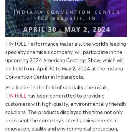
TINTOLL Performance Materials, the world's leading
specialty chemicals company, will participate in the
upcoming 2024 American Coatings Show, which will
be held from April 30 to May 2, 2024 at the Indiana
Convention Center in Indianapolis.
As a leader in the field of specialty chemicals,
TINTOLL
has been committed to providing
customers with high-quality, environmentally friendly
solutions. The products displayed this time not only
represent the company's latest achievements in
innovation, quality and environmental protection,