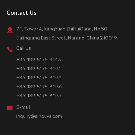
Contact Us
7F, Tower A, KangYuan ZhiHuiGang, No.50
Jialingjiang East Street, Nanjing, China 210019.
Call Us
+86-189-5175-8013
+86-189-5175-8031
+86-189-5175-8032
+86-189-5175-8036
+86-189-5175-8037
E-mail
inquiry@sinouva.com