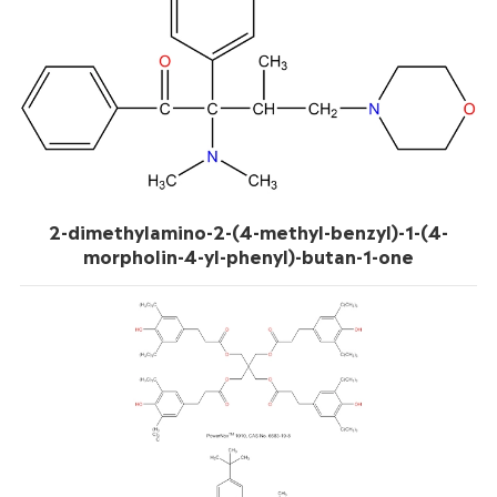
2-dimethylamino-2-(4-methyl-benzyl)-1-(4-
morpholin-4-yl-phenyl)-butan-1-one