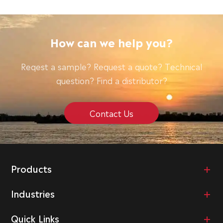
How can we help you?
Reqest a sample? Request a quote? Technical
question? Find a distributor?
Contact Us
Products
Industries
Quick Links