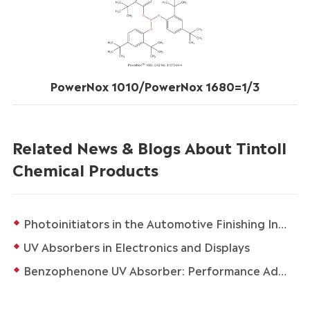
PowerNox 1010/PowerNox 1680=1/3
Related News & Blogs About Tintoll
Chemical Products
Photoinitiators in the Automotive Finishing Industry
UV Absorbers in Electronics and Displays
Benzophenone UV Absorber: Performance Advantages and Multi-Field Applications