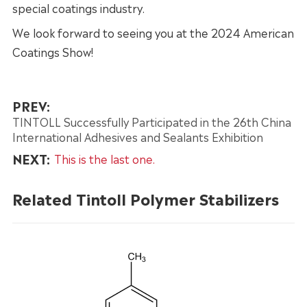
special coatings industry.
We look forward to seeing you at the 2024 American
Coatings Show!
PREV:
TINTOLL Successfully Participated in the 26th China
International Adhesives and Sealants Exhibition
NEXT:
This is the last one.
Related Tintoll Polymer Stabilizers