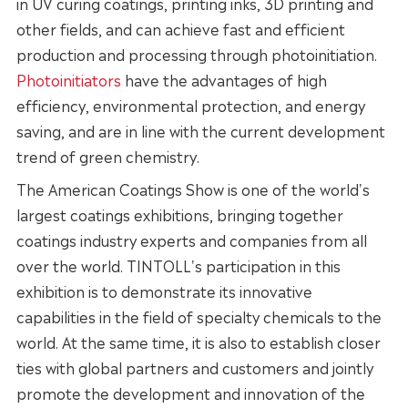
in UV curing coatings, printing inks, 3D printing and
other fields, and can achieve fast and efficient
production and processing through photoinitiation.
Photoinitiators
have the advantages of high
efficiency, environmental protection, and energy
saving, and are in line with the current development
trend of green chemistry.
The American Coatings Show is one of the world's
largest coatings exhibitions, bringing together
coatings industry experts and companies from all
over the world. TINTOLL's participation in this
exhibition is to demonstrate its innovative
capabilities in the field of specialty chemicals to the
world. At the same time, it is also to establish closer
ties with global partners and customers and jointly
promote the development and innovation of the