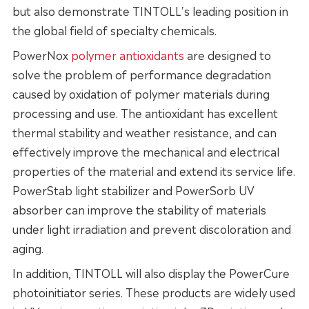
but also demonstrate TINTOLL's leading position in
the global field of specialty chemicals.
PowerNox
polymer antioxidants
are designed to
solve the problem of performance degradation
caused by oxidation of polymer materials during
processing and use. The antioxidant has excellent
thermal stability and weather resistance, and can
effectively improve the mechanical and electrical
properties of the material and extend its service life.
PowerStab light stabilizer and PowerSorb UV
absorber can improve the stability of materials
under light irradiation and prevent discoloration and
aging.
In addition, TINTOLL will also display the PowerCure
photoinitiator series. These products are widely used