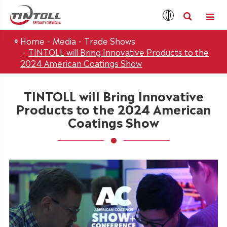
Home
Media
Trade Shows
TINTOLL will Bring Innovative Products to the
2024 American Coatings Show
TINTOLL will Bring Innovative
Products to the 2024 American
Coatings Show