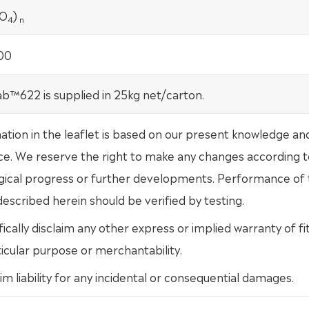
O
)
4
n
00
b™622 is supplied in 25kg net/carton.
mation in the leaflet is based on our present knowledge an
ce. We reserve the right to make any changes according t
gical progress or further developments. Performance of
escribed herein should be verified by testing.
ically disclaim any other express or implied warranty of fi
ticular purpose or merchantability.
im liability for any incidental or consequential damages.