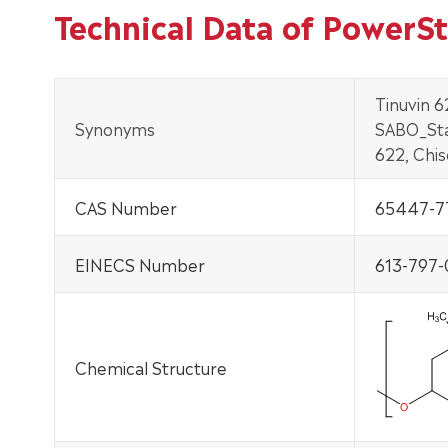
Technical Data of PowerS
Tinuvin 6
Synonyms
SABO_Sta
622, Chi
CAS Number
65447-7
EINECS Number
613-797-
Chemical Structure