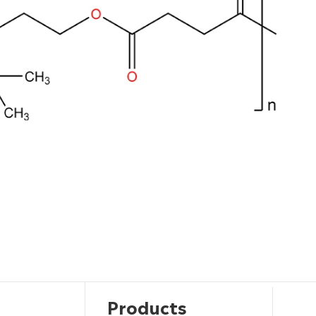
Products