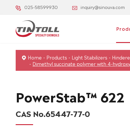
025-58599930
inquiry@sinouva.com
Prod
Home
Products
Light Stabilizers
Hindere
Dimethyl succinate polymer with 4-hydroxy
PowerStab™ 622
CAS No.65447-77-0