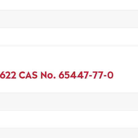
 622 CAS No. 65447-77-0