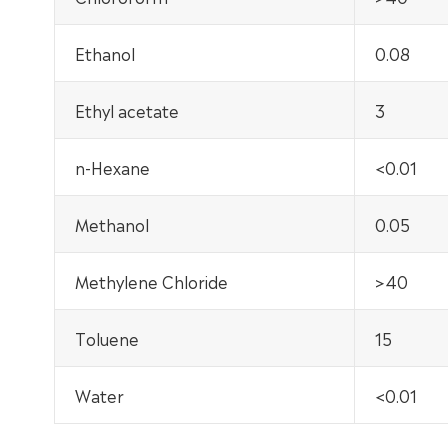
Ethanol
0.08
Ethyl acetate
3
n-Hexane
<0.01
Methanol
0.05
Methylene Chloride
>40
Toluene
15
Water
<0.01