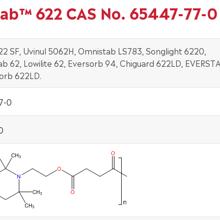
tab™ 622 CAS No. 65447-77-0
22 SF, Uvinul 5062H, Omnistab LS783, Songlight 6220,
b 62, Lowilite 62, Eversorb 94, Chiguard 622LD, EVERST
sorb 622LD.
7-0
0