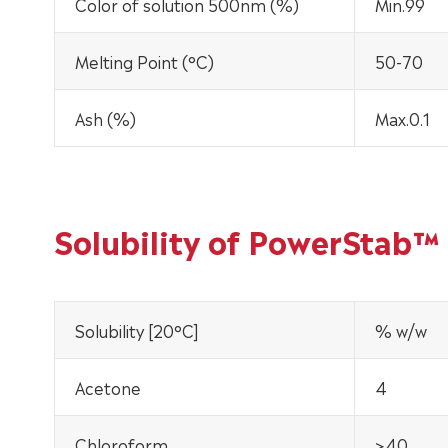
Color of solution 500nm (%)
Min.99
Melting Point (°C)
50-70
Ash (%)
Max.0.1
Solubility of PowerStab™
Solubility [20°C]
% w/w
Acetone
4
Chloroform
>40