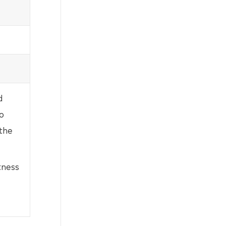
d
o
 the
tness