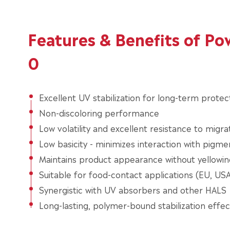
Features & Benefits of P
0
Excellent UV stabilization for long-term protec
Non-discoloring performance
Low volatility and excellent resistance to migra
Low basicity - minimizes interaction with pigme
Maintains product appearance without yellowin
Suitable for food-contact applications (EU, USA,
Synergistic with UV absorbers and other HALS
Long-lasting, polymer-bound stabilization effec