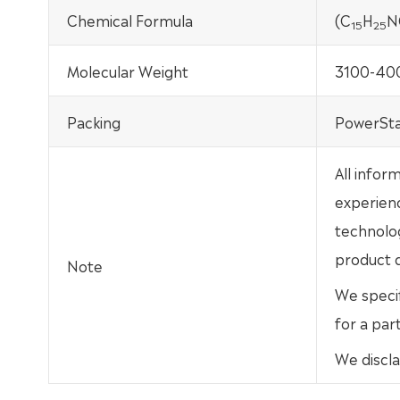
Chemical Formula
(C
H
N
15
25
Molecular Weight
3100-40
Packing
PowerSta
All infor
experien
technolo
product d
Note
We specif
for a par
We discla