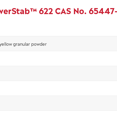
owerStab™ 622 CAS No. 65447
 yellow granular powder