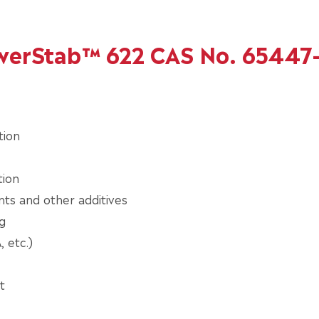
owerStab™ 622 CAS No. 65447
tion
tion
nts and other additives
g
 etc.)
t