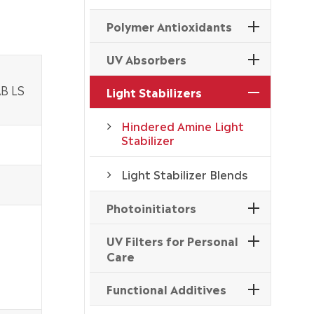
Polymer Antioxidants
UV Absorbers
AB LS
Light Stabilizers
Hindered Amine Light
Stabilizer
Light Stabilizer Blends
Photoinitiators
UV Filters for Personal
Care
Functional Additives