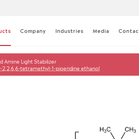
ucts
Company
Industries
Media
Contac
d Amine Light Stabilizer
-2,2,6,6-tetramethyl-1-piperidine ethanol