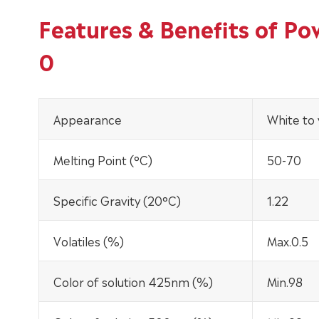
Features & Benefits of P
0
Appearance
White to
Melting Point (°C)
50-70
Specific Gravity (20°C)
1.22
Volatiles (%)
Max.0.5
Color of solution 425nm (%)
Min.98