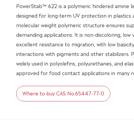
PowerStab™ 622 is a polymeric hindered amine lig
designed for long-term UV protection in plastics a
molecular weight polymeric structure ensures su
demanding applications. It is non-discoloring, low v
excellent resistance to migration, with low basicit
interactions with pigments and other stabilizers.
widely used in polyolefins, polyurethanes, and ela
approved for food contact applications in many r
Where to buy CAS No.65447-77-0