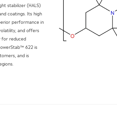
ht stabilizer (HALS)
nd coatings. Its high
perior performance in
olatility, and offers
y for reduced
 PowerStab™ 622 is
stomers, and is
egions.