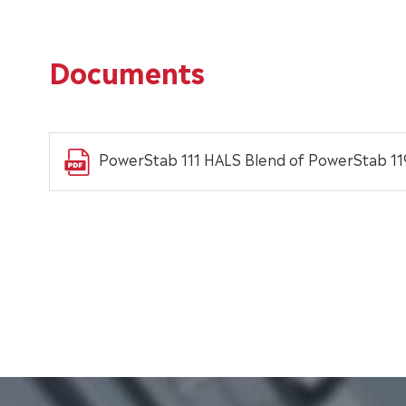
Documents
PowerStab 111 HALS Blend of PowerStab 1