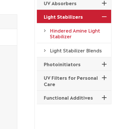
UV Absorbers
Light Stabilizers
Hindered Amine Light
Stabilizer
Light Stabilizer Blends
Photoinitiators
UV Filters for Personal
Care
Functional Additives