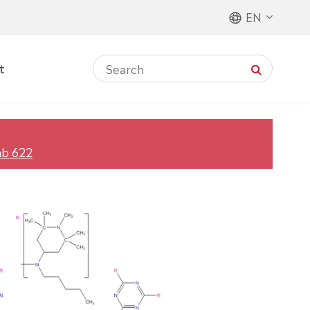
EN
t
ab 622