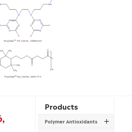
Products
6,
Polymer Antioxidants