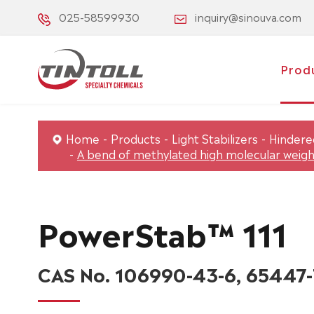
025-58599930
inquiry@sinouva.com
Prod
Home
Products
Light Stabilizers
Hindered
A bend of methylated high molecular weight
PowerStab™ 111
CAS No. 106990-43-6, 65447-