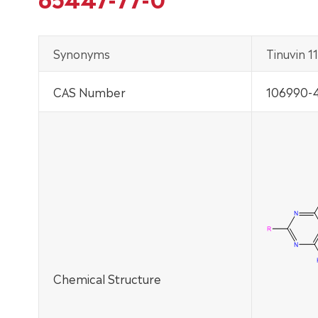
Synonyms
Tinuvin 11
CAS Number
106990-4
Chemical Structure