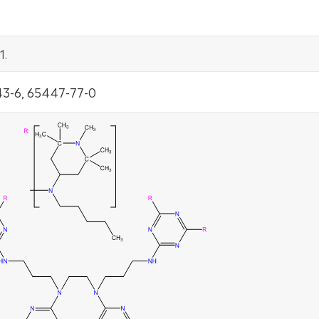
1.
3-6, 65447-77-0