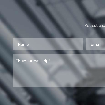
Reqest a s