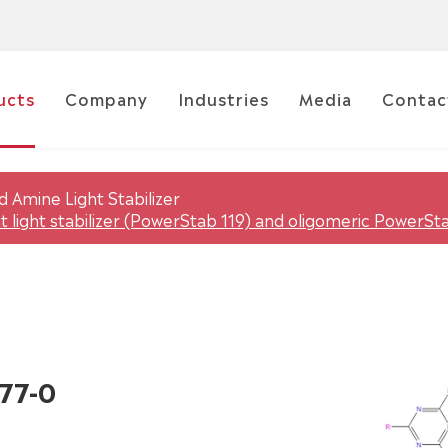
ucts
Company
Industries
Media
Contac
 Amine Light Stabilizer
 light stabilizer (PowerStab 119) and oligomeric PowerSt
77-0