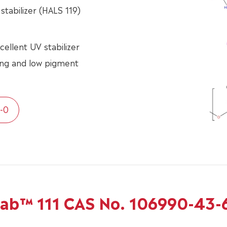
stabilizer (HALS 119)
cellent UV stabilizer
ding and low pigment
-0
tab™ 111 CAS No. 106990-43-