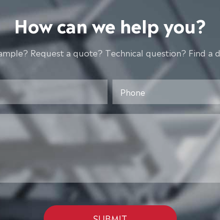
How can we help you?
ample? Request a quote? Technical question? Find a d
SUBMIT