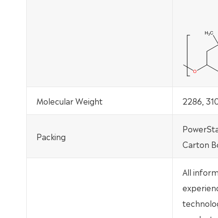
Molecular Weight
2286, 3
PowerSta
Packing
Carton B
All infor
experien
technolo