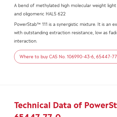
A bend of methylated high molecular weight light 
and oligomeric HALS 622
PowerStab™ 111 is a synergistic mixture. It is an ex
with outstanding extraction resistance, low as fa
interaction.
Where to buy CAS No. 106990-43-6, 65447-77
Technical Data of PowerS
65447-77-0