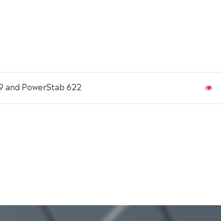
19 and PowerStab 622