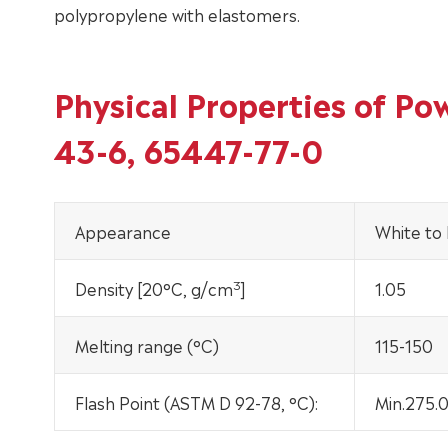
polypropylene with elastomers.
Physical Properties of P
43-6, 65447-77-0
Appearance
White to l
3
Density [20°C, g/cm
]
1.05
Melting range (°C)
115-150
Flash Point (ASTM D 92-78, °C):
Min.275.