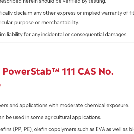
escribed herein should be verified by testing.
ically disclaim any other express or implied warranty of fi
ticular purpose or merchantability.
im liability for any incidental or consequential damages.
of PowerStab™ 111 CAS No.
0
fibers and applications with moderate chemical exposure.
can be used in some agricultural applications.
efins (PP, PE), olefin copolymers such as EVA as well as b