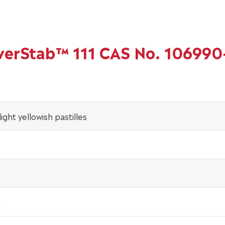
owerStab™ 111 CAS No. 106990
ight yellowish pastilles
0