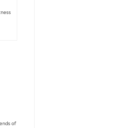
tness
lends of