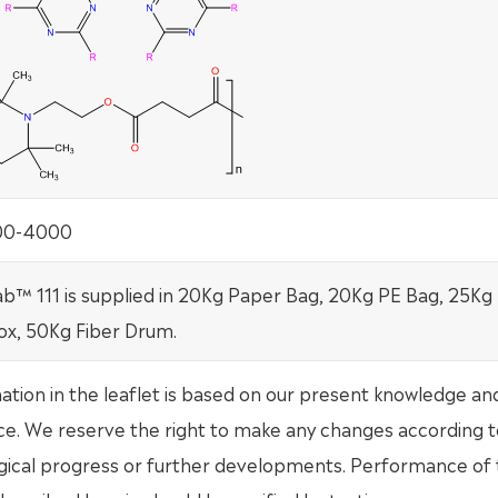
100-4000
b™ 111 is supplied in 20Kg Paper Bag, 20Kg PE Bag, 25Kg
ox, 50Kg Fiber Drum.
mation in the leaflet is based on our present knowledge an
ce. We reserve the right to make any changes according t
gical progress or further developments. Performance of