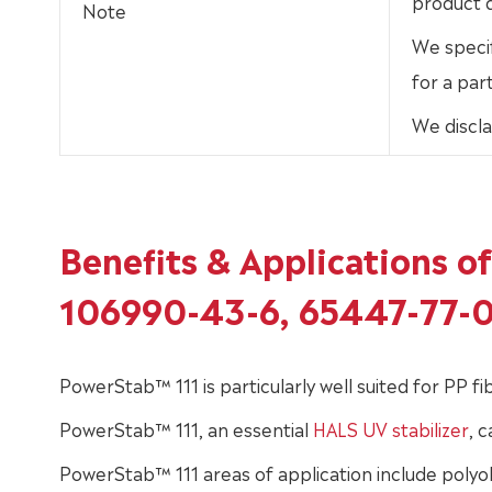
product d
Note
We specif
for a par
We discla
Benefits & Applications 
106990-43-6, 65447-77-
PowerStab™ 111 is particularly well suited for PP 
PowerStab™ 111, an essential
HALS UV stabilizer
, 
PowerStab™ 111 areas of application include polyol