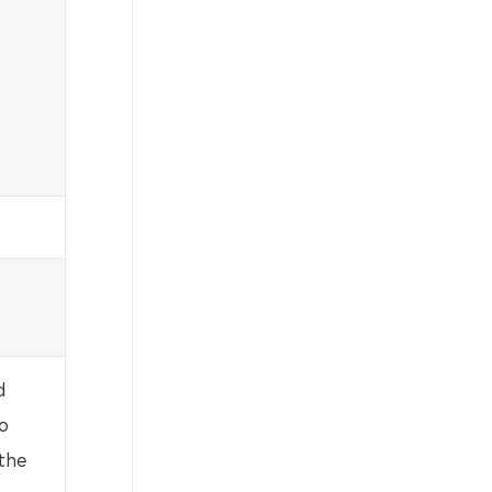
d
o
 the