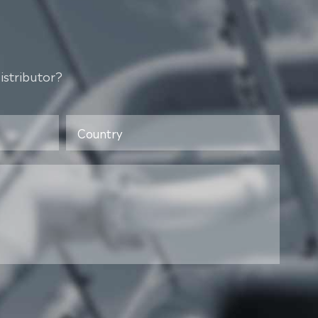
istributor?