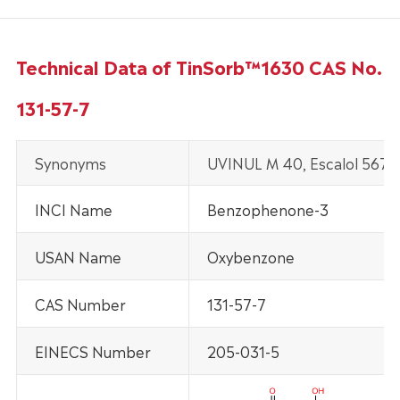
Technical Data of TinSorb™1630 CAS No.
131-57-7
Synonyms
UVINUL M 40, Escalol 567 
INCI Name
Benzophenone-3
USAN Name
Oxybenzone
CAS Number
131-57-7
EINECS Number
205-031-5