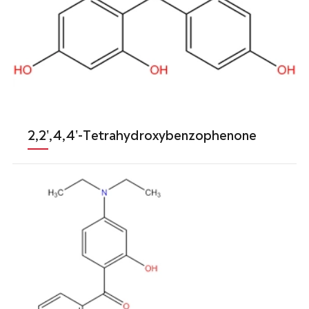
2,2',4,4'-Tetrahydroxybenzophenone