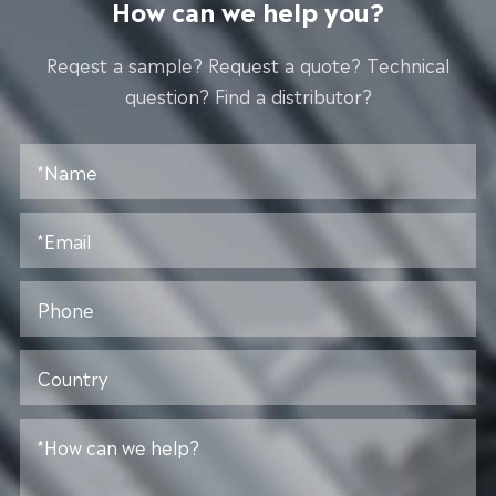
How can we help you?
Reqest a sample? Request a quote? Technical
question? Find a distributor?