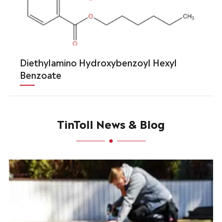
Diethylamino Hydroxybenzoyl Hexyl
Benzoate
TinToll News & Blog