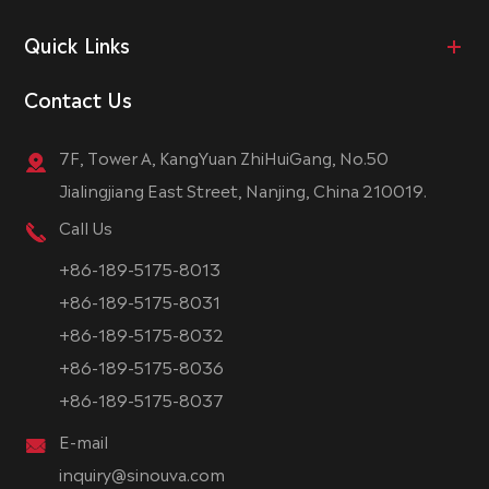
Quick Links
Contact Us
7F, Tower A, KangYuan ZhiHuiGang, No.50
Jialingjiang East Street, Nanjing, China 210019.
Call Us
+86-189-5175-8013
+86-189-5175-8031
+86-189-5175-8032
+86-189-5175-8036
+86-189-5175-8037
E-mail
inquiry@sinouva.com