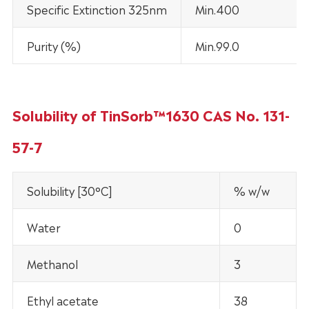
Specific Extinction 325nm
Min.400
Purity (%)
Min.99.0
Solubility of TinSorb™1630 CAS No. 131-
57-7
Solubility [30°C]
% w/w
Water
0
Methanol
3
Ethyl acetate
38