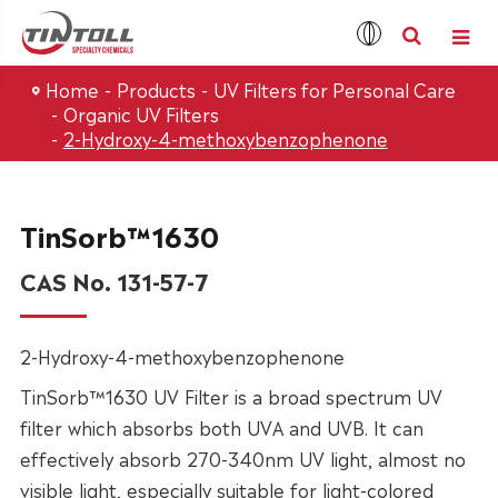
Home
Products
UV Filters for Personal Care
Organic UV Filters
2-Hydroxy-4-methoxybenzophenone
TinSorb™1630
CAS No. 131-57-7
2-Hydroxy-4-methoxybenzophenone
TinSorb™1630 UV Filter is a broad spectrum UV
filter which absorbs both UVA and UVB. It can
effectively absorb 270-340nm UV light, almost no
visible light, especially suitable for light-colored