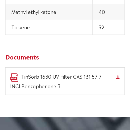
Methyl ethyl ketone
40
Toluene
52
Documents
TinSorb 1630 UV Filter CAS 131 57 7
INCI Benzophenone 3