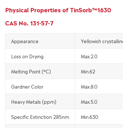
Physical Properties of TinSorb™1630
CAS No. 131-57-7
Appearance
Yellowish crystalline
Loss on Drying
Max.2.0
Melting Point (°C)
Min.62
Gardner Color
Max.8.0
Heavy Metals (ppm)
Max.5.0
Specific Extinction 285nm
Min.630