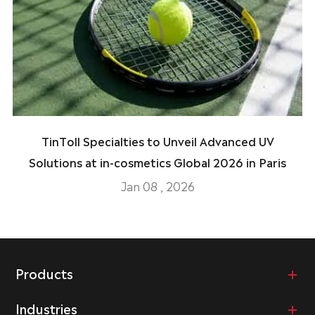
TinToll Specialties to Unveil Advanced UV
Solutions at in-cosmetics Global 2026 in Paris
Jan 08 , 2026
Products
Industries