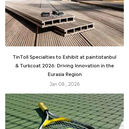
TinToll Specialties to Exhibit at paintistanbul
& Turkcoat 2026: Driving Innovation in the
Eurasia Region
Jan 08 , 2026