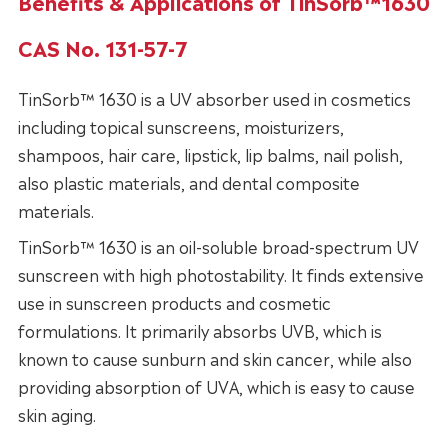
Benefits & Applications of TinSorb™1630
CAS No. 131-57-7
TinSorb™ 1630 is a UV absorber used in cosmetics
including topical sunscreens, moisturizers,
shampoos, hair care, lipstick, lip balms, nail polish,
also plastic materials, and dental composite
materials.
TinSorb™ 1630 is an oil-soluble broad-spectrum UV
sunscreen with high photostability. It finds extensive
use in sunscreen products and cosmetic
formulations. It primarily absorbs UVB, which is
known to cause sunburn and skin cancer, while also
providing absorption of UVA, which is easy to cause
skin aging.