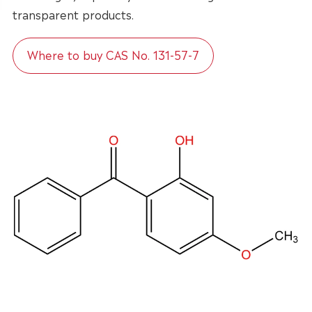
transparent products.
Where to buy CAS No. 131-57-7