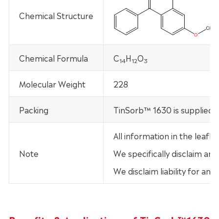
Chemical Structure
Chemical Formula
C
H
O
14
12
3
Molecular Weight
228
Packing
TinSorb™ 1630 is supplied i
All information in the leaf
Note
We specifically disclaim any
We disclaim liability for an