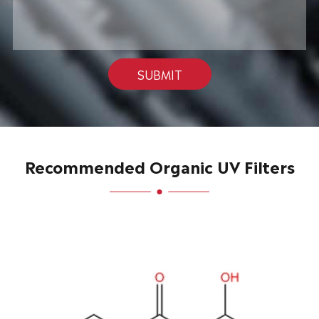
SUBMIT
Recommended Organic UV Filters