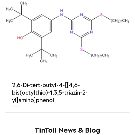
2,6-Di-tert-butyl-4-[[4,6-
bis(octylthio)-1,3,5-triazin-2-
yl]amino]phenol
TinToll News & Blog