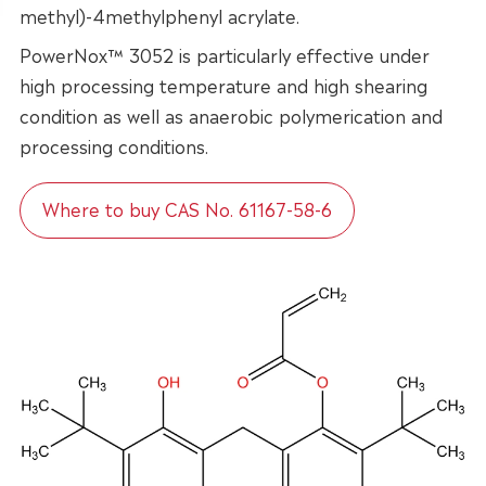
methyl)-4methylphenyl acrylate.
PowerNox™ 3052 is particularly effective under
high processing temperature and high shearing
condition as well as anaerobic polymerication and
processing conditions.
Where to buy CAS No. 61167-58-6