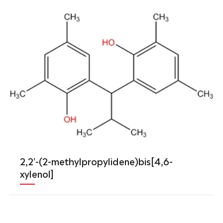
2,2'-(2-methylpropylidene)bis[4,6-
xylenol]