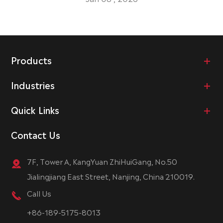
Products
Industries
Quick Links
Contact Us
7F, Tower A, KangYuan ZhiHuiGang, No.50
Jialingjiang East Street, Nanjing, China 210019.
Call Us
+86-189-5175-8013