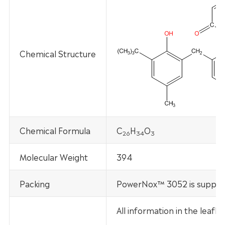
Chemical Structure
Chemical Formula
C
H
O
2
6
34
3
Molecular Weight
394
Packing
PowerNox™ 3052 is supplied
All information in the leaf