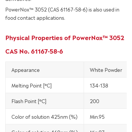
PowerNox™ 3052
(
CAS 61167-58-6)
is also used in
food contact applications.
Physical Properties of PowerNox™ 3052
CAS No. 61167-58-6
Appearance
White Powder
Melting Point [°C]
134-138
Flash Point [°C]
200
Color of solution 425nm (%)
Min.95