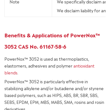
Note
We specifically disclaim any
We disclaim liability for an
Benefits & Applications of PowerNox™
3052 CAS No. 61167-58-6
PowerNox™ 3052 is used as thermoplastics,
elastomers, adhesives and polymer
antioxidant
blends
.
PowerNox™ 3052 is particularly effective in
stabilizing alkylene and/or butadiene and/or styrene
based polymers, such as HIPS, ABS, BR, SBR, SBS,
SEBS, EPDM, EPM, MBS, MABS, SMA, rosins and rosin
derivatives.