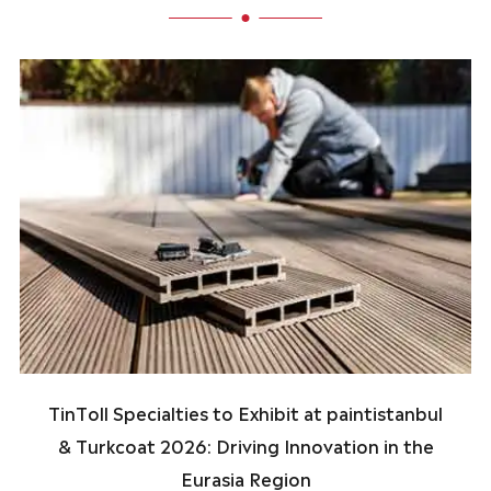
TinToll Specialties to Exhibit at paintistanbul
& Turkcoat 2026: Driving Innovation in the
Eurasia Region