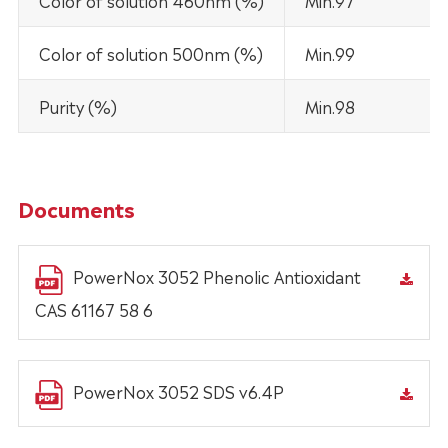
Color of solution 460nm (%)
Min.97
Color of solution 500nm (%)
Min.99
Purity (%)
Min.98
Documents
PowerNox 3052 Phenolic Antioxidant
CAS 61167 58 6
PowerNox 3052 SDS v6.4P