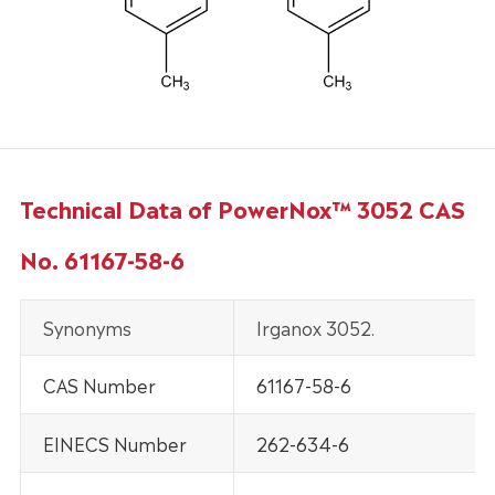
Technical Data of PowerNox™ 3052 CAS
No. 61167-58-6
Synonyms
Irganox 3052.
CAS Number
61167-58-6
EINECS Number
262-634-6