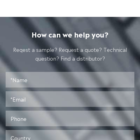
How can we help you?
Reqest a sample? Request a quote? Technical
question? Find a distributor?