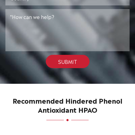
SUBMIT
Recommended Hindered Phenol
Antioxidant HPAO