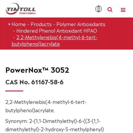
Home
Products
Polymer Antioxidants
Hindered Phenol Antioxidant HPAO
2,2-Methylenebis(4-methyl-6-tert-
butylphenol)acrylate
PowerNox™ 3052
CAS No. 61167-58-6
2,2-Methylenebis(4-methyl-6-tert-
butylphenol)acrylate.
Synonym: 2-(1,1-Dimethylethyl)-6-((3-(1,1-
dimethylethyl)-2-hydroxy-5-methylphenyl)