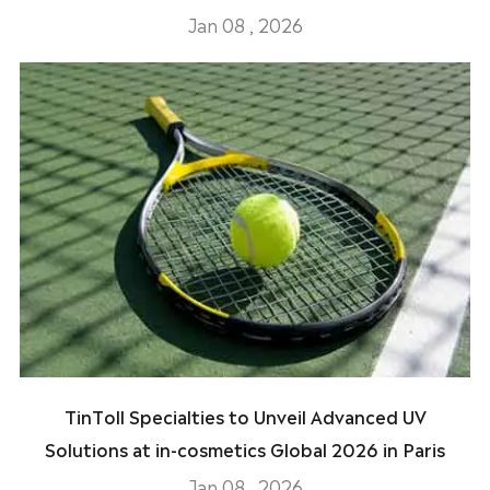
Jan 08 , 2026
TinToll Specialties to Unveil Advanced UV
Solutions at in-cosmetics Global 2026 in Paris
Jan 08 , 2026