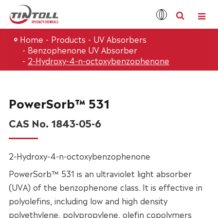
Home
Products
UV Absorbers
Benzophenone UV Absorber
2-Hydroxy-4-n-octoxybenzophenone
PowerSorb™ 531
CAS No. 1843-05-6
2-Hydroxy-4-n-octoxybenzophenone
PowerSorb™ 531 is an ultraviolet light absorber
(UVA) of the benzophenone class. It is effective in
polyolefins, including low and high density
polyethylene, polypropylene, olefin copolymers