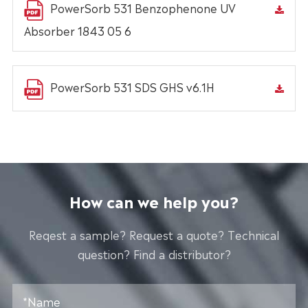
PowerSorb 531 Benzophenone UV
Absorber 1843 05 6
PowerSorb 531 SDS GHS v6.1H
How can we help you?
Reqest a sample? Request a quote? Technical
question? Find a distributor?