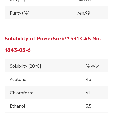
Purity (%)
Min.99
Solubility of PowerSorb™ 531 CAS No.
1843-05-6
Solubility [20°C]
% w/w
Acetone
43
Chloroform
61
Ethanol
3.5