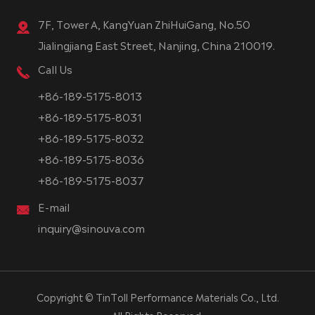
7F, Tower A, KangYuan ZhiHuiGang, No.50
Jialingjiang East Street, Nanjing, China 210019.
Call Us
+86-189-5175-8013
+86-189-5175-8031
+86-189-5175-8032
+86-189-5175-8036
+86-189-5175-8037
E-mail
inquiry@sinouva.com
Copyright ©
TinToll Performance Materials Co., Ltd.
All Rights Reserved.