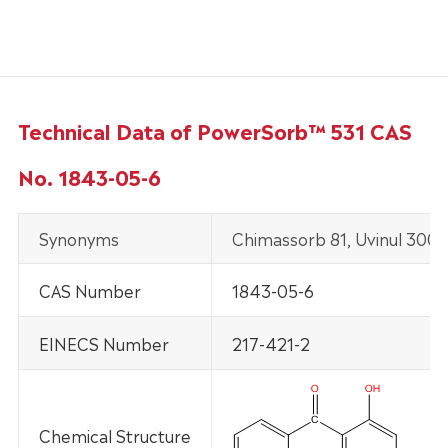
Technical Data of PowerSorb™ 531 CAS
No. 1843-05-6
Synonyms
Chimassorb 81, Uvinul 3008
CAS Number
1843-05-6
EINECS Number
217-421-2
Chemical Structure