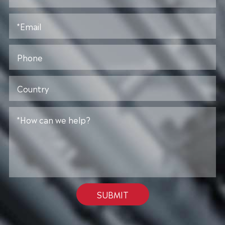
SUBMIT