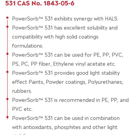
531 CAS No. 1843-05-6
PowerSorb™ 531 exhibits synergy with HALS.
PowerSorb™ 531 has excellent solubility and
compatibility with high solid coatings
formulations.
PowerSorb™ 531 can be used for PE, PP, PVC,
PS, PC, PP fiber, Ethylene vinyl acetate etc.
PowerSorb™ 531 provides good light stability
effect Paints, Powder coatings, Polyurethanes,
rubbers.
PowerSorb™ 531 is recommended in PE, PP, and
PVC etc.
PowerSorb™ 531 can be used in combination
with antioxidants, phosphites and other light