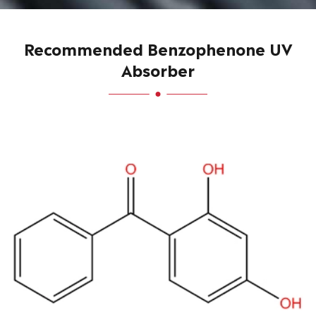
Recommended Benzophenone UV
Absorber