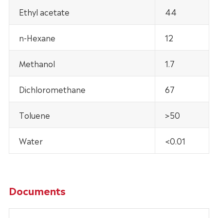
Ethyl acetate
44
n-Hexane
12
Methanol
1.7
Dichloromethane
67
Toluene
>50
Water
<0.01
Documents