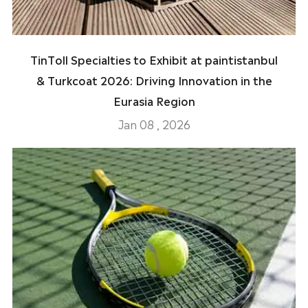
TinToll Specialties to Exhibit at paintistanbul
& Turkcoat 2026: Driving Innovation in the
Eurasia Region
Jan 08 , 2026