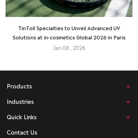
TinToll Specialties to Unveil Advanced UV
Solutions at in-cosmetics Global 2026 in Paris
Jan 08 , 2026
Products
Industries
Quick Links
Contact Us