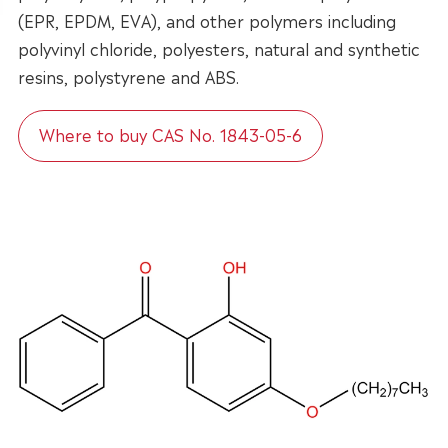
(EPR, EPDM, EVA), and other polymers including
polyvinyl chloride, polyesters, natural and synthetic
resins, polystyrene and ABS.
Where to buy CAS No. 1843-05-6