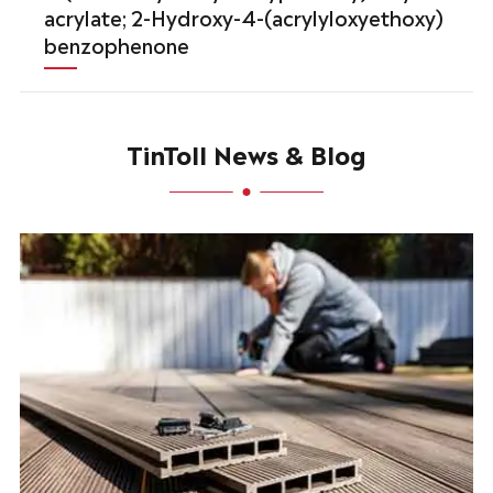
acrylate; 2-Hydroxy-4-(acrylyloxyethoxy)
benzophenone
TinToll News & Blog