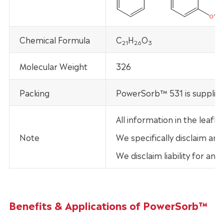
Chemical Formula
C
H
O
21
26
3
Molecular Weight
326
Packing
PowerSorb™ 531 is supplied
All information in the leaf
Note
We specifically disclaim any
We disclaim liability for an
Benefits & Applications of PowerSorb™