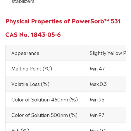
stabilizers.
Physical Properties of PowerSorb™ 531
CAS No. 1843-05-6
Appearance
Slightly Yellow Po
Melting Point (°C)
Min.47
Volatile Loss (%)
Max.0.3
Color of Solution 460nm (%)
Min.95
Color of Solution 500nm (%)
Min.97
Ash (%)
Max.0.1