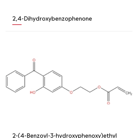
2,4-Dihydroxybenzophenone
2-(4-Benzoyl-3-hydroxyphenoxy)ethyl