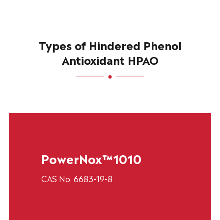
Types of Hindered Phenol
Antioxidant HPAO
PowerNox™1010
CAS No. 6683-19-8