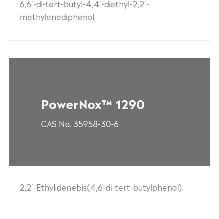
6,6'-di-tert-butyl-4,4'-diethyl-2,2'-
methylenediphenol.
PowerNox™ 1290
CAS No. 35958-30-6
2,2'-Ethylidenebis(4,6-di-tert-butylphenol).