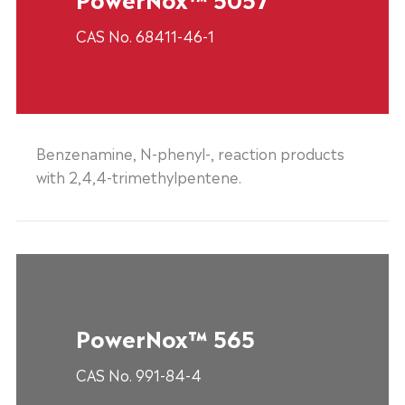
CAS No. 68411-46-1
Benzenamine, N-phenyl-, reaction products
with 2,4,4-trimethylpentene.
PowerNox™ 565
CAS No. 991-84-4