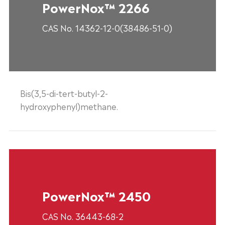
PowerNox™ 2266
CAS No. 14362-12-0(38486-51-0)
Bis(3,5-di-tert-butyl-2-
hydroxyphenyl)methane.
PowerNox™ 2450
CAS No. 36443-68-2