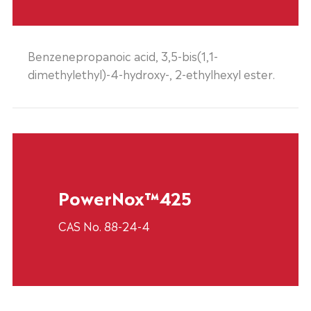
Benzenepropanoic acid, 3,5-bis(1,1-
dimethylethyl)-4-hydroxy-, 2-ethylhexyl ester.
PowerNox™425
CAS No. 88-24-4