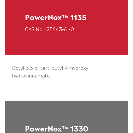
PowerNox™ 1135
CAS No. 125643-61-0
Octyl-3,5-di-tert-butyl-4-hydroxy-
hydrocinnamate.
PowerNox™ 1330