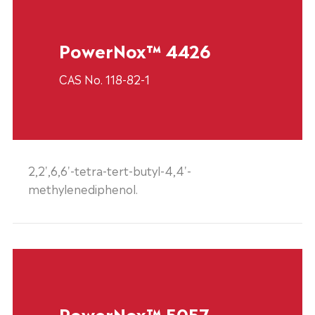
PowerNox™ 4426
CAS No. 118-82-1
2,2',6,6'-tetra-tert-butyl-4,4'-
methylenediphenol.
PowerNox™ 5057