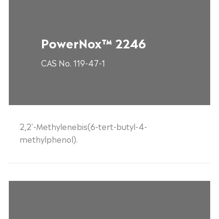
PowerNox™ 2246
CAS No. 119-47-1
2,2'-Methylenebis(6-tert-butyl-4-
methylphenol).