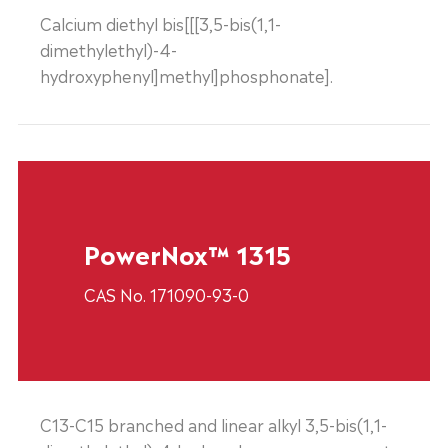
Calcium diethyl bis[[[3,5-bis(1,1-
dimethylethyl)-4-
hydroxyphenyl]methyl]phosphonate].
PowerNox™ 1315
CAS No. 171090-93-0
C13-C15 branched and linear alkyl 3,5-bis(1,1-