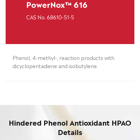
PowerNox™ 616
CAS No. 68610-51-5
Phenol, 4-methyl-, reaction products with
dicyclopentadiene and isobutylene.
Hindered Phenol Antioxidant HPAO
Details