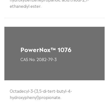
ethanediyl ester.
PowerNox™ 1076
CAS No. 2082-79-3
Octadecyl-3-(3,5-di-tert-butyl-4-
hydroxyphenyl)propionate.