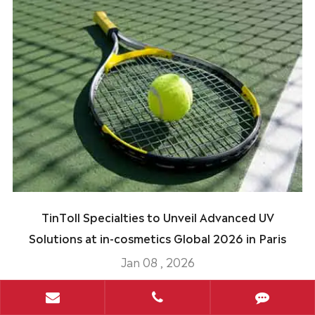
TinToll Specialties to Unveil Advanced UV
Solutions at in-cosmetics Global 2026 in Paris
Jan 08 , 2026