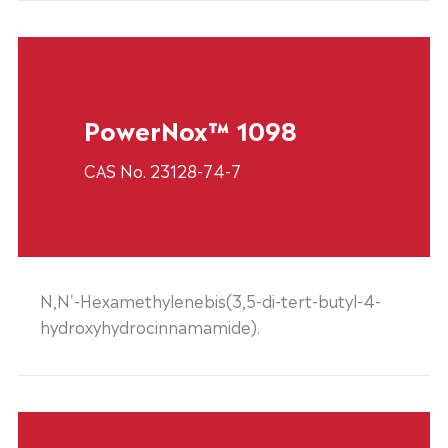
PowerNox™ 1098
CAS No. 23128-74-7
N,N'-Hexamethylenebis(3,5-di-tert-butyl-4-
hydroxyhydrocinnamamide).