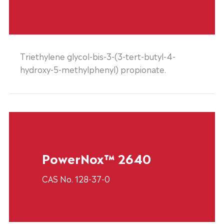
Triethylene glycol-bis-3-(3-tert-butyl-4-
hydroxy-5-methylphenyl) propionate.
PowerNox™ 2640
CAS No. 128-37-0