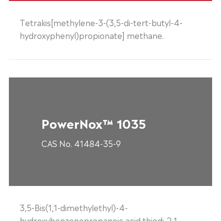
Tetrakis[methylene-3-(3,5-di-tert-butyl-4-
hydroxyphenyl)propionate] methane.
PowerNox™ 1035
CAS No. 41484-35-9
3,5-Bis(1,1-dimethylethyl)-4-
hydroxybenzenepropanoic acid thiodi-2,1-