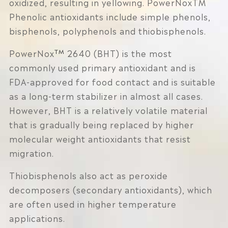
oxidized, resulting in yellowing. PowerNoxTM
Phenolic antioxidants include simple phenols,
bisphenols, polyphenols and thiobisphenols.
TM
PowerNox
2640 (BHT) is the most
commonly used primary antioxidant and is
FDA-approved for food contact and is suitable
as a long-term stabilizer in almost all cases.
However, BHT is a relatively volatile material
that is gradually being replaced by higher
molecular weight antioxidants that resist
migration.
Thiobisphenols also act as peroxide
decomposers (secondary antioxidants), which
are often used in higher temperature
applications.