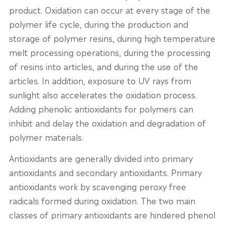
product. Oxidation can occur at every stage of the
polymer life cycle, during the production and
storage of polymer resins, during high temperature
melt processing operations, during the processing
of resins into articles, and during the use of the
articles. In addition, exposure to UV rays from
sunlight also accelerates the oxidation process.
Adding phenolic antioxidants for polymers can
inhibit and delay the oxidation and degradation of
polymer materials.
Antioxidants are generally divided into primary
antioxidants and secondary antioxidants. Primary
antioxidants work by scavenging peroxy free
radicals formed during oxidation. The two main
classes of primary antioxidants are hindered phenol