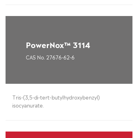
PowerNox™ 3114
CAS No. 27676-62-6
Tris-(3,5-di-tert-butylhydroxybenzyl)
isocyanurate.