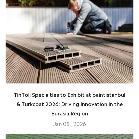
TinToll Specialties to Exhibit at paintistanbul
& Turkcoat 2026: Driving Innovation in the
Eurasia Region
Jan 08 , 2026