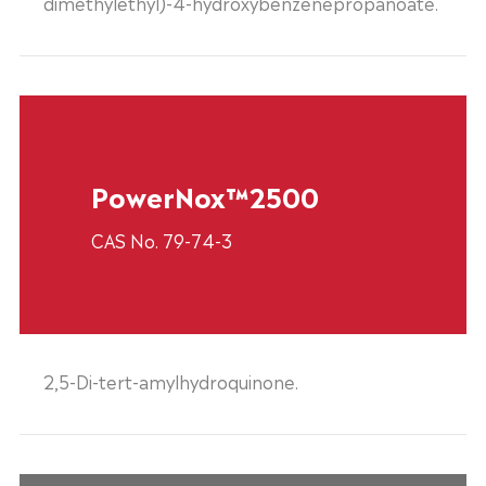
dimethylethyl)-4-hydroxybenzenepropanoate.
PowerNox™2500
CAS No. 79-74-3
2,5-Di-tert-amylhydroquinone.