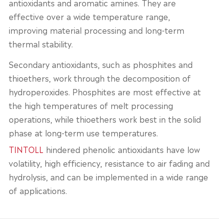
antioxidants and aromatic amines. They are
effective over a wide temperature range,
improving material processing and long-term
thermal stability.
Secondary antioxidants, such as phosphites and
thioethers, work through the decomposition of
hydroperoxides. Phosphites are most effective at
the high temperatures of melt processing
operations, while thioethers work best in the solid
phase at long-term use temperatures.
TINTOLL
hindered phenolic antioxidants have low
volatility, high efficiency, resistance to air fading and
hydrolysis, and can be implemented in a wide range
of applications.