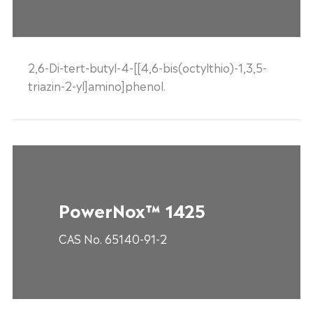
2,6-Di-tert-butyl-4-[[4,6-bis(octylthio)-1,3,5-
triazin-2-yl]amino]phenol.
PowerNox™ 1425
CAS No. 65140-91-2