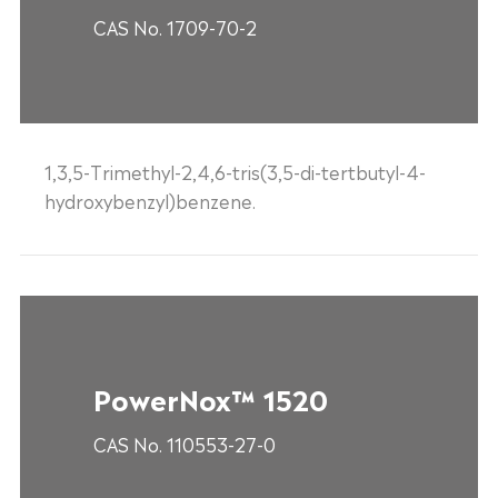
CAS No. 1709-70-2
1,3,5-Trimethyl-2,4,6-tris(3,5-di-tertbutyl-4-
hydroxybenzyl)benzene.
PowerNox™ 1520
CAS No. 110553-27-0