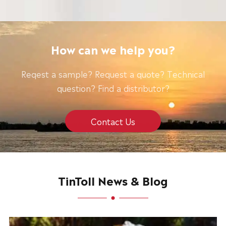
How can we help you?
Reqest a sample? Request a quote? Technical
question? Find a distributor?
Contact Us
TinToll News & Blog