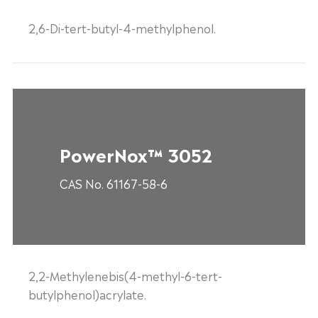
2,6-Di-tert-butyl-4-methylphenol.
PowerNox™ 3052
CAS No. 61167-58-6
2,2-Methylenebis(4-methyl-6-tert-
butylphenol)acrylate.