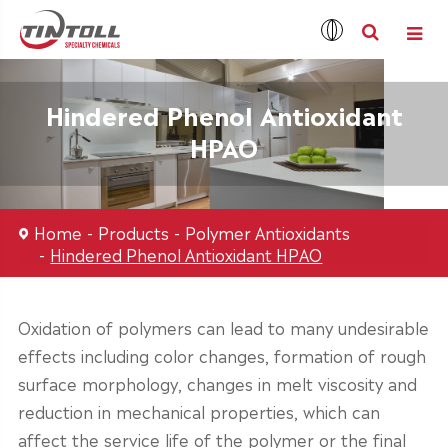
Hindered Phenol Antioxidant
HPAO
Home
Products
Polymer Antioxidants
Hindered Phenol Antioxidant HPAO
Oxidation of polymers can lead to many undesirable
effects including color changes, formation of rough
surface morphology, changes in melt viscosity and
reduction in mechanical properties, which can
affect the service life of the polymer or the final