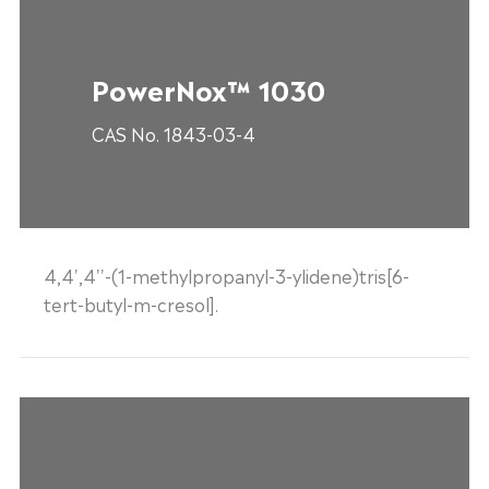
PowerNox™ 1030
CAS No. 1843-03-4
4,4',4''-(1-methylpropanyl-3-ylidene)tris[6-
tert-butyl-m-cresol].