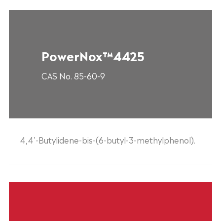
PowerNox™4425
CAS No. 85-60-9
4,4'-Butylidene-bis-(6-butyl-3-methylphenol).