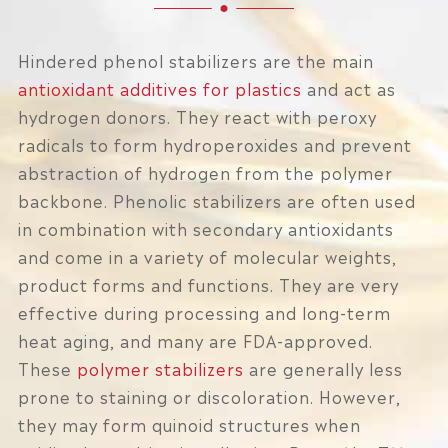
Hindered phenol stabilizers are the main
antioxidant additives for plastics
and act as
hydrogen donors. They react with peroxy
radicals to form hydroperoxides and prevent
abstraction of hydrogen from the polymer
backbone. Phenolic stabilizers are often used
in combination with secondary antioxidants
and come in a variety of molecular weights,
product forms and functions. They are very
effective during processing and long-term
heat aging, and many are FDA-approved.
These
polymer stabilizers
are generally less
prone to staining or discoloration. However,
they may form quinoid structures when