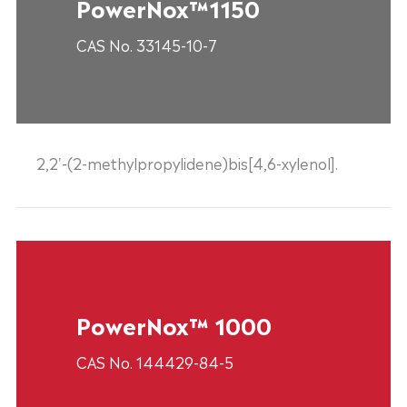
PowerNox™1150
CAS No. 33145-10-7
2,2'-(2-methylpropylidene)bis[4,6-xylenol].
PowerNox™ 1000
CAS No. 144429-84-5