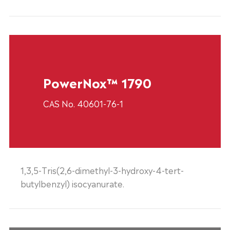
PowerNox™ 1790
CAS No. 40601-76-1
1,3,5-Tris(2,6-dimethyl-3-hydroxy-4-tert-
butylbenzyl) isocyanurate.