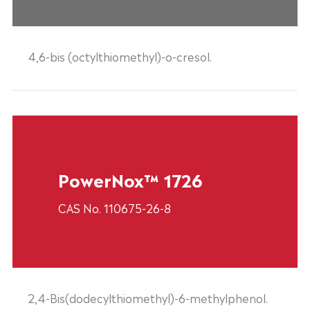
4,6-bis (octylthiomethyl)-o-cresol.
PowerNox™ 1726
CAS No. 110675-26-8
2,4-Bis(dodecylthiomethyl)-6-methylphenol.