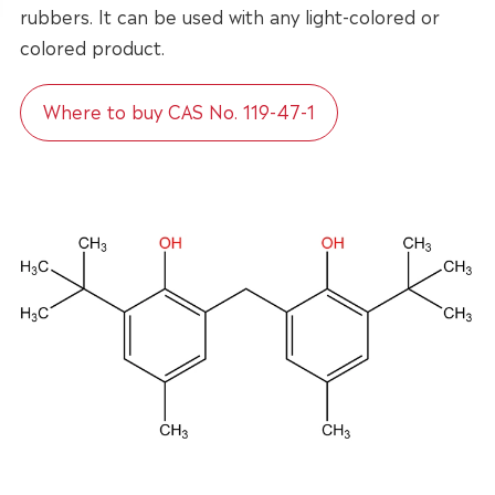
rubbers. It can be used with any light-colored or
colored product.
Where to buy CAS No. 119-47-1