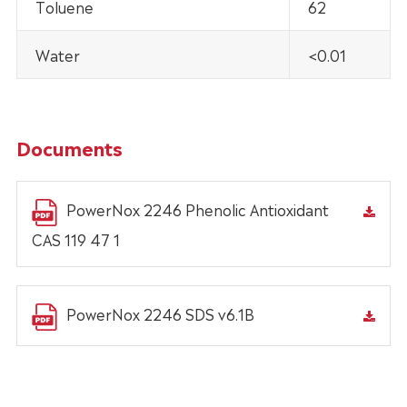
Toluene
62
Water
<0.01
Documents
PowerNox 2246 Phenolic Antioxidant
CAS 119 47 1
PowerNox 2246 SDS v6.1B