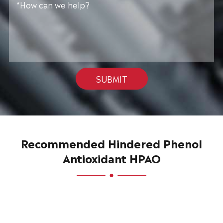
SUBMIT
Recommended Hindered Phenol
Antioxidant HPAO