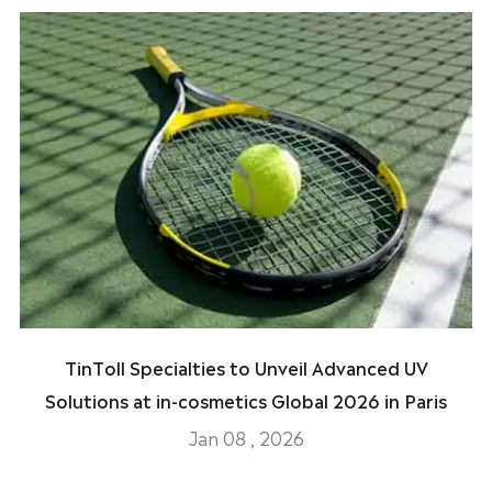
TinToll Specialties to Unveil Advanced UV
Solutions at in-cosmetics Global 2026 in Paris
Jan 08 , 2026