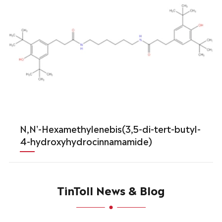
N,N'-Hexamethylenebis(3,5-di-tert-butyl-
4-hydroxyhydrocinnamamide)
TinToll News & Blog