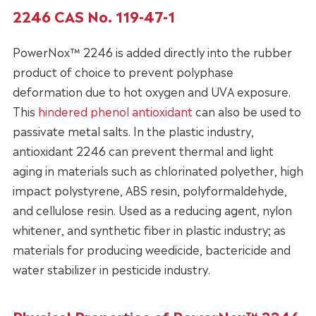
2246 CAS No. 119-47-1
PowerNox™ 2246 is added directly into the rubber
product of choice to prevent polyphase
deformation due to hot oxygen and UVA exposure.
This
hindered phenol antioxidant
can also be used to
passivate metal salts. In the plastic industry,
antioxidant 2246 can prevent thermal and light
aging in materials such as chlorinated polyether, high
impact polystyrene, ABS resin, polyformaldehyde,
and cellulose resin. Used as a reducing agent, nylon
whitener, and synthetic fiber in plastic industry; as
materials for producing weedicide, bactericide and
water stabilizer in pesticide industry.