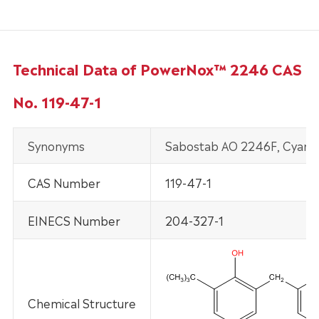
Technical Data of PowerNox™ 2246 CAS
No. 119-47-1
Synonyms
Sabostab AO 2246F, Cyanox
CAS Number
119-47-1
EINECS Number
204-327-1
Chemical Structure