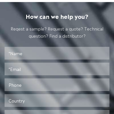
How can we help you?
Reqest a sample? Request a quote? Technical
question? Find a distributor?