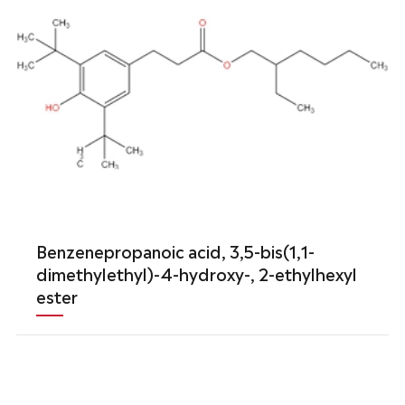
Benzenepropanoic acid, 3,5-bis(1,1-
dimethylethyl)-4-hydroxy-, 2-ethylhexyl
ester