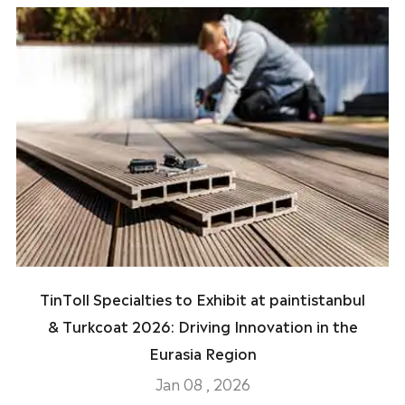
TinToll Specialties to Exhibit at paintistanbul
& Turkcoat 2026: Driving Innovation in the
Eurasia Region
Jan 08 , 2026