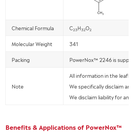
Chemical Formula
C
H
O
2
3
32
2
Molecular Weight
341
Packing
PowerNox™ 2246 is supplied
All information in the leaf
Note
We specifically disclaim any
We disclaim liability for an
Benefits & Applications of PowerNox™