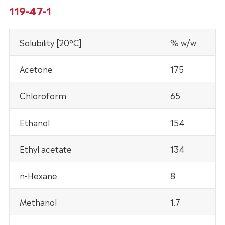
119-47-1
Solubility [20°C]
% w/w
Acetone
175
Chloroform
65
Ethanol
154
Ethyl acetate
134
n-Hexane
8
Methanol
1.7