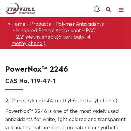
Home
Products
Polymer Antioxidants
Hindered Phenol Antioxidant HPAO
2,2'-Methylenebis(6-tert-butyl-4-
methylphenol)
PowerNox™ 2246
CAS No. 119-47-1
2, 2’-methylenebis(4-methyl-6-tertbutyl phenol).
PowerNox™ 2246 is one of the most widely used
antioxidants for white, light colored and transparent
vulcanates that are based on natural or synthetic