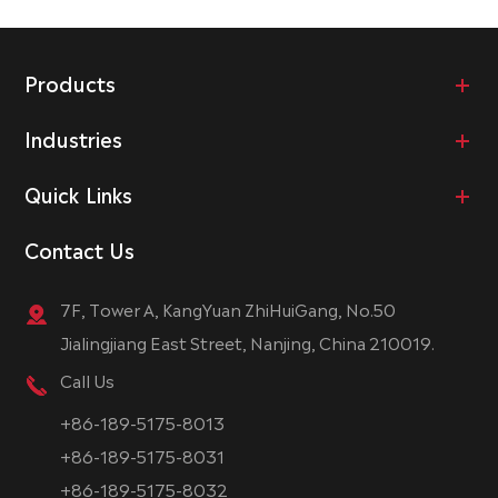
Products
Industries
Quick Links
Contact Us
7F, Tower A, KangYuan ZhiHuiGang, No.50
Jialingjiang East Street, Nanjing, China 210019.
Call Us
+86-189-5175-8013
+86-189-5175-8031
+86-189-5175-8032