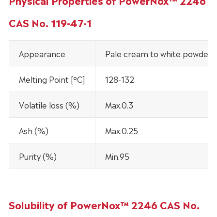
Physical Properties of PowerNox™ 2246
CAS No. 119-47-1
Appearance
Pale cream to white powder
Melting Point [°C]
128-132
Volatile loss (%)
Max.0.3
Ash (%)
Max.0.25
Purity (%)
Min.95
Solubility of PowerNox™ 2246 CAS No.