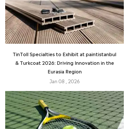
TinToll Specialties to Exhibit at paintistanbul
& Turkcoat 2026: Driving Innovation in the
Eurasia Region
Jan 08 , 2026