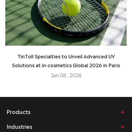
TinToll Specialties to Unveil Advanced UV
Solutions at in-cosmetics Global 2026 in Paris
Jan 08 , 2026
Products
Industries