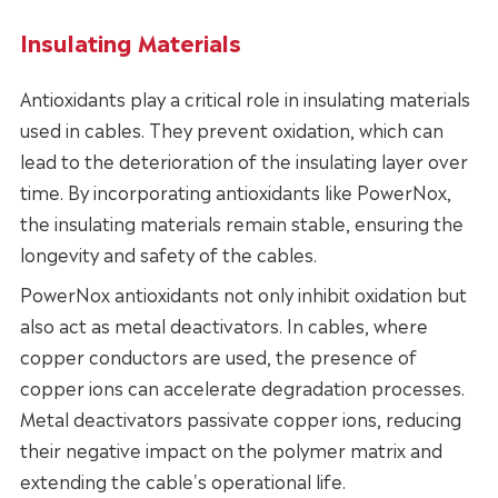
Insulating Materials
Antioxidants play a critical role in insulating materials
used in cables. They prevent oxidation, which can
lead to the deterioration of the insulating layer over
time. By incorporating antioxidants like PowerNox,
the insulating materials remain stable, ensuring the
longevity and safety of the cables.
PowerNox antioxidants not only inhibit oxidation but
also act as metal deactivators. In cables, where
copper conductors are used, the presence of
copper ions can accelerate degradation processes.
Metal deactivators passivate copper ions, reducing
their negative impact on the polymer matrix and
extending the cable's operational life.