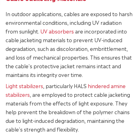
In outdoor applications, cables are exposed to harsh
environmental conditions, including UV radiation
from sunlight.
UV absorbers
are incorporated into
cable jacketing materials to prevent UV-induced
degradation, such as discoloration, embrittlement,
and loss of mechanical properties. This ensures that
the cable's protective jacket remains intact and
maintains its integrity over time.
Light stabilizers
, particularly
HALS
hindered amine
stabilizers
, are employed to protect cable jacketing
materials from the effects of light exposure. They
help prevent the breakdown of the polymer chains
due to light-induced degradation, maintaining the
cable's strength and flexibility.