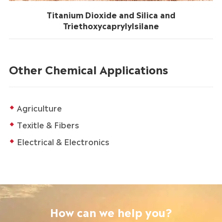
Titanium Dioxide and Silica and
Triethoxycaprylylsilane
Other Chemical Applications
Agriculture
Texitle & Fibers
Electrical & Electronics
How can we help you?