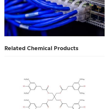
Related Chemical Products