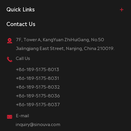
Quick Links
Contact Us
7F, Tower A, KangYuan ZhiHuiGang, No.50
Jialingjiang East Street, Nanjing, China 210019.
Call Us
+86-189-5175-8013
+86-189-5175-8031
+86-189-5175-8032
+86-189-5175-8036
+86-189-5175-8037
E-mail
inquiry@sinouva.com