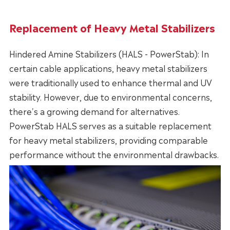
Replacement of Heavy Metal Stabilizers
Hindered Amine Stabilizers (HALS - PowerStab): In
certain cable applications, heavy metal stabilizers
were traditionally used to enhance thermal and UV
stability. However, due to environmental concerns,
there's a growing demand for alternatives.
PowerStab HALS serves as a suitable replacement
for heavy metal stabilizers, providing comparable
performance without the environmental drawbacks.