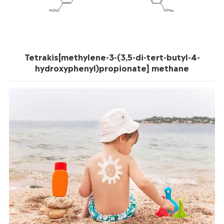
Tetrakis[methylene-3-(3,5-di-tert-butyl-4-
hydroxyphenyl)propionate] methane