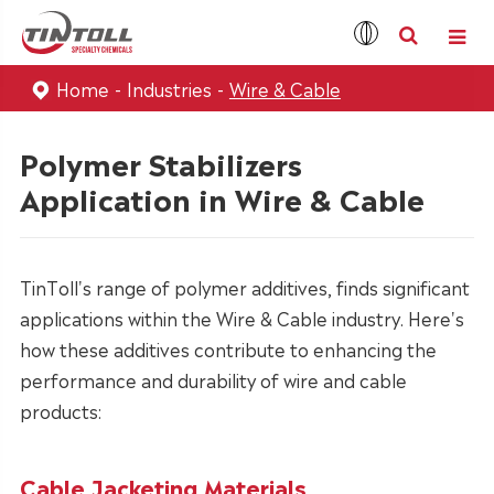
Home
Industries
Wire & Cable
Polymer Stabilizers
Application in Wire & Cable
TinToll's range of polymer additives, finds significant
applications within the Wire & Cable industry. Here's
how these additives contribute to enhancing the
performance and durability of wire and cable
products:
Cable Jacketing Materials