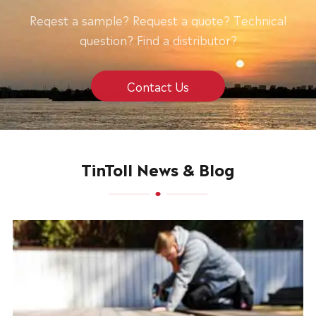
Reqest a sample? Request a quote? Technical
question? Find a distributor?
Contact Us
TinToll News & Blog