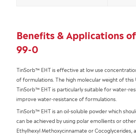
Benefits & Applications 
99-0
TinSorb™ EHT is effective at low use concentratio
of formulations. The high molecular weight of this U
TinSorb™ EHT is particularly suitable for water-res
improve water-resistance of formulations.
TinSorb™ EHT is an oil-soluble powder which should
can be achieved by using polar emollients or other
Ethylhexyl Methoxycinnamate or Cocoglycerides, 