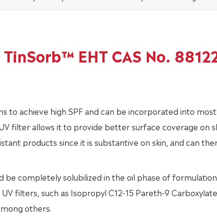
of TinSorb™ EHT CAS No. 8812
ns to achieve high SPF and can be incorporated into most
V filter allows it to provide better surface coverage on sk
istant products since it is substantive on skin, and can th
 be completely solubilized in the oil phase of formulation
 UV filters, such as Isopropyl C12-15 Pareth-9 Carboxylate
among others.