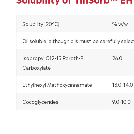
Solubility [20°C]
% w/w
Oil soluble, although oils must be carefully selec
Isopropyl C12-15 Pareth-9
26.0
Carboxylate
Ethylhexyl Methoxycinnamate
13.0-14.0
Cocoglycerides
9.0-10.0