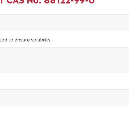
ted to ensure solubility.