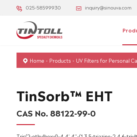
025-58599930
inquiry@sinouva.com
Prod
Home
Products
UV Filters for Personal C
TinSorb™ EHT
CAS No. 88122-99-0
Tris(2-ethylhexyl)-4,4',4''-(1,3,5-triazine-2,4,6-triy