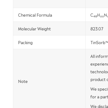
Chemical Formula
C
H
N
48
66
Molecular Weight
823.07
Packing
TinSorb™ 
All infor
experien
technolo
product d
Note
We specif
for a par
We discla