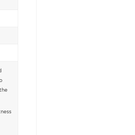
d
o
 the
tness