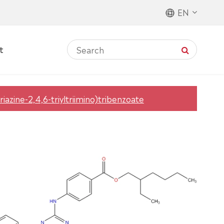
EN
t
triazine-2,4,6-triyltriimino)tribenzoate