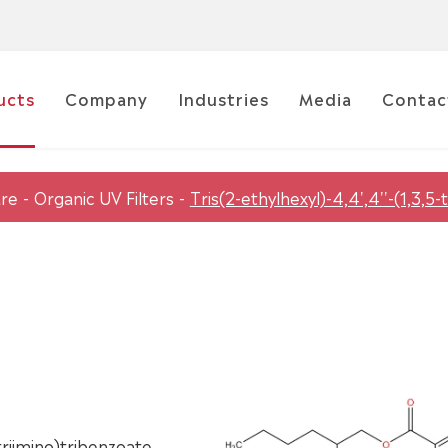
ucts
Company
Industries
Media
Contac
are
Organic UV Filters
Tris(2-ethylhexyl)-4,4',4''-(1,3,5-
ltriimino)tribenzoate