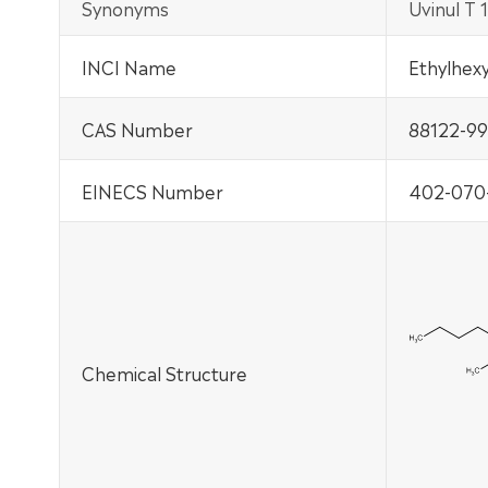
Synonyms
Uvinul T
INCI Name
Ethylhexy
CAS Number
88122-99
EINECS Number
402-070
Chemical Structure