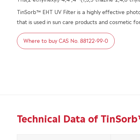
TinSorb™ EHT UV Filter is a highly effective photo
that is used in sun care products and cosmetic fo
Where to buy CAS No. 88122-99-0
Technical Data of TinSor