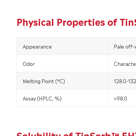
Physical Properties of T
Appearance
Pale off
Odor
Character
Melting Point (°C)
128.0-132
Assay (HPLC, %)
>98.0
Solubility of TinSorb™ E