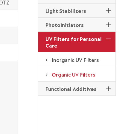
 OTZ
Light Stabilizers
Photoinitiators
UV Filters for Personal
Care
Inorganic UV Filters
Organic UV Filters
Functional Additives