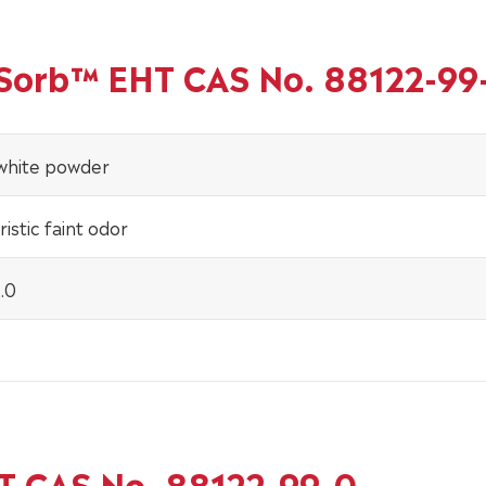
inSorb™ EHT CAS No. 88122-99
-white powder
istic faint odor
.0
HT CAS No. 88122-99-0