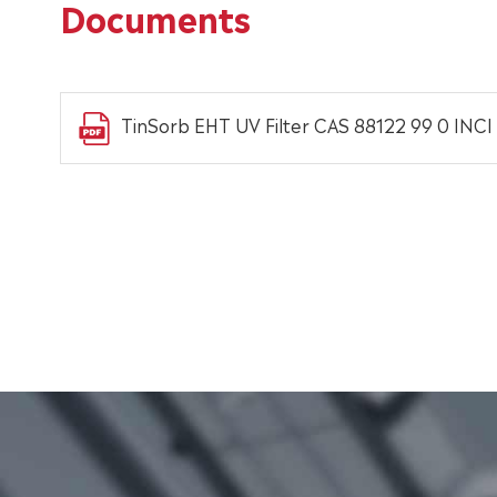
Documents
TinSorb EHT UV Filter CAS 88122 99 0 INCI 