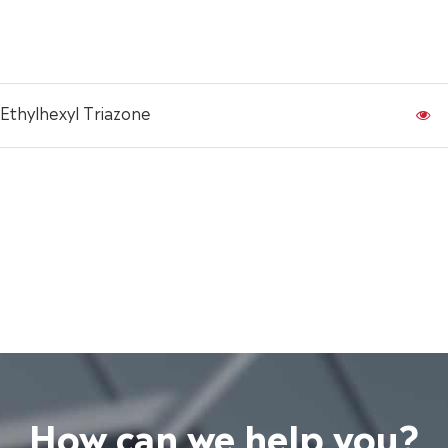
Ethylhexyl Triazone
How can we help you?