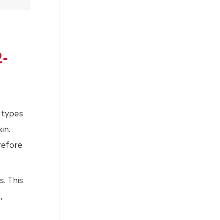
2-
 types
in.
erefore
s. This
,