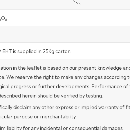
O
6
6
EHT is supplied in 25Kg carton.
mation in the leaflet is based on our present knowledge an
ce. We reserve the right to make any changes according t
gical progress or further developments. Performance of
escribed herein should be verified by testing.
ically disclaim any other express or implied warranty of fi
ticular purpose or merchantability.
im liability for any incidental or consequential damages.