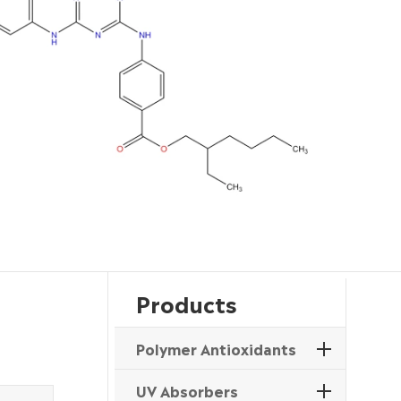
Products
Polymer Antioxidants
UV Absorbers