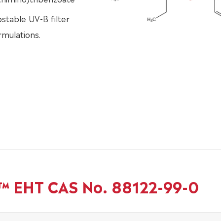
stable UV-B filter
rmulations.
b™ EHT CAS No. 88122-99-0