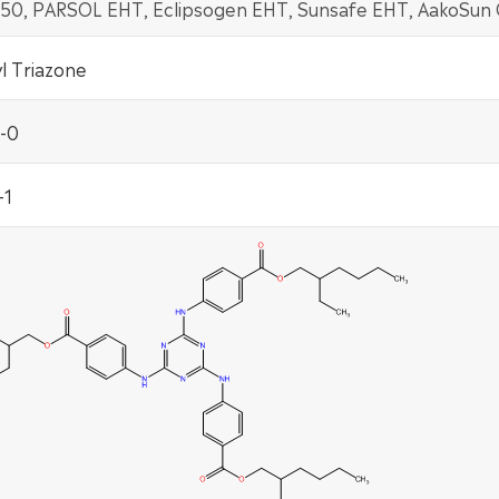
 150, PARSOL EHT, Eclipsogen EHT, Sunsafe EHT, AakoSun
l Triazone
-0
-1