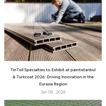
TinToll Specialties to Exhibit at paintistanbul
& Turkcoat 2026: Driving Innovation in the
Eurasia Region
Jan 08 , 2026