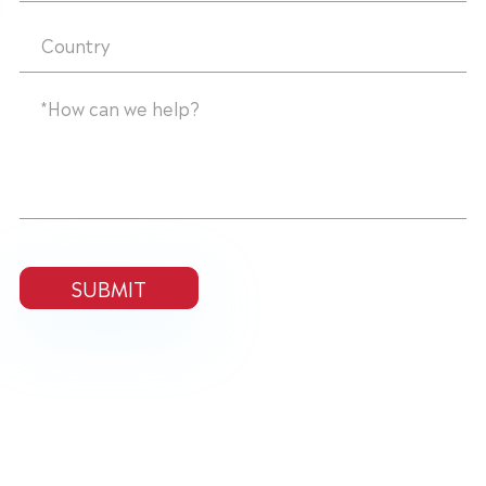
SUBMIT