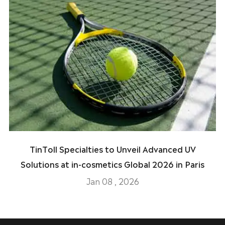
TinToll Specialties to Unveil Advanced UV
Solutions at in-cosmetics Global 2026 in Paris
Jan 08 , 2026