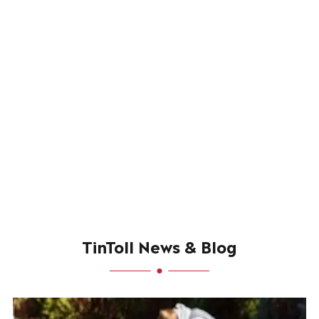
TinToll News & Blog