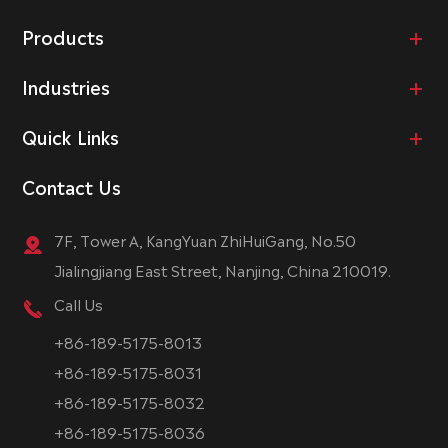
Products
Industries
Quick Links
Contact Us
7F, Tower A, KangYuan ZhiHuiGang, No.50
Jialingjiang East Street, Nanjing, China 210019.
Call Us
+86-189-5175-8013
+86-189-5175-8031
+86-189-5175-8032
+86-189-5175-8036