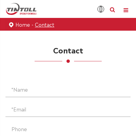
Home
Contact
Contact