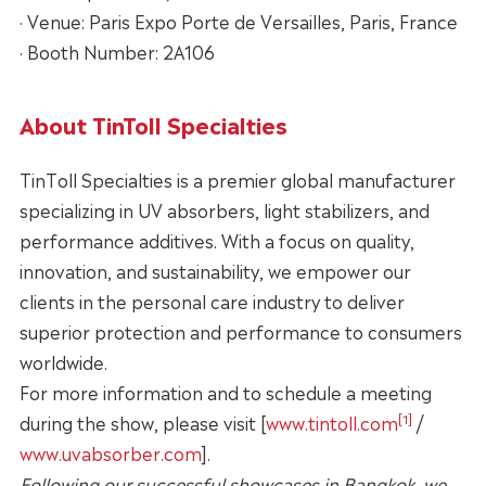
· Venue: Paris Expo Porte de Versailles, Paris, France
· Booth Number: 2A106
About TinToll Specialties
TinToll Specialties is a premier global manufacturer
specializing in UV absorbers, light stabilizers, and
performance additives. With a focus on quality,
innovation, and sustainability, we empower our
clients in the personal care industry to deliver
superior protection and performance to consumers
worldwide.
For more information and to schedule a meeting
[1]
during the show, please visit [
www.tintoll.com
/
www.uvabsorber.com
].
Following our successful showcases in Bangkok, we