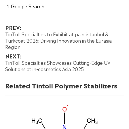
Google Search
PREV:
TinToll Specialties to Exhibit at paintistanbul &
Turkcoat 2026: Driving Innovation in the Eurasia
Region
NEXT:
TinToll Specialties Showcases Cutting-Edge UV
Solutions at in-cosmetics Asia 2025
Related Tintoll Polymer Stabilizers