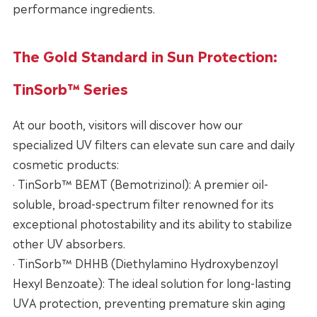
performance ingredients.
The Gold Standard in Sun Protection:
TinSorb™ Series
At our booth, visitors will discover how our
specialized UV filters can elevate sun care and daily
cosmetic products:
· TinSorb™ BEMT (Bemotrizinol): A premier oil-
soluble, broad-spectrum filter renowned for its
exceptional photostability and its ability to stabilize
other UV absorbers.
· TinSorb™ DHHB (Diethylamino Hydroxybenzoyl
Hexyl Benzoate): The ideal solution for long-lasting
UVA protection, preventing premature skin aging