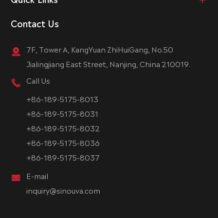
Contact Us
7F, Tower A, KangYuan ZhiHuiGang, No.50
Jialingjiang East Street, Nanjing, China 210019.
Call Us
+86-189-5175-8013
+86-189-5175-8031
+86-189-5175-8032
+86-189-5175-8036
+86-189-5175-8037
E-mail
inquiry@sinouva.com