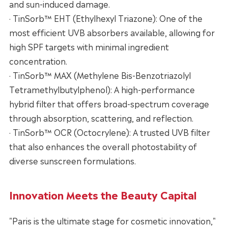
and sun-induced damage.
· TinSorb™ EHT (Ethylhexyl Triazone): One of the
most efficient UVB absorbers available, allowing for
high SPF targets with minimal ingredient
concentration.
· TinSorb™ MAX (Methylene Bis-Benzotriazolyl
Tetramethylbutylphenol): A high-performance
hybrid filter that offers broad-spectrum coverage
through absorption, scattering, and reflection.
· TinSorb™ OCR (Octocrylene): A trusted UVB filter
that also enhances the overall photostability of
diverse sunscreen formulations.
Innovation Meets the Beauty Capital
"Paris is the ultimate stage for cosmetic innovation,"