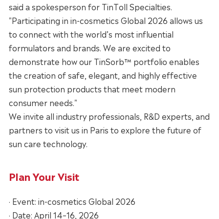
said a spokesperson for TinToll Specialties.
"Participating in in-cosmetics Global 2026 allows us
to connect with the world’s most influential
formulators and brands. We are excited to
demonstrate how our TinSorb™ portfolio enables
the creation of safe, elegant, and highly effective
sun protection products that meet modern
consumer needs."
We invite all industry professionals, R&D experts, and
partners to visit us in Paris to explore the future of
sun care technology.
Plan Your Visit
· Event: in-cosmetics Global 2026
· Date: April 14–16, 2026