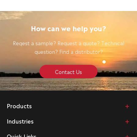
How can we help you?
Reqest a sample? Request a quote? Technical
question? Find a distributor?
Contact Us
Products
Industries
Quick Links