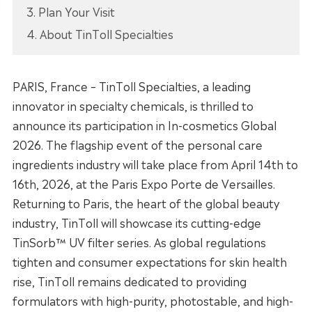
3. Plan Your Visit
4. About TinToll Specialties
PARIS, France – TinToll Specialties, a leading
innovator in specialty chemicals, is thrilled to
announce its participation in In-cosmetics Global
2026. The flagship event of the personal care
ingredients industry will take place from April 14th to
16th, 2026, at the Paris Expo Porte de Versailles.
Returning to Paris, the heart of the global beauty
industry, TinToll will showcase its cutting-edge
TinSorb™ UV filter series. As global regulations
tighten and consumer expectations for skin health
rise, TinToll remains dedicated to providing
formulators with high-purity, photostable, and high-