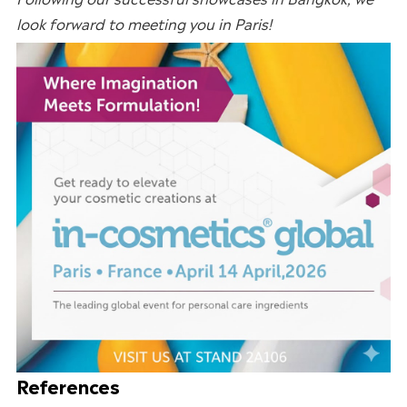
look forward to meeting you in
Paris
!
References