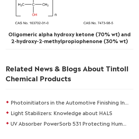
Oligomeric alpha hydroxy ketone (70% wt) and
2-hydroxy-2-methylpropiophenone (30% wt)
Related News & Blogs About Tintoll
Chemical Products
Photoinitiators in the Automotive Finishing Industry
Light Stabilizers: Knowledge about HALS
UV Absorber PowerSorb 531 Protecting Human Health and Life