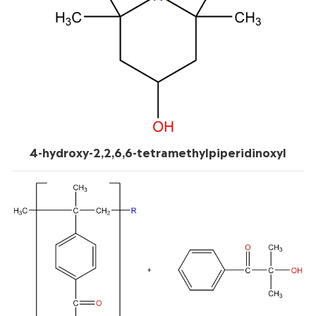
4-hydroxy-2,2,6,6-tetramethylpiperidinoxyl