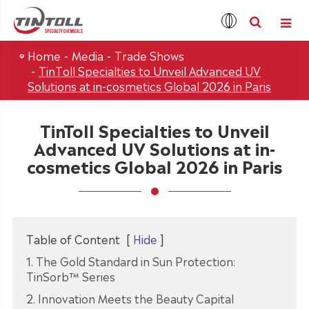
Home
Media
Trade Shows
TinToll Specialties to Unveil Advanced UV
Solutions at in-cosmetics Global 2026 in Paris
TinToll Specialties to Unveil
Advanced UV Solutions at in-
cosmetics Global 2026 in Paris
Table of Content
[
Hide
]
1. The Gold Standard in Sun Protection:
TinSorb™ Series
2. Innovation Meets the Beauty Capital