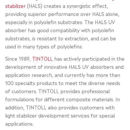
stabilizer
(HALS) creates a synergistic effect,
providing superior performance over HALS alone,
especially in polyolefin substrates. The HALS UV
absorber has good compatibility with polyolefin
substrates, is resistant to extraction, and can be
used in many types of polyolefins.
Since 1989,
TINTOLL
has actively participated in the
development of innovative HALS UV absorbers and
application research, and currently has more than
100 specialty products to meet the diverse needs
of customers. TINTOLL provides professional
formulations for different composite materials. In
addition, TINTOLL also provides customers with
light stabilizer development services for special
applications.