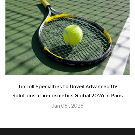
TinToll Specialties to Unveil Advanced UV
Solutions at in-cosmetics Global 2026 in Paris
Jan 08 , 2026