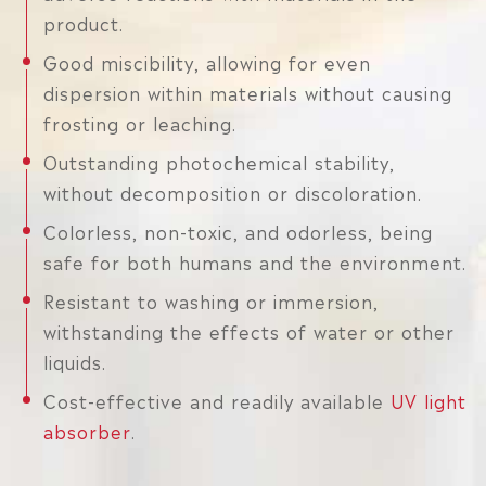
product.
Good miscibility, allowing for even
dispersion within materials without causing
frosting or leaching.
Outstanding photochemical stability,
without decomposition or discoloration.
Colorless, non-toxic, and odorless, being
safe for both humans and the environment.
Resistant to washing or immersion,
withstanding the effects of water or other
liquids.
Cost-effective and readily available
UV light
absorber
.