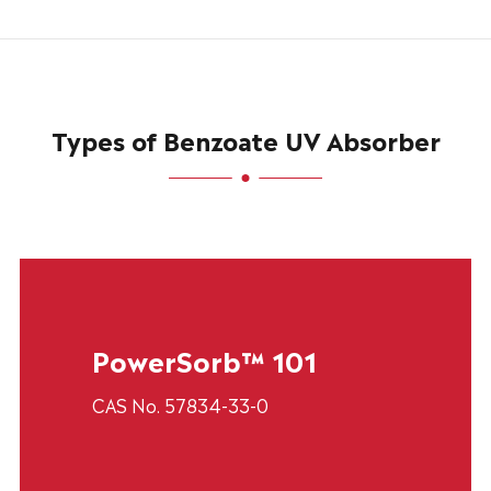
Types of Benzoate UV Absorber
PowerSorb™ 101
CAS No. 57834-33-0