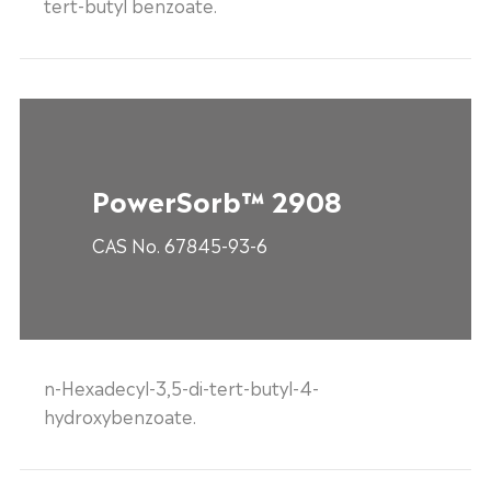
tert-butyl benzoate.
PowerSorb™ 2908
CAS No. 67845-93-6
n-Hexadecyl-3,5-di-tert-butyl-4-
hydroxybenzoate.