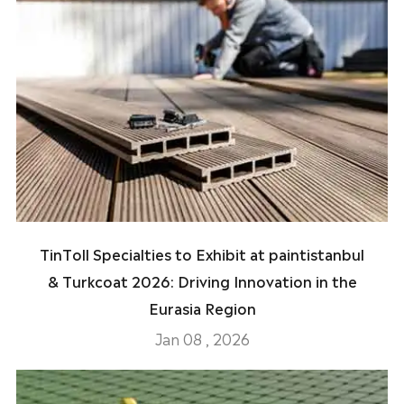
TinToll Specialties to Exhibit at paintistanbul
& Turkcoat 2026: Driving Innovation in the
Eurasia Region
Jan 08 , 2026