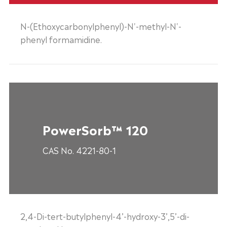
N-(Ethoxycarbonylphenyl)-N'-methyl-N'-
phenyl formamidine.
PowerSorb™ 120
CAS No. 4221-80-1
2,4-Di-tert-butylphenyl-4’-hydroxy-3’,5’-di-