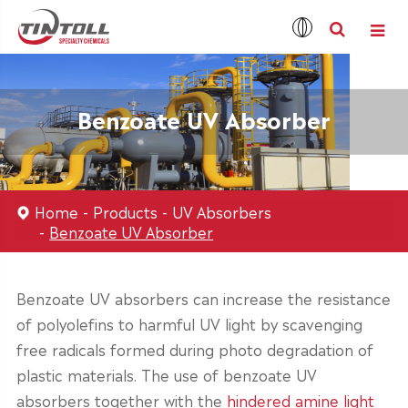
Benzoate UV Absorber
Home
Products
UV Absorbers
Benzoate UV Absorber
Benzoate UV absorbers can increase the resistance
of polyolefins to harmful UV light by scavenging
free radicals formed during photo degradation of
plastic materials. The use of benzoate UV
absorbers together with the
hindered amine light