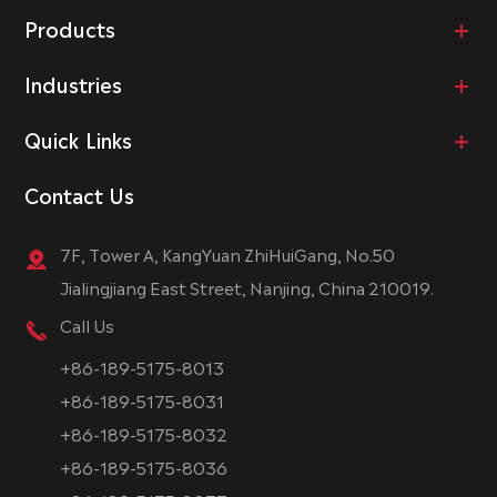
Products
Industries
Quick Links
Contact Us
7F, Tower A, KangYuan ZhiHuiGang, No.50
Jialingjiang East Street, Nanjing, China 210019.
Call Us
+86-189-5175-8013
+86-189-5175-8031
+86-189-5175-8032
+86-189-5175-8036