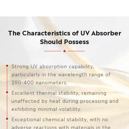
The Characteristics of UV Absorber
Should Possess
Strong UV absorption capability,
particularly in the wavelength range of
290-400 nanometers.
Excellent thermal stability, remaining
unaffected by heat during processing and
exhibiting minimal volatility.
Exceptional chemical stability, with no
adverse reactions with materials in the