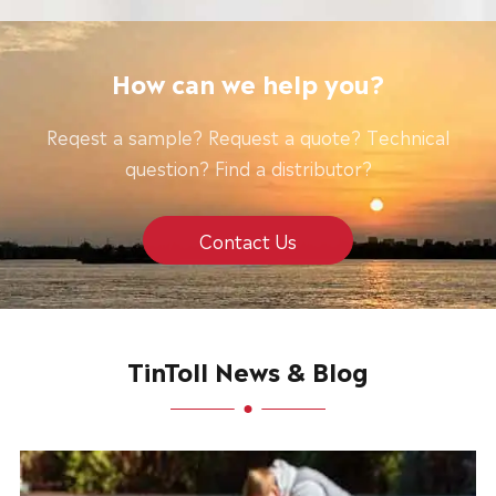
How can we help you?
Reqest a sample? Request a quote? Technical
question? Find a distributor?
Contact Us
TinToll News & Blog