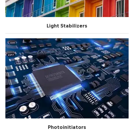
Light Stabilizers
Photoinitiators