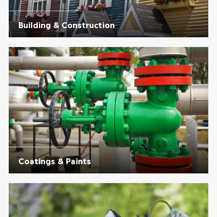
Building & Construction
Coatings & Paints