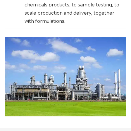
chemicals products, to sample testing, to
scale production and delivery, together
with formulations.