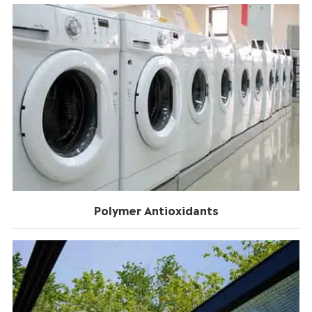
Polymer Antioxidants