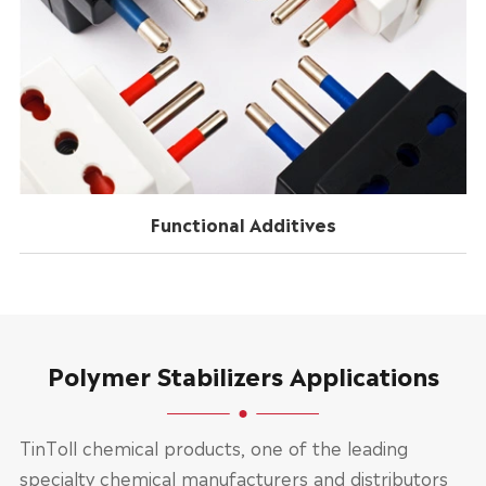
Functional Additives
Polymer Stabilizers Applications
TinToll chemical products, one of the leading
specialty chemical manufacturers and distributors