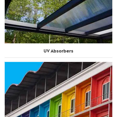
UV Absorbers