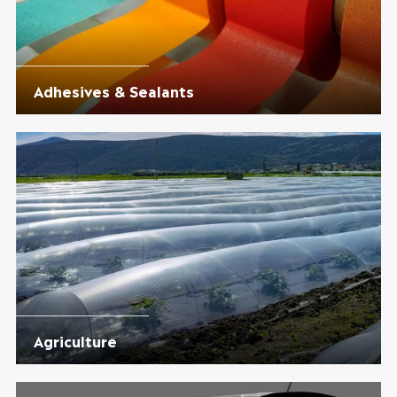
Adhesives & Sealants
Agriculture