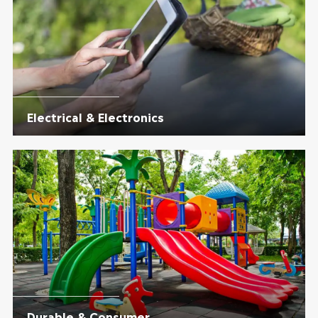
Electrical & Electronics
Durable & Consumer