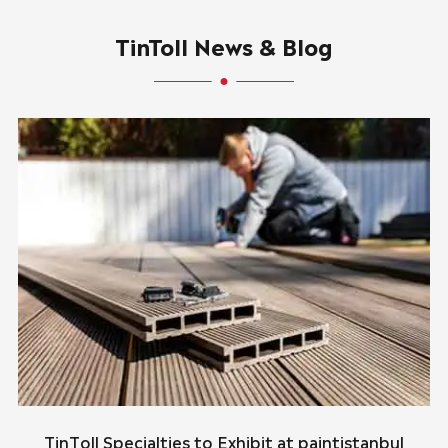
TinToll News & Blog
TinToll Specialties to Exhibit at paintistanbul