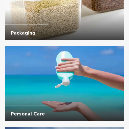
Packaging
Personal Care