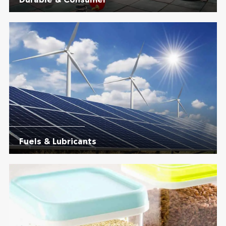
Fuels & Lubricants