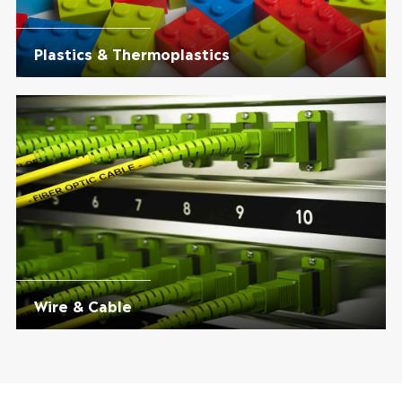
Plastics & Thermoplastics
Wire & Cable