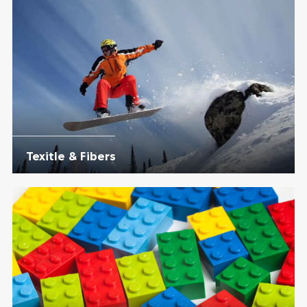
Texitle & Fibers