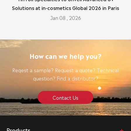
Solutions at in-cosmetics Global 2026 in Paris
Jan 08 , 2026
How can we help you?
Reqest a sample? Request a quote? Technical
question? Find a distributor?
Contact Us
Products