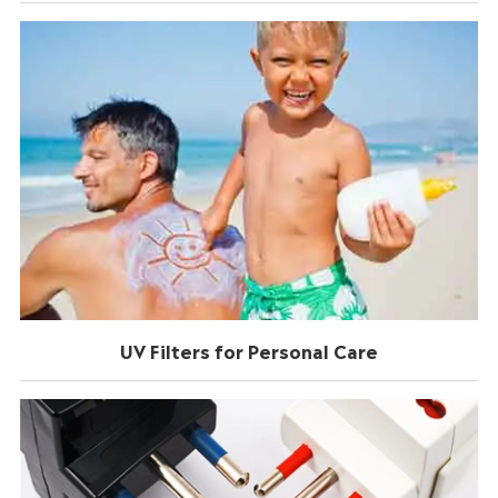
UV Filters for Personal Care