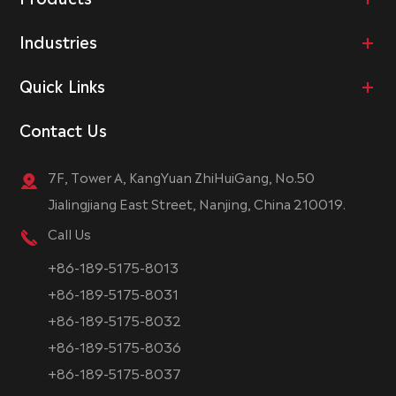
Industries
Quick Links
Contact Us
7F, Tower A, KangYuan ZhiHuiGang, No.50
Jialingjiang East Street, Nanjing, China 210019.
Call Us
+86-189-5175-8013
+86-189-5175-8031
+86-189-5175-8032
+86-189-5175-8036
+86-189-5175-8037