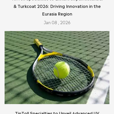
& Turkcoat 2026: Driving Innovation in the
Eurasia Region
Jan 08 , 2026
TinToll Specialties to Unveil Advanced UV