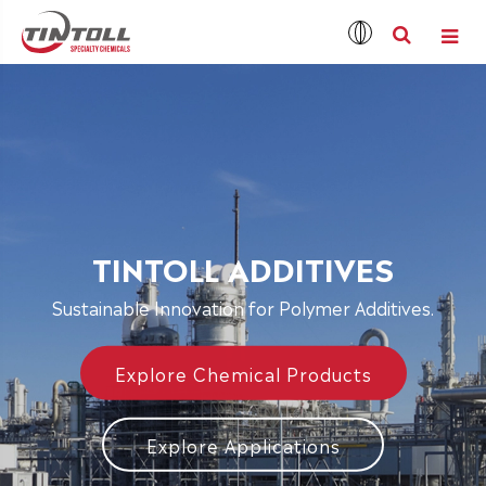
TINTOLL ADDITIVES
Sustainable Innovation for Polymer Additives.
Explore Chemical Products
Explore Applications