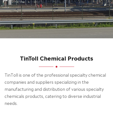
TinToll Chemical Products
TinToll is one of the professional specialty chemical
companies and suppliers specializing in the
manufacturing and distribution of various specialty
chemicals products, catering to diverse industrial
needs.