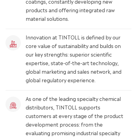
coatings, constantly developing new
products and offering integrated raw
material solutions.
Innovation at TINTOLL is defined by our
core value of sustainability and builds on
our key strengths: superior scientific
expertise, state-of-the-art technology,
global marketing and sales network, and
global regulatory experience.
As one of the leading specialty chemical
distributors, TINTOLL supports
customers at every stage of the product
development process: from the
evaluating promising industrial specialty