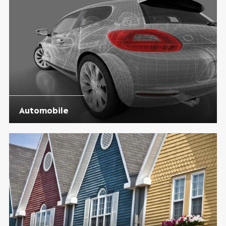
Automobile