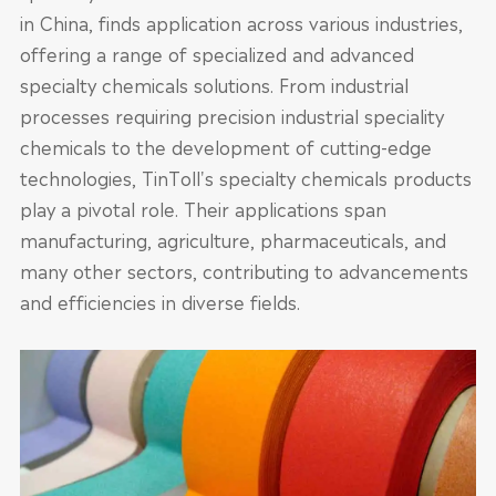
in China, finds application across various industries,
offering a range of specialized and advanced
specialty chemicals solutions. From industrial
processes requiring precision industrial speciality
chemicals to the development of cutting-edge
technologies, TinToll's specialty chemicals products
play a pivotal role. Their applications span
manufacturing, agriculture, pharmaceuticals, and
many other sectors, contributing to advancements
and efficiencies in diverse fields.