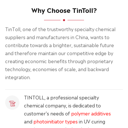
Why Choose TinToll?
TinToll, one of the trustworthy specialty chemical
suppliers and manufacturers in China, wants to
contribute towards a brighter, sustainable future
and therefore maintain our competitive edge by
creating economic benefits through proprietary
technology, economies of scale, and backward
integration.
TINTOLL, a professional specialty
chemical company, is dedicated to
customer’s needs of
polymer additives
and
photoinitiator types
in UV curing