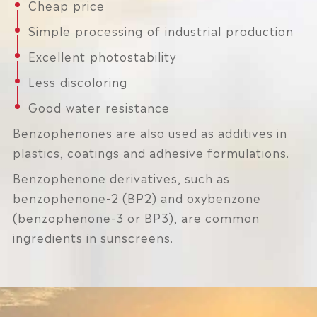
Cheap price
Simple processing of industrial production
Excellent photostability
Less discoloring
Good water resistance
Benzophenones are also used as additives in
plastics, coatings and adhesive formulations.
Benzophenone derivatives, such as
benzophenone-2 (BP2) and oxybenzone
(benzophenone-3 or BP3), are common
ingredients in sunscreens.