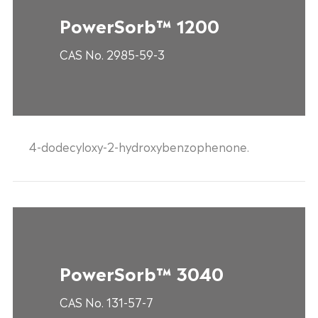
PowerSorb™ 1200
CAS No. 2985-59-3
4-dodecyloxy-2-hydroxybenzophenone.
PowerSorb™ 3040
CAS No. 131-57-7