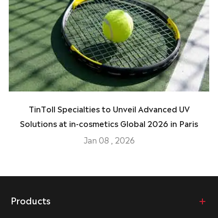
TinToll Specialties to Unveil Advanced UV
Solutions at in-cosmetics Global 2026 in Paris
Jan 08 , 2026
Products