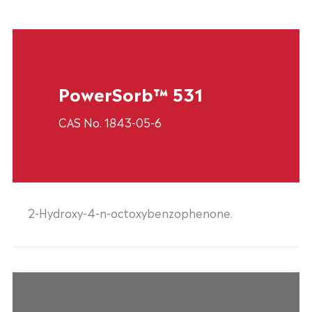
PowerSorb™ 531
CAS No. 1843-05-6
2-Hydroxy-4-n-octoxybenzophenone.