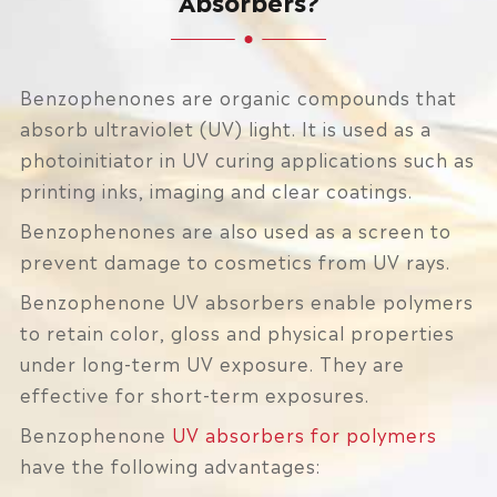
Benzophenones are organic compounds that
absorb ultraviolet (UV) light. It is used as a
photoinitiator in UV curing applications such as
printing inks, imaging and clear coatings.
Benzophenones are also used as a screen to
prevent damage to cosmetics from UV rays.
Benzophenone UV absorbers enable polymers
to retain color, gloss and physical properties
under long-term UV exposure. They are
effective for short-term exposures.
Benzophenone
UV absorbers for polymers
have the following advantages: