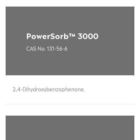
PowerSorb™ 3000
CAS No. 131-56-6
2,4-Dihydroxybenzophenone.