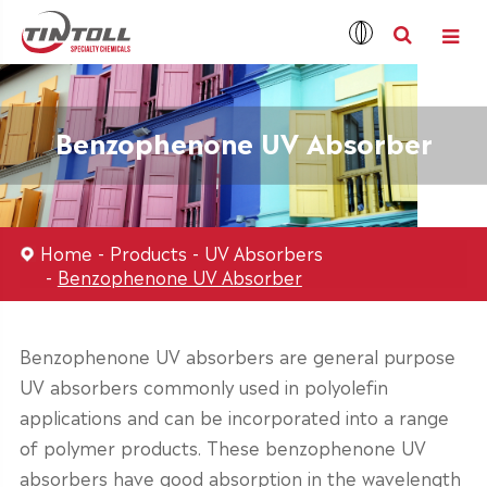
Benzophenone UV Absorber
Home
Products
UV Absorbers
Benzophenone UV Absorber
Benzophenone UV absorbers are general purpose
UV absorbers commonly used in polyolefin
applications and can be incorporated into a range
of polymer products. These benzophenone UV
absorbers have good absorption in the wavelength