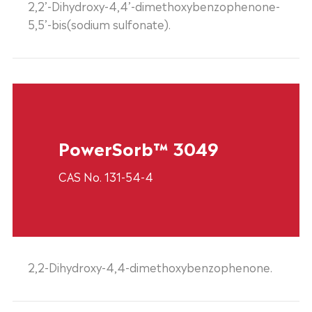
2,2’-Dihydroxy-4,4’-dimethoxybenzophenone-
5,5’-bis(sodium sulfonate).
PowerSorb™ 3049
CAS No. 131-54-4
2,2-Dihydroxy-4,4-dimethoxybenzophenone.