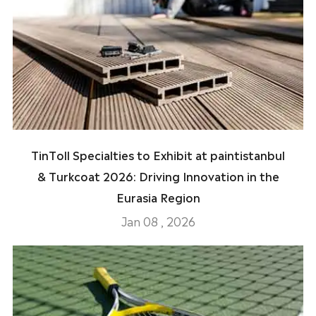
TinToll Specialties to Exhibit at paintistanbul
& Turkcoat 2026: Driving Innovation in the
Eurasia Region
Jan 08 , 2026