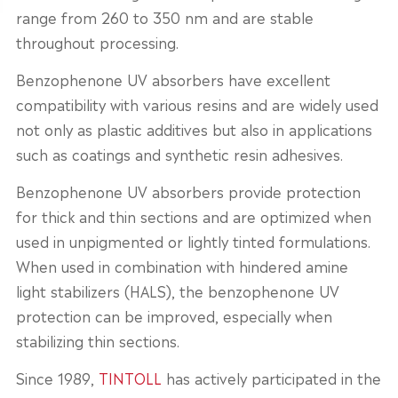
range from 260 to 350 nm and are stable
throughout processing.
Benzophenone UV absorbers have excellent
compatibility with various resins and are widely used
not only as plastic additives but also in applications
such as coatings and synthetic resin adhesives.
Benzophenone UV absorbers provide protection
for thick and thin sections and are optimized when
used in unpigmented or lightly tinted formulations.
When used in combination with hindered amine
light stabilizers (HALS), the benzophenone UV
protection can be improved, especially when
stabilizing thin sections.
Since 1989,
TINTOLL
has actively participated in the