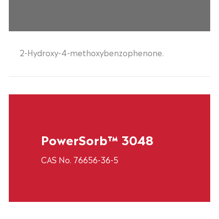
2-Hydroxy-4-methoxybenzophenone.
PowerSorb™ 3048
CAS No. 76656-36-5