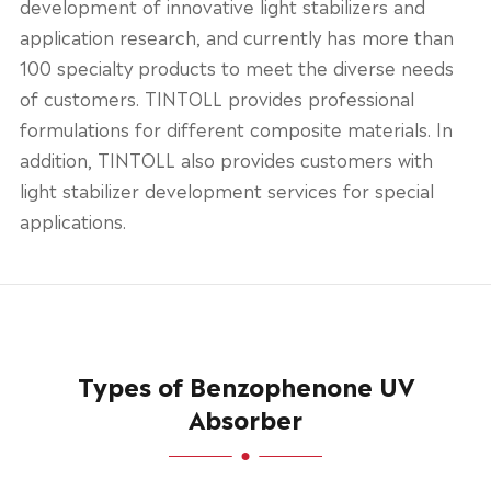
development of innovative light stabilizers and
application research, and currently has more than
100 specialty products to meet the diverse needs
of customers. TINTOLL provides professional
formulations for different composite materials. In
addition, TINTOLL also provides customers with
light stabilizer development services for special
applications.
Types of Benzophenone UV
Absorber