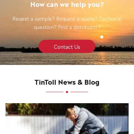
How can we help you?
Reqest a sample? Request a quote? Technical
question? Find a distributor?
Contact Us
TinToll News & Blog