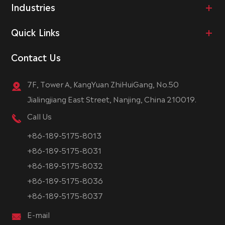
Industries
Quick Links
Contact Us
7F, Tower A, KangYuan ZhiHuiGang, No.50
Jialingjiang East Street, Nanjing, China 210019.
Call Us
+86-189-5175-8013
+86-189-5175-8031
+86-189-5175-8032
+86-189-5175-8036
+86-189-5175-8037
E-mail