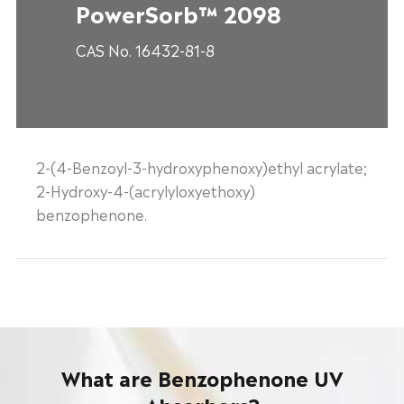
PowerSorb™ 2098
CAS No. 16432-81-8
2-(4-Benzoyl-3-hydroxyphenoxy)ethyl acrylate;
2-Hydroxy-4-(acrylyloxyethoxy)
benzophenone.
What are Benzophenone UV
Absorbers?