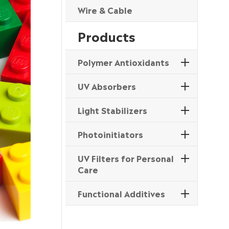
Wire & Cable
Products
Polymer Antioxidants
UV Absorbers
Light Stabilizers
Photoinitiators
UV Filters for Personal
Care
Functional Additives