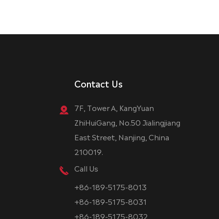
Contact Us
7F, Tower A, KangYuan
ZhiHuiGang, No.50 Jialingjiang
East Street, Nanjing, China
210019.
Call Us
+86-189-5175-8013
+86-189-5175-8031
+86-189-5175-8032