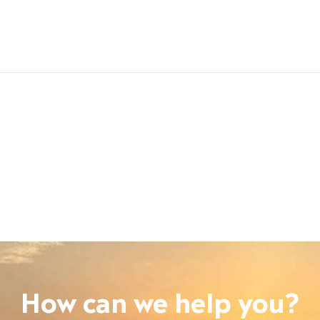
How can we help you?