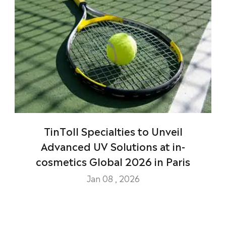
TinToll Specialties to Unveil
Advanced UV Solutions at in-
cosmetics Global 2026 in Paris
Jan 08 , 2026