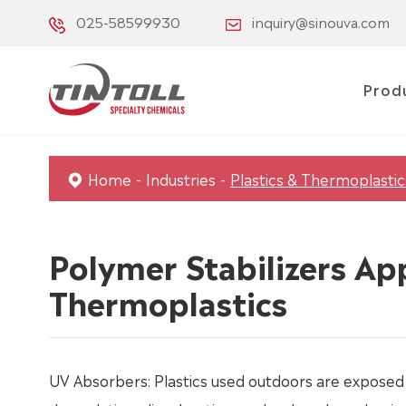
025-58599930
inquiry@sinouva.com
Prod
Home
Industries
Plastics & Thermoplastic
Polymer Stabilizers App
Thermoplastics
UV Absorbers: Plastics used outdoors are exposed 