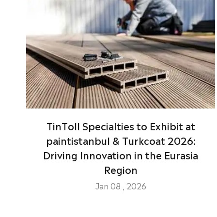
TinToll Specialties to Exhibit at
paintistanbul & Turkcoat 2026:
Driving Innovation in the Eurasia
Region
Jan 08 , 2026