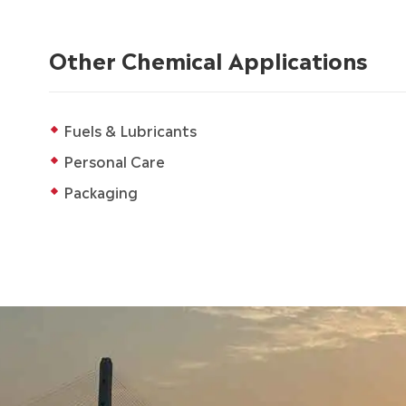
Other Chemical Applications
Fuels & Lubricants
Personal Care
Packaging