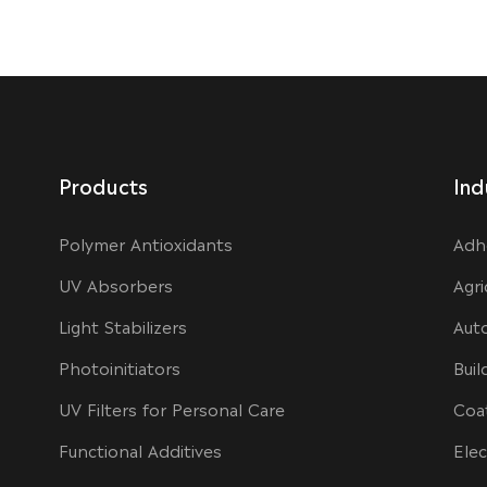
Products
Ind
Polymer Antioxidants
Adh
UV Absorbers
Agri
Light Stabilizers
Aut
Photoinitiators
Buil
UV Filters for Personal Care
Coa
Functional Additives
Elec