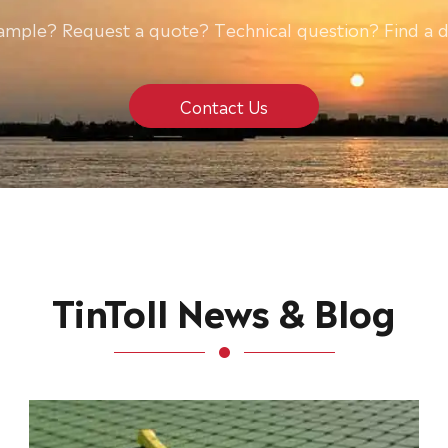
ample? Request a quote? Technical question? Find a d
Contact Us
TinToll News & Blog