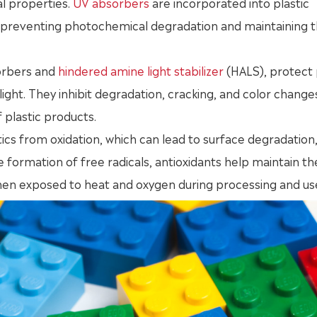
l properties.
UV absorbers
are incorporated into plastic
, preventing photochemical degradation and maintaining 
sorbers and
hindered amine light stabilizer
(HALS), protect 
ight. They inhibit degradation, cracking, and color change
 plastic products.
tics from oxidation, which can lead to surface degradation
 formation of free radicals, antioxidants help maintain th
when exposed to heat and oxygen during processing and us