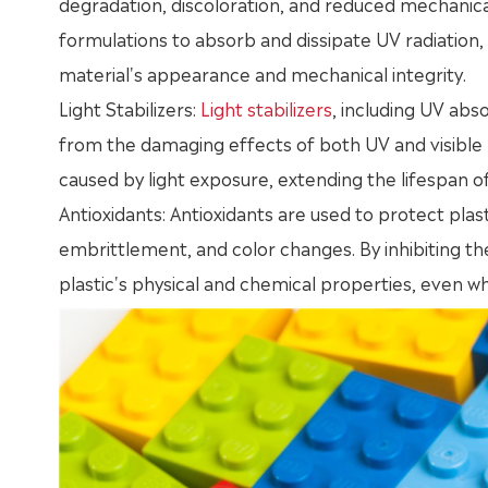
degradation, discoloration, and reduced mechanica
formulations to absorb and dissipate UV radiation
material's appearance and mechanical integrity.
Light Stabilizers:
Light stabilizers
, including UV ab
from the damaging effects of both UV and visible l
caused by light exposure, extending the lifespan of
Antioxidants: Antioxidants are used to protect plas
embrittlement, and color changes. By inhibiting the
plastic's physical and chemical properties, even 