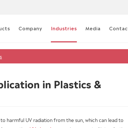
ucts
Company
Industries
Media
Contac
s
lication in Plastics &
to harmful UV radiation from the sun, which can lead to