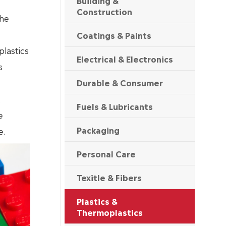
Building &
Construction
the
Coatings & Paints
plastics
Electrical & Electronics
s
Durable & Consumer
,
Fuels & Lubricants
e
Packaging
e.
Personal Care
Texitle & Fibers
Plastics &
Thermoplastics