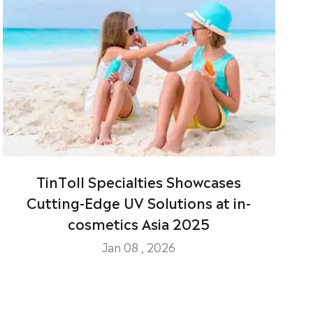
TinToll Specialties Showcases
Cutting-Edge UV Solutions at in-
cosmetics Asia 2025
Jan 08 , 2026