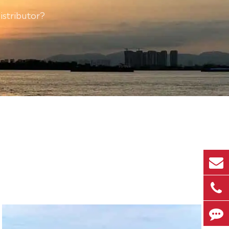
istributor?