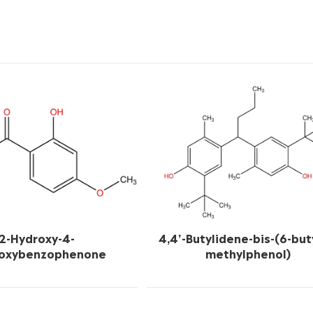
2-Hydroxy-4-
4,4'-Butylidene-bis-(6-but
oxybenzophenone
methylphenol)