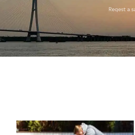
Reqest a s