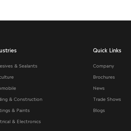
ustries
Quick Links
esives & Sealants
Company
culture
Brochures
omobile
News
ding & Construction
Trade Shows
tings & Paints
Blogs
trical & Electronics