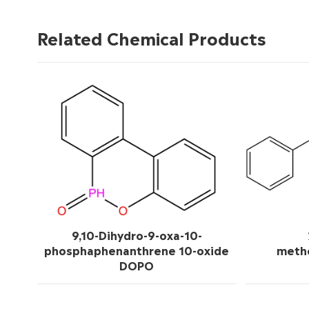
Related Chemical Products
9,10-Dihydro-9-oxa-10-
phosphaphenanthrene 10-oxide
meth
DOPO