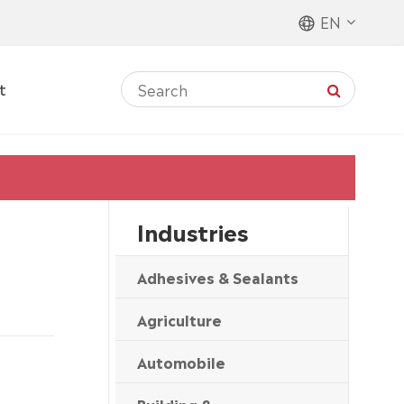
EN
t
Industries
Adhesives & Sealants
Agriculture
Automobile