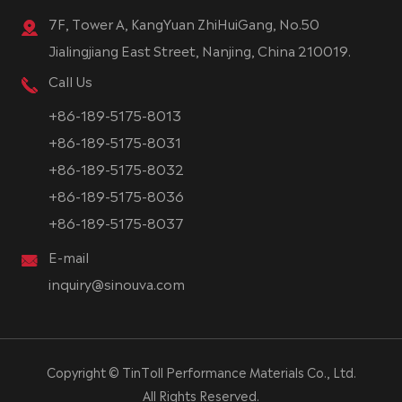
7F, Tower A, KangYuan ZhiHuiGang, No.50
Jialingjiang East Street, Nanjing, China 210019.
Call Us
+86-189-5175-8013
+86-189-5175-8031
+86-189-5175-8032
+86-189-5175-8036
+86-189-5175-8037
E-mail
inquiry@sinouva.com
Copyright ©
TinToll Performance Materials Co., Ltd.
All Rights Reserved.