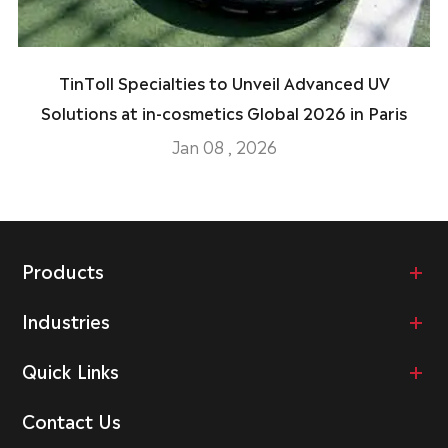
TinToll Specialties to Unveil Advanced UV
Solutions at in-cosmetics Global 2026 in Paris
Jan 08 , 2026
Products
Industries
Quick Links
Contact Us