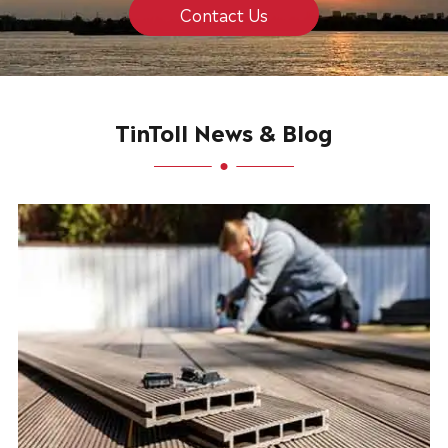
Contact Us
TinToll News & Blog