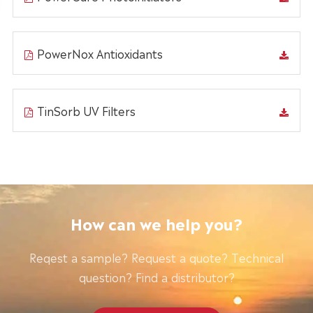
PowerNox Antioxidants
TinSorb UV Filters
How can we help you?
Reqest a sample? Request a quote? Technical
question? Find a distributor?