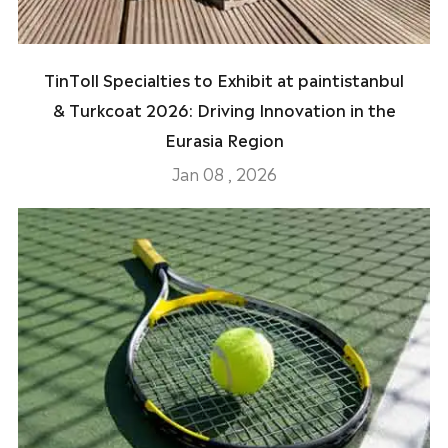
TinToll Specialties to Exhibit at paintistanbul
& Turkcoat 2026: Driving Innovation in the
Eurasia Region
Jan 08 , 2026