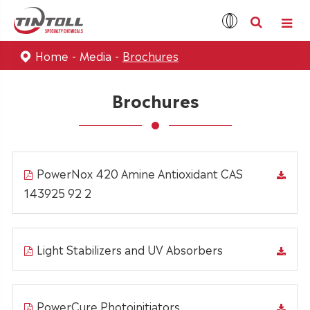
Home
Media
Brochures
Brochures
PowerNox 420 Amine Antioxidant CAS
143925 92 2
Light Stabilizers and UV Absorbers
PowerCure Photoinitiators