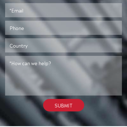
SUBMIT