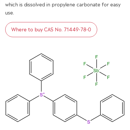
which is dissolved in propylene carbonate for easy
use.
Where to buy CAS No. 71449-78-0