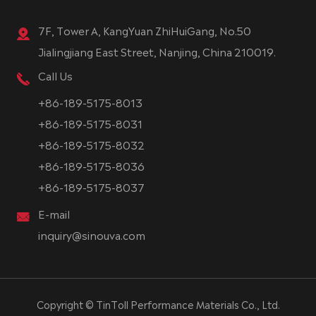
7F, Tower A, KangYuan ZhiHuiGang, No.50
Jialingjiang East Street, Nanjing, China 210019.
Call Us
+86-189-5175-8013
+86-189-5175-8031
+86-189-5175-8032
+86-189-5175-8036
+86-189-5175-8037
E-mail
inquiry@sinouva.com
Copyright ©
TinToll Performance Materials Co., Ltd.