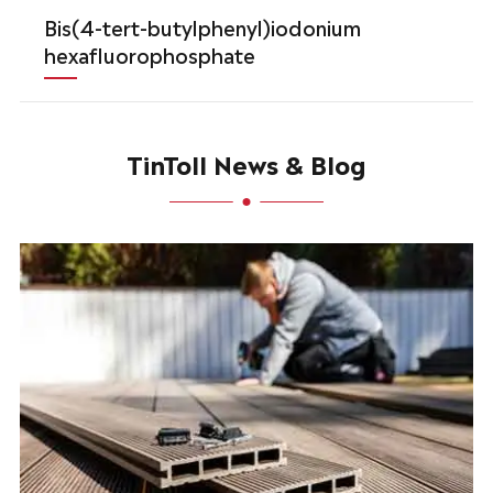
Bis(4-tert-butylphenyl)iodonium
hexafluorophosphate
TinToll News & Blog