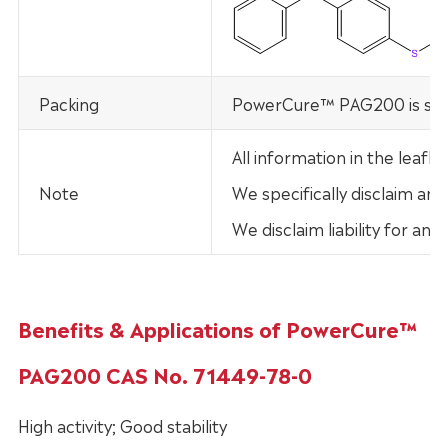
Packing
PowerCure™ PAG200 is supp
All information in the leaf
Note
We specifically disclaim any
We disclaim liability for an
Benefits & Applications of PowerCure™
PAG200 CAS No. 71449-78-0
High activity; Good stability