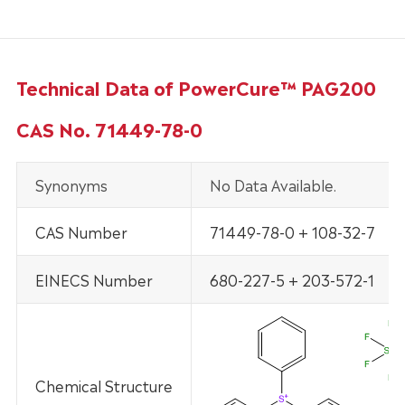
Technical Data of PowerCure™ PAG200
CAS No. 71449-78-0
Synonyms
No Data Available.
CAS Number
71449-78-0 + 108-32-7
EINECS Number
680-227-5 + 203-572-1
Chemical Structure