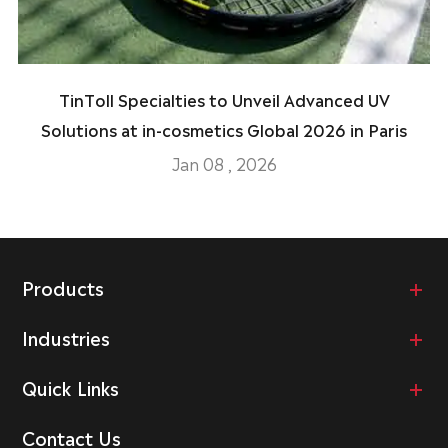
TinToll Specialties to Unveil Advanced UV
Solutions at in-cosmetics Global 2026 in Paris
Jan 08 , 2026
Products
Industries
Quick Links
Contact Us