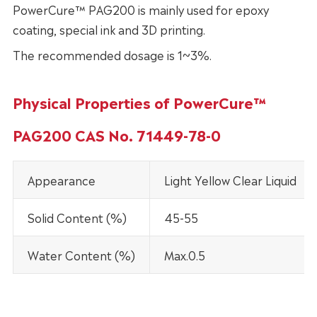
PowerCure™ PAG200 is mainly used for epoxy
coating, special ink and 3D printing.
The recommended dosage is 1~3%.
Physical Properties of PowerCure™
PAG200 CAS No. 71449-78-0
Appearance
Light Yellow Clear Liquid
Solid Content (%)
45-55
Water Content (%)
Max.0.5