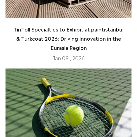
TinToll Specialties to Exhibit at paintistanbul
& Turkcoat 2026: Driving Innovation in the
Eurasia Region
Jan 08 , 2026