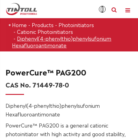
Home
Products
Photoinitiators
Cationic Photoinitiators
Diphenyl(4-phenylthio)phenylsufonium
Hexafluoroantimonate
PowerCure™ PAG200
CAS No. 71449-78-0
Diphenyl(4-phenylthio)phenylsufonium
Hexafluoroantimonate
PowerCure™ PAG200 is a general cationic
photoinitiator with high activity and good stability,