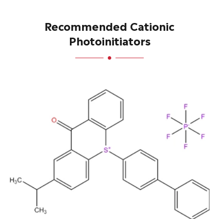
Recommended Cationic
Photoinitiators