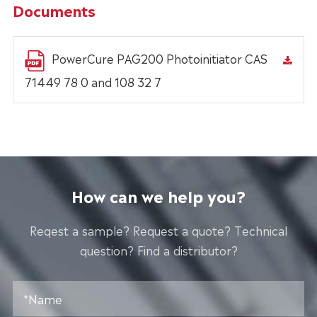
Documents
PowerCure PAG200 Photoinitiator CAS
71449 78 0 and 108 32 7
How can we help you?
Reqest a sample? Request a quote? Technical
question? Find a distributor?