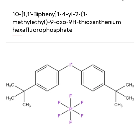
10-[1,1'-Bipheny]1-4-yl-2-(1-
methylethyl)-9-oxo-9H-thioxanthenium
hexafluorophosphate