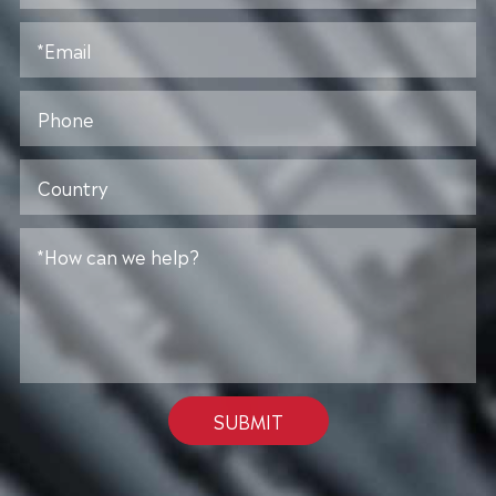
SUBMIT