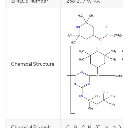
EINECS Number
258-207-9, N.A.
Chemical Structure
Chemical Formula
C
H
O
N
,
(C
H
N
)