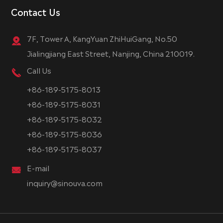
Contact Us
7F, Tower A, KangYuan ZhiHuiGang, No.50
Jialingjiang East Street, Nanjing, China 210019.
Call Us
+86-189-5175-8013
+86-189-5175-8031
+86-189-5175-8032
+86-189-5175-8036
+86-189-5175-8037
E-mail
inquiry@sinouva.com