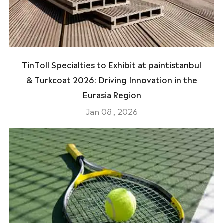
TinToll Specialties to Exhibit at paintistanbul
& Turkcoat 2026: Driving Innovation in the
Eurasia Region
Jan 08 , 2026