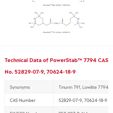
Technical Data of PowerStab™ 7794 CAS
No. 52829-07-9, 70624-18-9
Synonyms
Tinuvin 791, Lowilite 7794.
CAS Number
52829-07-9, 70624-18-9