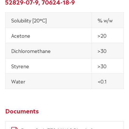
52829-07-9, 70624-18-9
Solubility [20°C]
% w/w
Acetone
>20
Dichloromethane
>30
Styrene
>30
Water
<0.1
Documents