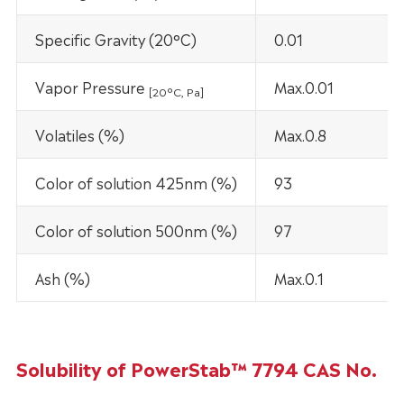
Specific Gravity (20°C)
0.01
Vapor Pressure
Max.0.01
[20
°C
, Pa]
Volatiles (%)
Max.0.8
Color of solution 425nm (%)
93
Color of solution 500nm (%)
97
Ash (%)
Max.0.1
Solubility of PowerStab™ 7794 CAS No.