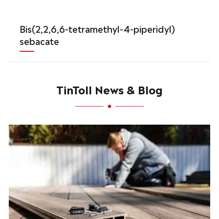
Bis(2,2,6,6-tetramethyl-4-piperidyl)
sebacate
TinToll News & Blog