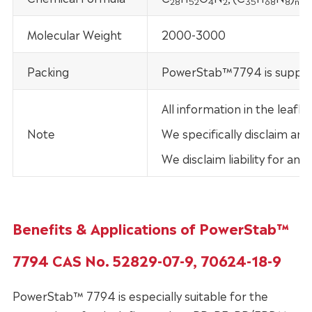
28
52
4
2
35
68
8
n
Molecular Weight
2000-3000
Packing
PowerStab™7794 is supplied 
All information in the leaf
Note
We specifically disclaim any
We disclaim liability for an
Benefits & Applications of PowerStab™
7794 CAS No. 52829-07-9, 70624-18-9
PowerStab™ 7794 is especially suitable for the