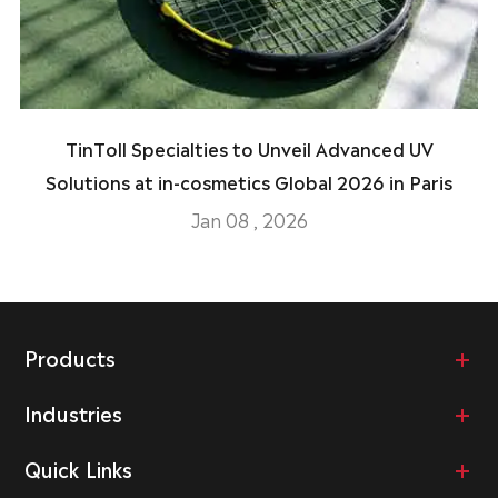
TinToll Specialties to Unveil Advanced UV
Solutions at in-cosmetics Global 2026 in Paris
Jan 08 , 2026
Products
Industries
Quick Links