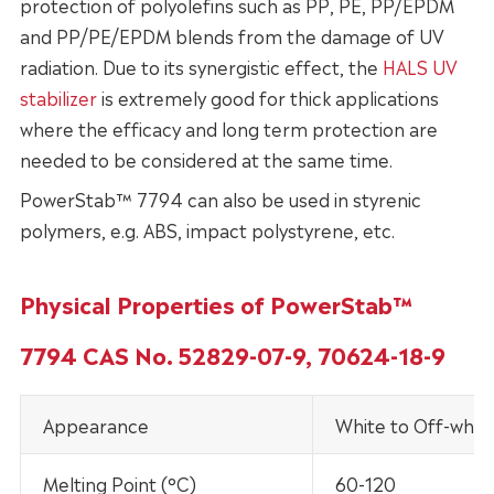
protection of polyolefins such as PP, PE, PP/EPDM
and PP/PE/EPDM blends from the damage of UV
radiation. Due to its synergistic effect, the
HALS UV
stabilizer
is extremely good for thick applications
where the efficacy and long term protection are
needed to be considered at the same time.
PowerStab™ 7794 can also be used in styrenic
polymers, e.g. ABS, impact polystyrene, etc.
Physical Properties of PowerStab™
7794 CAS No. 52829-07-9, 70624-18-9
Appearance
White to Off-whit
Melting Point (°C)
60-120