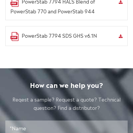
PowerStab 7794 HALS Blend of
PowerStab 770 and PowerStab 944
PowerStab 7794 SDS GHS v6.1N
How can we help you?
Reqest a sample? Request a quote? Technical
question? Find a distributor?