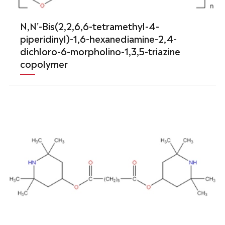
N,N'-Bis(2,2,6,6-tetramethyl-4-
piperidinyl)-1,6-hexanediamine-2,4-
dichloro-6-morpholino-1,3,5-triazine
copolymer