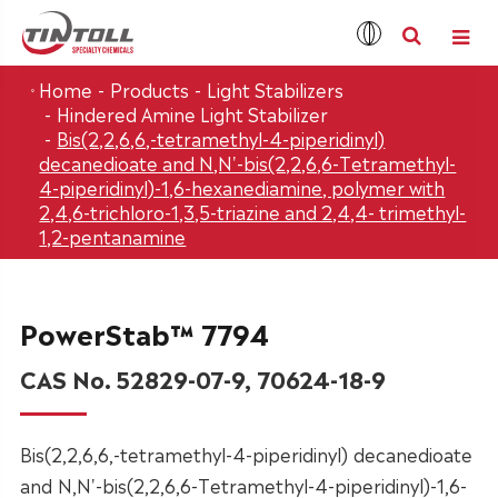
Home
Products
Light Stabilizers
Hindered Amine Light Stabilizer
Bis(2,2,6,6,-tetramethyl-4-piperidinyl)
decanedioate and N,N'-bis(2,2,6,6-Tetramethyl-
4-piperidinyl)-1,6-hexanediamine, polymer with
2,4,6-trichloro-1,3,5-triazine and 2,4,4- trimethyl-
1,2-pentanamine
PowerStab™ 7794
CAS No. 52829-07-9, 70624-18-9
Bis(2,2,6,6,-tetramethyl-4-piperidinyl) decanedioate
and N,N'-bis(2,2,6,6-Tetramethyl-4-piperidinyl)-1,6-