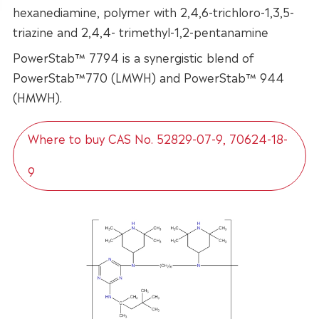
hexanediamine, polymer with 2,4,6-trichloro-1,3,5-
triazine and 2,4,4- trimethyl-1,2-pentanamine
PowerStab™ 7794 is a synergistic blend of
PowerStab™770 (LMWH) and PowerStab™ 944
(HMWH).
Where to buy CAS No. 52829-07-9, 70624-18-
9