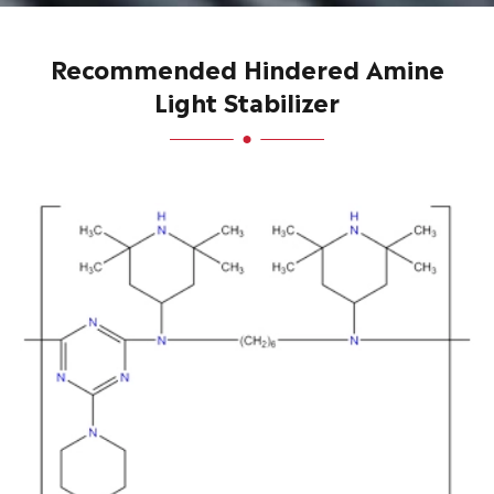
Recommended Hindered Amine
Light Stabilizer