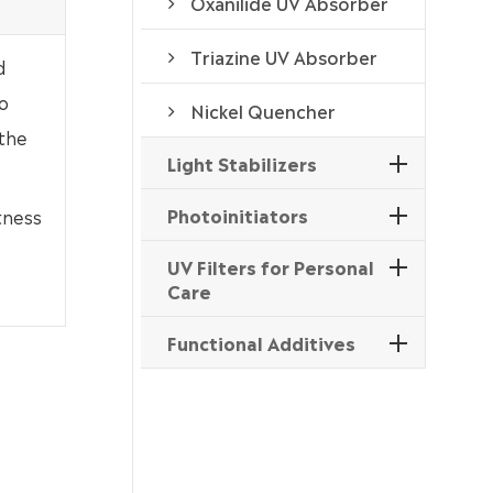
Oxanilide UV Absorber
Triazine UV Absorber
d
o
Nickel Quencher
 the
Light Stabilizers
Photoinitiators
tness
UV Filters for Personal
Care
Functional Additives