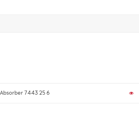
 Absorber 7443 25 6