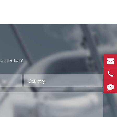
istributor?