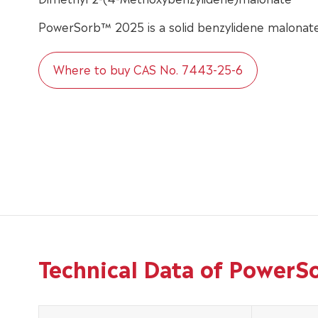
PowerSorb™ 2025 is a solid benzylidene malonate
Where to buy CAS No. 7443-25-6
Technical Data of Power