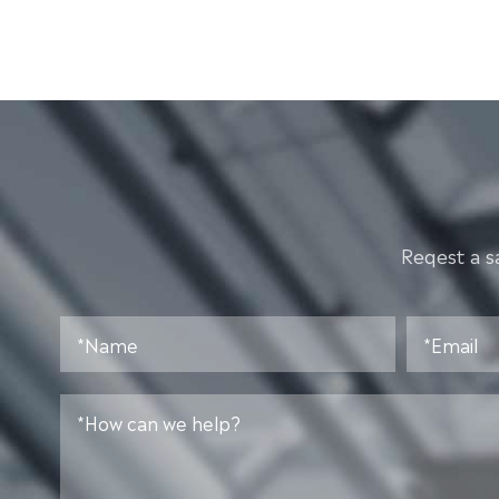
Reqest a s