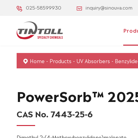
025-58599930
inquiry@sinouva.com
Prod
Home
Products
UV Absorbers
Benzylid
PowerSorb™ 202
CAS No. 7443-25-6
Dimethyl 2-(4-Methoxybenzylidene)malonate