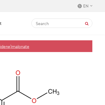
EN
t
lidene)malonate