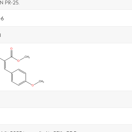
N PR-25.
-6
8