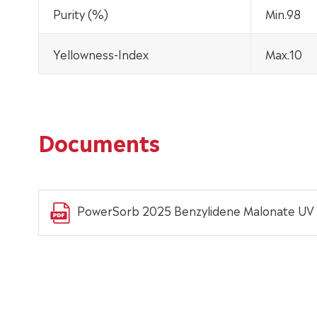
Purity (%)
Min.98
Yellowness-Index
Max.10
Documents
PowerSorb 2025 Benzylidene Malonate UV