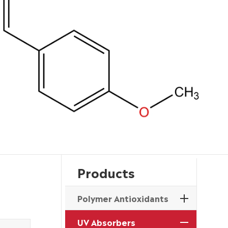
Products
Polymer Antioxidants
UV Absorbers