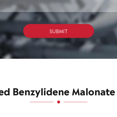
SUBMIT
 Benzylidene Malonate