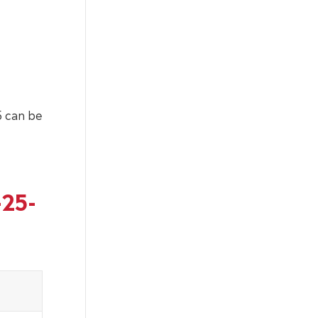
 can be
-25-