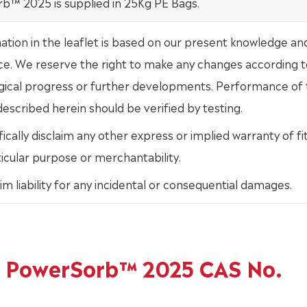
b™ 2025 is supplied in 25Kg PE Bags.
mation in the leaflet is based on our present knowledge an
ce. We reserve the right to make any changes according t
gical progress or further developments. Performance of
escribed herein should be verified by testing.
ically disclaim any other express or implied warranty of fi
ticular purpose or merchantability.
im liability for any incidental or consequential damages.
of PowerSorb™ 2025 CAS No.