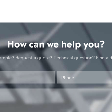
How can we help you?
ample? Request a quote? Technical question? Find a d