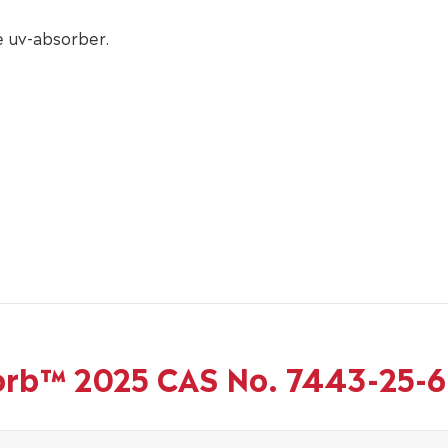
 uv-absorber.
Sorb™ 2025 CAS No. 7443-25-6