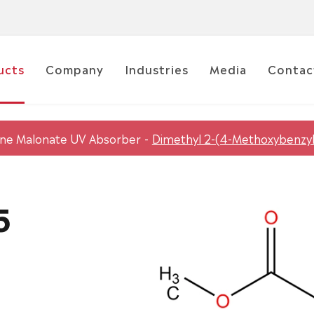
ucts
Company
Industries
Media
Contac
ene Malonate UV Absorber
Dimethyl 2-(4-Methoxybenzy
5