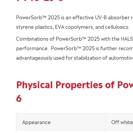
PowerSorb™ 2025 is an effective UV-B absorber r
styrene plastics, EVA copolymers, and cellulosics.
Combinations of PowerSorb™ 2025 with the HALS stabi
performance. PowerSorb™ 2025 is further recom
advantageously used for stabilization of automotive
Physical Properties of P
6
Appearance
Off white