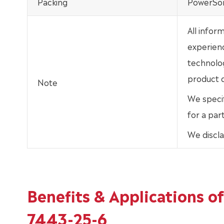
Packing
PowerSor
All infor
experien
technolo
product d
Note
We specif
for a par
We discla
Benefits & Applications 
7443-25-6