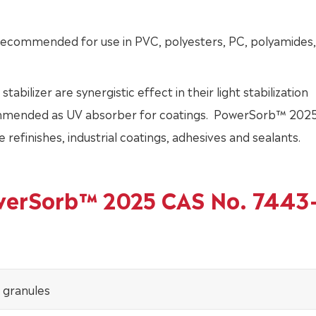
ecommended for use in PVC, polyesters, PC, polyamides,
lizer are synergistic effect in their light stabilization
mended as UV absorber for coatings. PowerSorb™ 2025
 refinishes, industrial coatings, adhesives and sealants.
owerSorb™ 2025 CAS No. 7443
 granules