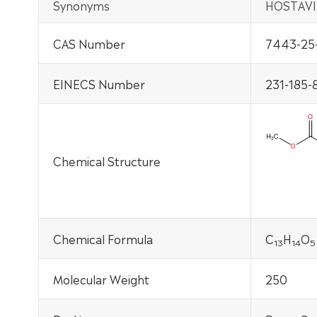
Synonyms
HOSTAVI
CAS Number
7443-25
EINECS Number
231-185-
Chemical Structure
Chemical Formula
C
H
O
13
14
5
Molecular Weight
250