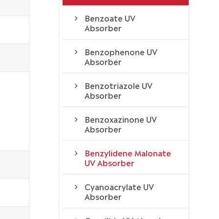
Benzoate UV
Absorber
Benzophenone UV
Absorber
Benzotriazole UV
Absorber
Benzoxazinone UV
Absorber
Benzylidene Malonate
UV Absorber
Cyanoacrylate UV
Absorber