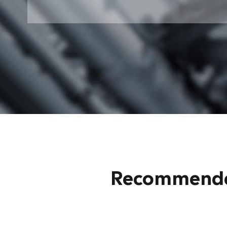
Recommended