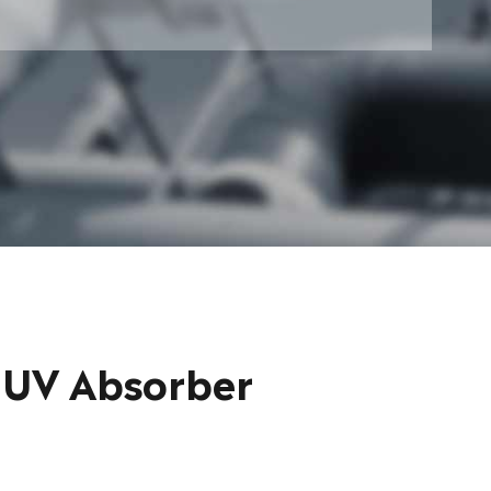
 UV Absorber