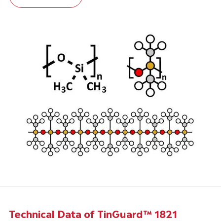
Technical Data of TinGuard™ 1821