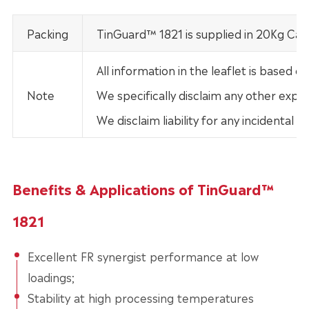
Packing
TinGuard™ 1821 is supplied in 20Kg Car
All information in the leaflet is base
Note
We specifically disclaim any other expre
We disclaim liability for any incidental
Benefits & Applications of TinGuard™
1821
Excellent FR synergist performance at low
loadings;
Stability at high processing temperatures