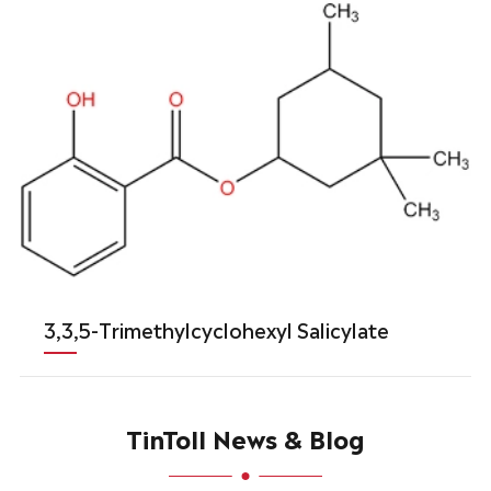
3,3,5-Trimethylcyclohexyl Salicylate
TinToll News & Blog