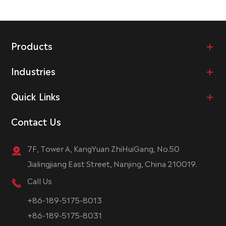
Products
Industries
Quick Links
Contact Us
7F, Tower A, KangYuan ZhiHuiGang, No.50
Jialingjiang East Street, Nanjing, China 210019.
Call Us
+86-189-5175-8013
+86-189-5175-8031