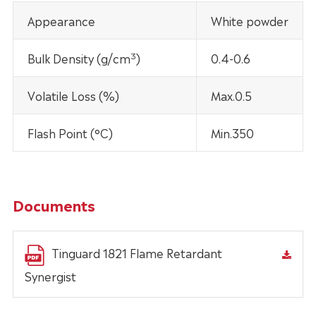
Appearance
White powder
3
Bulk Density (g/cm
)
0.4-0.6
Volatile Loss (%)
Max.0.5
Flash Point (°C)
Min.350
Documents
Tinguard 1821 Flame Retardant
Synergist