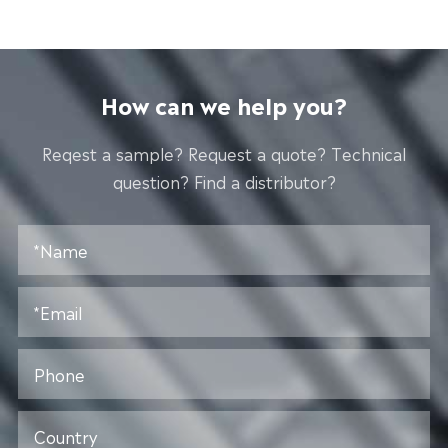
How can we help you?
Reqest a sample? Request a quote? Technical
question? Find a distributor?