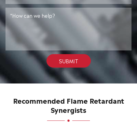
SUBMIT
Recommended Flame Retardant
Synergists