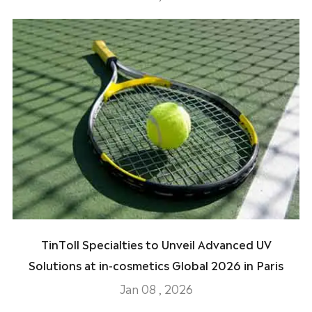
TinToll Specialties to Unveil Advanced UV
Solutions at in-cosmetics Global 2026 in Paris
Jan 08 , 2026