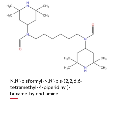
N,N’-bisformyl-N,N’-bis-(2,2,6,6-
tetramethyl-4-piperidinyl)-
hexamethylendiamine