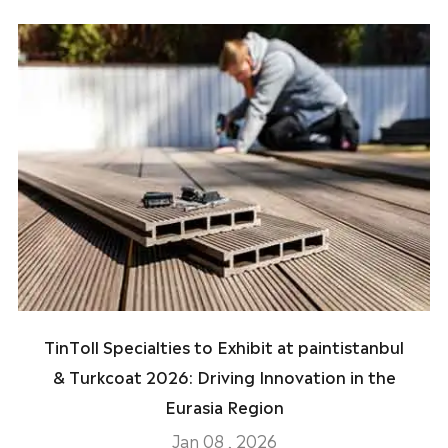
TinToll Specialties to Exhibit at paintistanbul
& Turkcoat 2026: Driving Innovation in the
Eurasia Region
Jan 08 , 2026