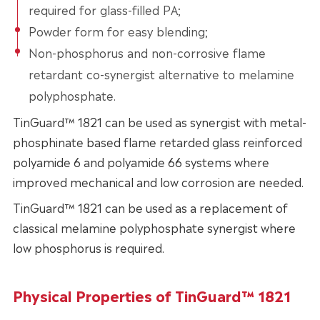
required for glass-filled PA;
Powder form for easy blending;
Non-phosphorus and non-corrosive flame
retardant co-synergist alternative to melamine
polyphosphate.
TinGuard™ 1821 can be used as synergist with metal-
phosphinate based flame retarded glass reinforced
polyamide 6 and polyamide 66 systems where
improved mechanical and low corrosion are needed.
TinGuard™ 1821 can be used as a replacement of
classical melamine polyphosphate synergist where
low phosphorus is required.
Physical Properties of TinGuard™ 1821