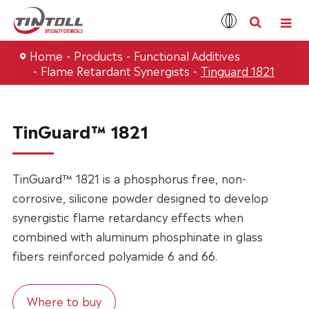
Home
Products
Functional Additives
Flame Retardant Synergists
Tinguard 1821
TinGuard™ 1821
TinGuard™ 1821 is a phosphorus free, non-
corrosive, silicone powder designed to develop
synergistic flame retardancy effects when
combined with aluminum phosphinate in glass
fibers reinforced polyamide 6 and 66.
Where to buy