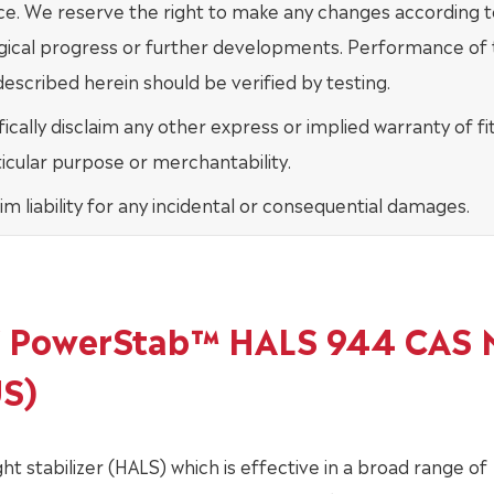
ce. We reserve the right to make any changes according t
gical progress or further developments. Performance of
escribed herein should be verified by testing.
ically disclaim any other express or implied warranty of fi
ticular purpose or merchantability.
im liability for any incidental or consequential damages.
of PowerStab™ HALS 944 CAS 
US)
 stabilizer (HALS) which is effective in a broad range of