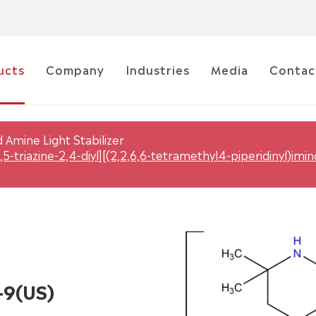
ucts
Company
Industries
Media
Contac
 Amine Light Stabilizer
,5-triazine-2,4-diyl][(2,2,6,6-tetramethyl4-piperidinyl)imi
-9(US)