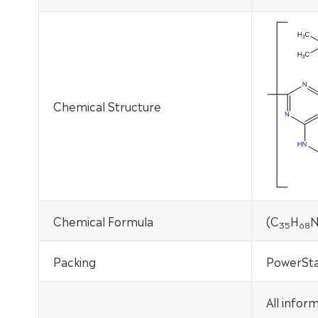
Chemical Structure
Chemical Formula
(C
H
35
68
Packing
PowerSta
All infor