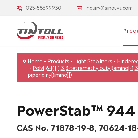
025-58599930
inquiry@sinouva.com
Prod
Home
Products
Light Stabilizers
Hindered
Poly[[6-[(1,1,3,3-tetramethylbutyl)amino]-1,3
piperidinyl)imino]])
PowerStab™ 944
CAS No. 71878-19-8, 70624-18