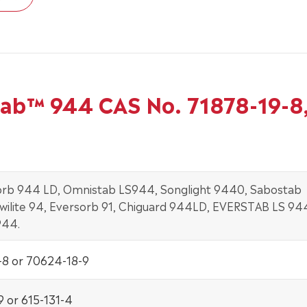
tab™ 944 CAS No. 71878-19-8
rb 944 LD, Omnistab LS944, Songlight 9440, Sabostab
wilite 94, Eversorb 91, Chiguard 944LD, EVERSTAB LS 94
944.
-8 or 70624-18-9
9 or 615-131-4