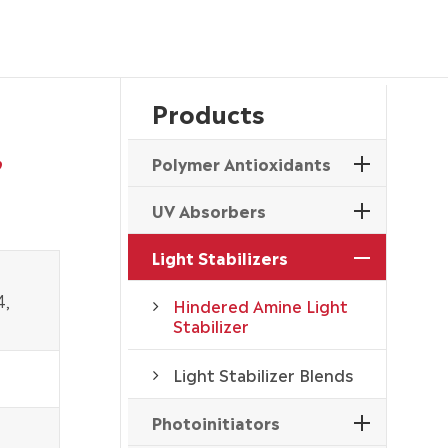
Products
,
Polymer Antioxidants
UV Absorbers
Light Stabilizers
4,
Hindered Amine Light
Stabilizer
Light Stabilizer Blends
Photoinitiators