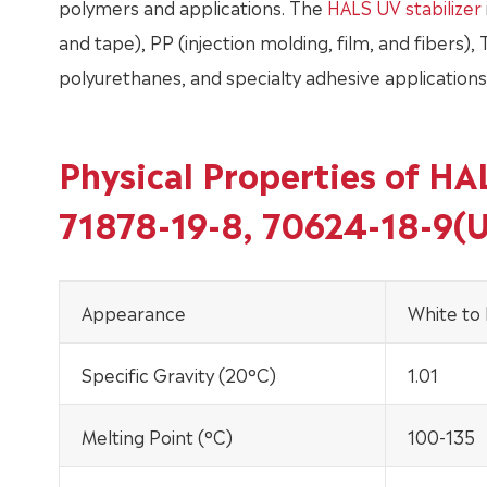
polymers and applications. The
HALS UV stabilizer
and tape), PP (injection molding, film, and fibers),
polyurethanes, and specialty adhesive applications. 
Physical Properties of H
71878-19-8, 70624-18-9(
Appearance
White to 
Specific Gravity (20°C)
1.01
Melting Point (°C)
100-135