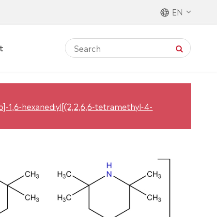
EN
t
no]-1,6-hexanediyl[(2,2,6,6-tetramethyl-4-