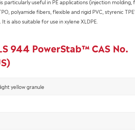
is particularly useful in PE applications (injection molding, f
 TPO, polyamide fibers, flexible and rigid PVC, styrenic TPE’
It is also suitable for use in xylene XLDPE.
ALS 944 PowerStab™ CAS No.
US)
light yellow granule