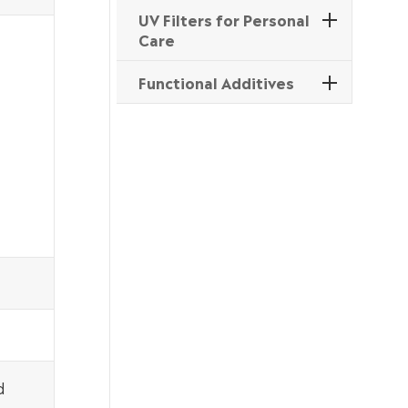
UV Filters for Personal
Care
Functional Additives
d