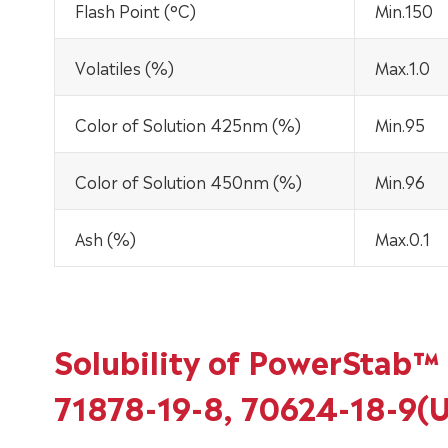
Flash Point (°C)
Min.150
Volatiles (%)
Max.1.0
Color of Solution 425nm (%)
Min.95
Color of Solution 450nm (%)
Min.96
Ash (%)
Max.0.1
Solubility of PowerStab™ 
71878-19-8, 70624-18-9(