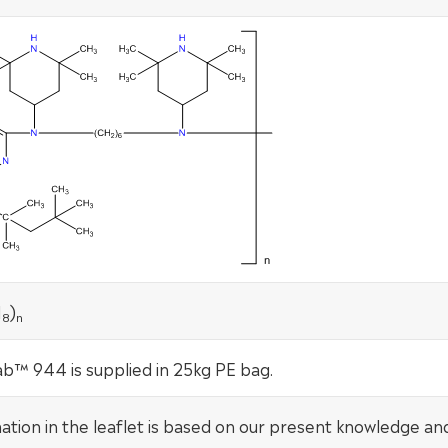
N
)
8
n
b™ 944 is supplied in 25kg PE bag.
mation in the leaflet is based on our present knowledge an