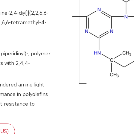
ine-2,4-diyl][(2,2,6,6-
2,6,6-tetramethyl-4-
piperidinyl)-, polymer
ts with 2,4,4-
indered amine light
ormance in polyolefins
nt resistance to
(US)