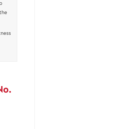
o
 the
tness
No.