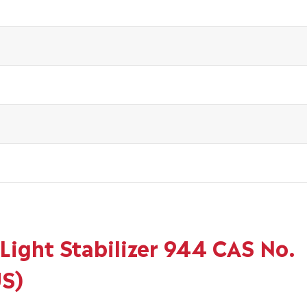
Light Stabilizer 944 CAS No.
US)