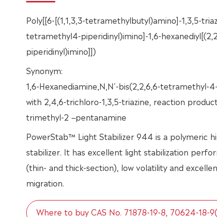
Poly[[6-[(1,1,3,3-tetramethylbutyl)amino]-1,3,5-triaz
tetramethyl4-piperidinyl)imino]-1,6-hexanediyl[(2,
piperidinyl)imino]])
Synonym:
1,6-Hexanediamine,N,N'-bis(2,2,6,6-tetramethyl-4-
with 2,4,6-trichloro-1,3,5-triazine, reaction produc
trimethyl-2 −pentanamine
PowerStab™ Light Stabilizer 944 is a polymeric h
stabilizer. It has excellent light stabilization perf
(thin- and thick-section), low volatility and excelle
migration.
Where to buy CAS No. 71878-19-8, 70624-18-9