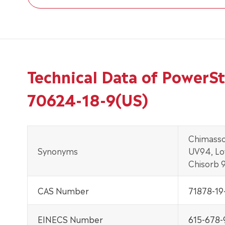
Technical Data of PowerS
70624-18-9(US)
Chimasso
Synonyms
UV94, Lo
Chisorb 
CAS Number
71878-19
EINECS Number
615-678-