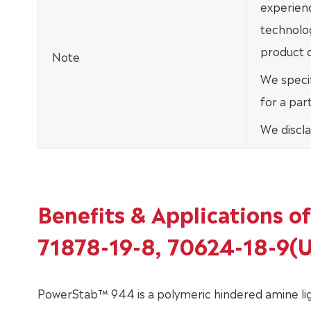
experien
technolo
product d
Note
We specif
for a par
We discla
Benefits & Applications 
71878-19-8, 70624-18-9(
PowerStab™ 944 is a polymeric hindered amine light