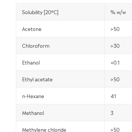
Solubility [20°C]
% w/w
Acetone
>50
Chloroform
>30
Ethanol
<0.1
Ethyl acetate
>50
n-Hexane
41
Methanol
3
Methylene chloride
>50