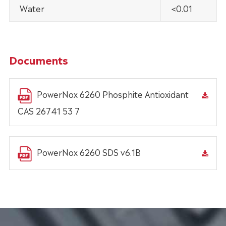
Water
<0.01
Documents
PowerNox 6260 Phosphite Antioxidant
CAS 26741 53 7
PowerNox 6260 SDS v6.1B