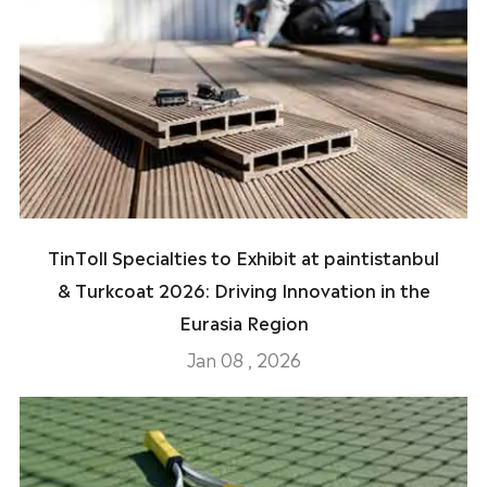
TinToll Specialties to Exhibit at paintistanbul
& Turkcoat 2026: Driving Innovation in the
Eurasia Region
Jan 08 , 2026