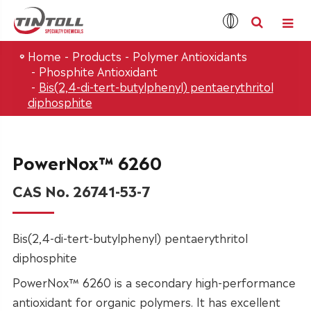
Home
Products
Polymer Antioxidants
Phosphite Antioxidant
Bis(2,4-di-tert-butylphenyl) pentaerythritol
diphosphite
PowerNox™ 6260
CAS No. 26741-53-7
Bis(2,4-di-tert-butylphenyl) pentaerythritol
diphosphite
PowerNox™ 6260 is a secondary high-performance
antioxidant for organic polymers. It has excellent