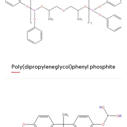
Poly(dipropyleneglycol)phenyl phosphite