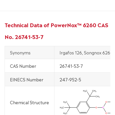
Technical Data of PowerNox™ 6260 CAS
No. 26741-53-7
Synonyms
Irgafos 126, Songnox 6260,
CAS Number
26741-53-7
EINECS Number
247-952-5
Chemical Structure