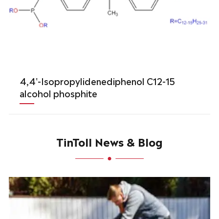
4,4'-Isopropylidenediphenol C12-15
alcohol phosphite
TinToll News & Blog