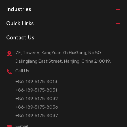
Industries
Quick Links
Contact Us
7F, Tower A, KangYuan ZhiHuiGang, No.50
Jialingjiang East Street, Nanjing, China 210019.
Call Us
+86-189-5175-8013
+86-189-5175-8031
+86-189-5175-8032
+86-189-5175-8036
+86-189-5175-8037
E-mail