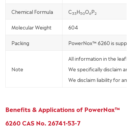
Chemical Formula
C
H
O
P
33
50
6
2
Molecular Weight
604
Packing
PowerNox™ 6260 is supplie
All information in the leaf
Note
We specifically disclaim any
We disclaim liability for an
Benefits & Applications of PowerNox™
6260 CAS No. 26741-53-7