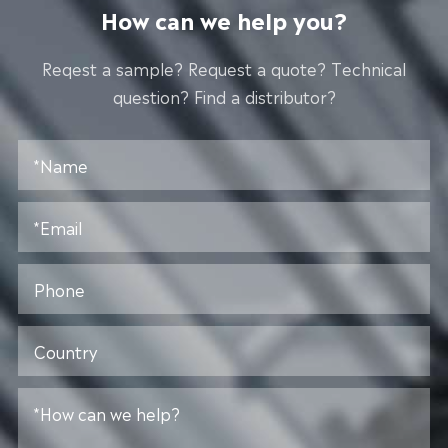
How can we help you?
Reqest a sample? Request a quote? Technical
question? Find a distributor?