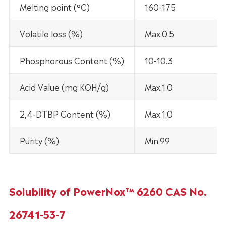
Melting point (°C)
160-175
Volatile loss (%)
Max.0.5
Phosphorous Content (%)
10-10.3
Acid Value (mg KOH/g)
Max.1.0
2,4-DTBP Content (%)
Max.1.0
Purity (%)
Min.99
Solubility of PowerNox™ 6260 CAS No.
26741-53-7