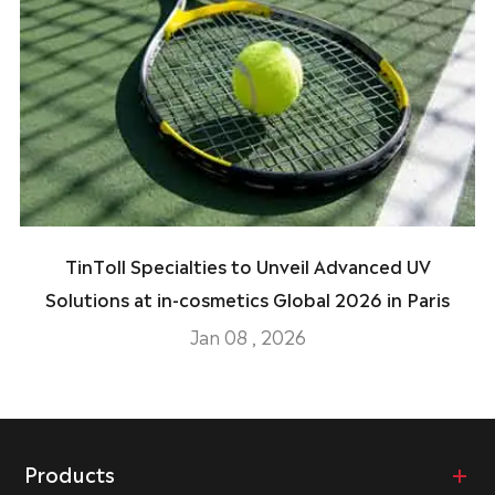
TinToll Specialties to Unveil Advanced UV
Solutions at in-cosmetics Global 2026 in Paris
Jan 08 , 2026
Products