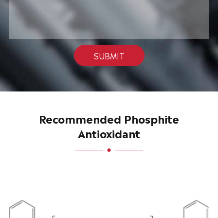
SUBMIT
Recommended Phosphite
Antioxidant