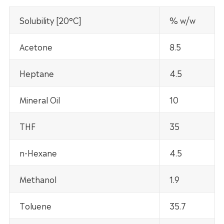
Solubility [20°C]
% w/w
Acetone
8.5
Heptane
4.5
Mineral Oil
10
THF
35
n-Hexane
4.5
Methanol
1.9
Toluene
35.7