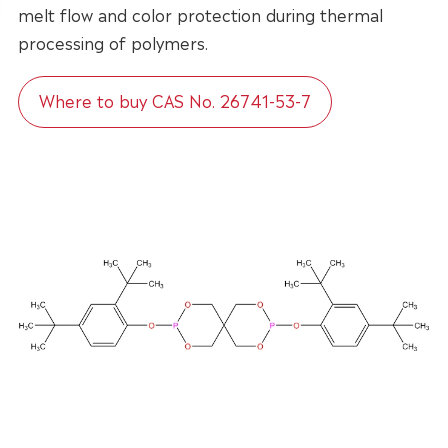
melt flow and color protection during thermal
processing of polymers.
Where to buy CAS No. 26741-53-7