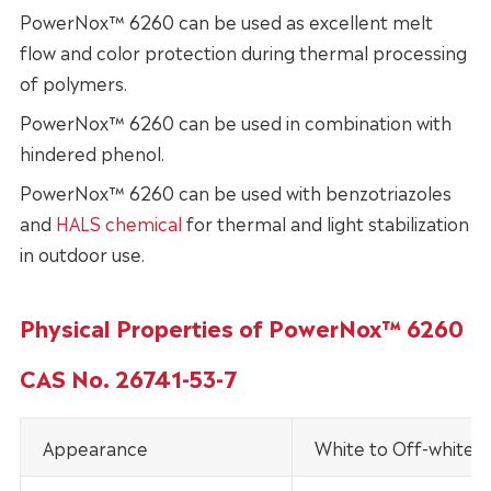
PowerNox™ 6260 can be used as excellent melt
flow and color protection during thermal processing
of polymers.
PowerNox™ 6260 can be used in combination with
hindered phenol.
PowerNox™ 6260 can be used with benzotriazoles
and
HALS chemical
for thermal and light stabilization
in outdoor use.
Physical Properties of PowerNox™ 6260
CAS No. 26741-53-7
Appearance
White to Off-white 