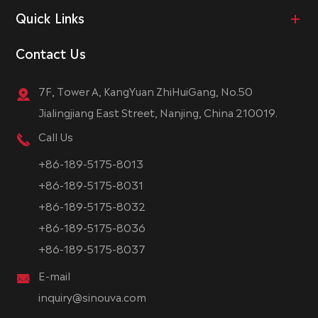
Quick Links
Contact Us
7F, Tower A, KangYuan ZhiHuiGang, No.50
Jialingjiang East Street, Nanjing, China 210019.
Call Us
+86-189-5175-8013
+86-189-5175-8031
+86-189-5175-8032
+86-189-5175-8036
+86-189-5175-8037
E-mail
inquiry@sinouva.com