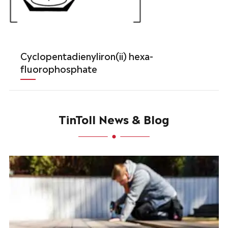
Cyclopentadienyliron(ii) hexa-
fluorophosphate
TinToll News & Blog