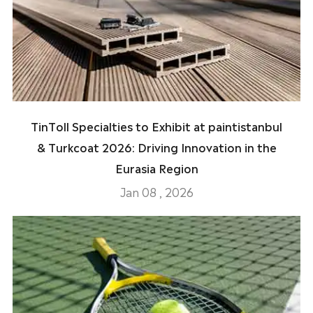
TinToll Specialties to Exhibit at paintistanbul
& Turkcoat 2026: Driving Innovation in the
Eurasia Region
Jan 08 , 2026