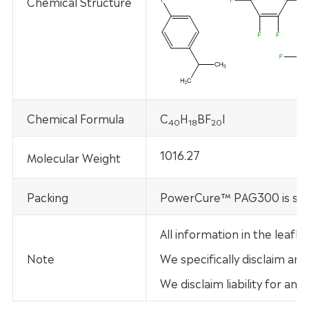
Chemical Structure
Chemical Formula
C
H
BF
I
40
18
20
1016.27
Molecular Weight
Packing
PowerCure™ PAG300 is supp
All information in the leaf
Note
We specifically disclaim any
We disclaim liability for an