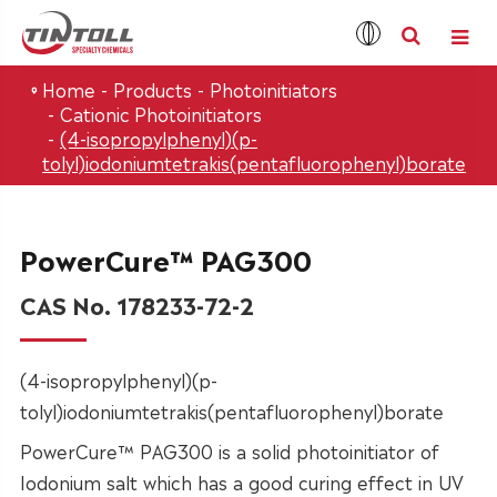
Home
Products
Photoinitiators
Cationic Photoinitiators
(4-isopropylphenyl)(p-
tolyl)iodoniumtetrakis(pentafluorophenyl)borate
PowerCure™ PAG300
CAS No. 178233-72-2
(4-isopropylphenyl)(p-
tolyl)iodoniumtetrakis(pentafluorophenyl)borate
PowerCure™ PAG300 is a solid photoinitiator of
Iodonium salt which has a good curing effect in UV