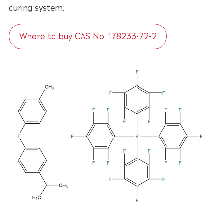
curing system.
Where to buy CAS No. 178233-72-2