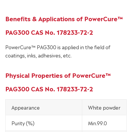
Benefits & Applications of PowerCure™
PAG300 CAS No. 178233-72-2
PowerCure™ PAG300 is applied in the field of
coatings, inks, adhesives, etc.
Physical Properties of PowerCure™
PAG300 CAS No. 178233-72-2
Appearance
White powder
Purity (%)
Min.99.0