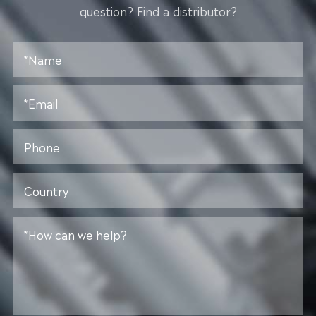
question? Find a distributor?