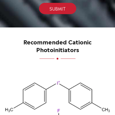
SUBMIT
Recommended Cationic
Photoinitiators