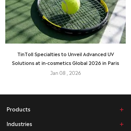
TinToll Specialties to Unveil Advanced UV
Solutions at in-cosmetics Global 2026 in Paris
Jan 08 , 2026
Products
Industries