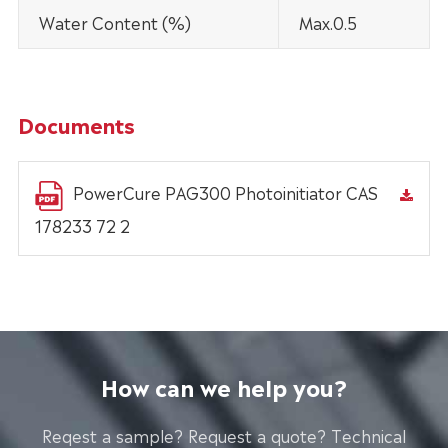
Water Content (%)
Max.0.5
Documents
PowerCure PAG300 Photoinitiator CAS
178233 72 2
How can we help you?
Reqest a sample? Request a quote? Technical