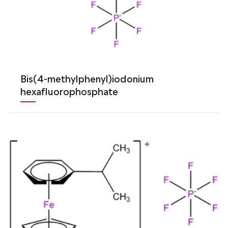
Bis(4-methylphenyl)iodonium
hexafluorophosphate