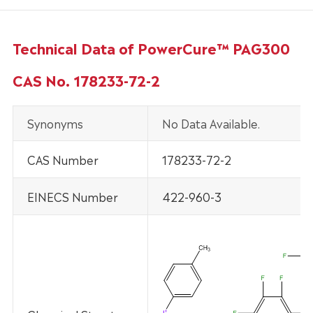
Technical Data of PowerCure™ PAG300
CAS No. 178233-72-2
Synonyms
No Data Available.
CAS Number
178233-72-2
EINECS Number
422-960-3