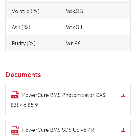
Volatile (%)
Max.0.5
Ash (%)
Max.0.1
Purity (%)
Min.98
Documents
PowerCure BMS Photoinitiator CAS
83846 85 9
PowerCure BMS SDS US v6.4R