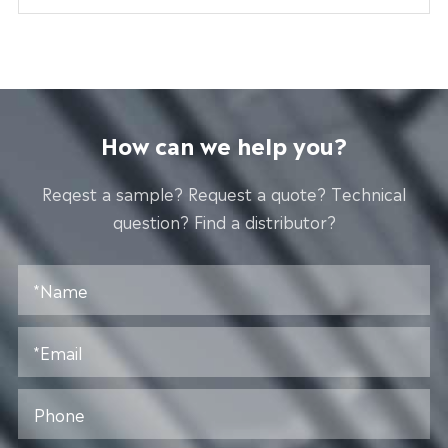
How can we help you?
Reqest a sample? Request a quote? Technical
question? Find a distributor?