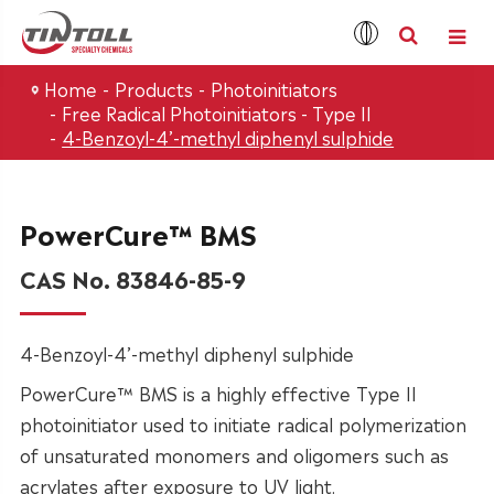
Home
Products
Photoinitiators
Free Radical Photoinitiators - Type II
4-Benzoyl-4’-methyl diphenyl sulphide
PowerCure™ BMS
CAS No. 83846-85-9
4-Benzoyl-4’-methyl diphenyl sulphide
PowerCure™ BMS is a highly effective Type II
photoinitiator used to initiate radical polymerization
of unsaturated monomers and oligomers such as
acrylates after exposure to UV light.