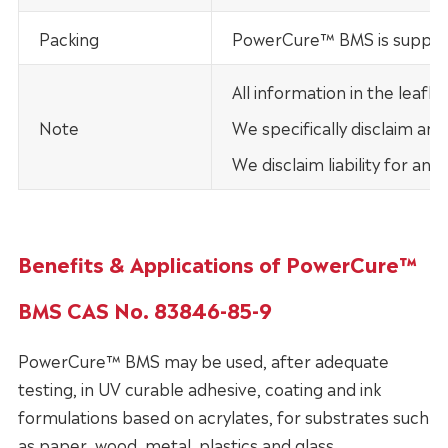
Packing
PowerCure™ BMS is supplie
All information in the leaf
Note
We specifically disclaim any
We disclaim liability for an
Benefits & Applications of PowerCure™
BMS CAS No. 83846-85-9
PowerCure™ BMS may be used, after adequate
testing, in UV curable adhesive, coating and ink
formulations based on acrylates, for substrates such
as paper, wood, metal, plastics and glass.