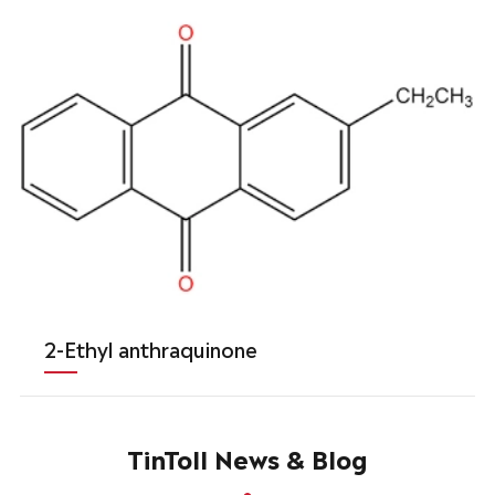
2-Ethyl anthraquinone
TinToll News & Blog