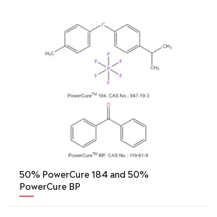
50% PowerCure 184 and 50%
PowerCure BP