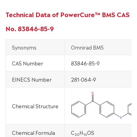
Technical Data of PowerCure™ BMS CAS
No. 83846-85-9
Synonyms
Omnirad BMS
CAS Number
83846-85-9
EINECS Number
281-064-9
Chemical Structure
Chemical Formula
C
H
OS
20
1
6