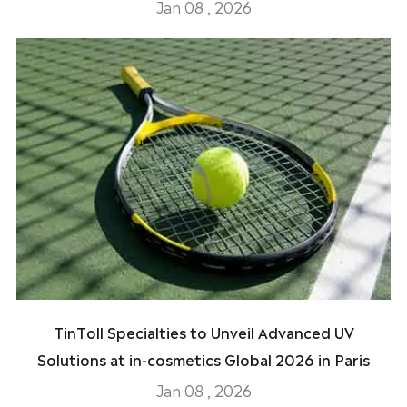
Jan 08 , 2026
TinToll Specialties to Unveil Advanced UV
Solutions at in-cosmetics Global 2026 in Paris
Jan 08 , 2026