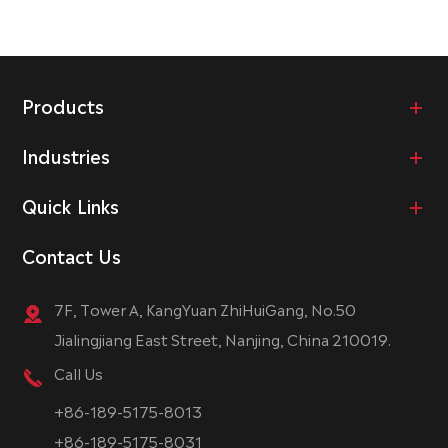
Products
Industries
Quick Links
Contact Us
7F, Tower A, KangYuan ZhiHuiGang, No.50
Jialingjiang East Street, Nanjing, China 210019.
Call Us
+86-189-5175-8013
+86-189-5175-8031