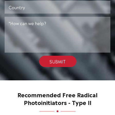
SUBMIT
Recommended Free Radical
Photoinitiators - Type II