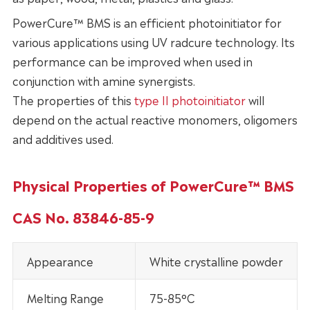
PowerCure™ BMS is an efficient photoinitiator for
various applications using UV radcure technology. Its
performance can be improved when used in
conjunction with amine synergists.
The properties of this
type II photoinitiator
will
depend on the actual reactive monomers, oligomers
and additives used.
Physical Properties of PowerCure™ BMS
CAS No. 83846-85-9
Appearance
White crystalline powder
Melting Range
75-85°C