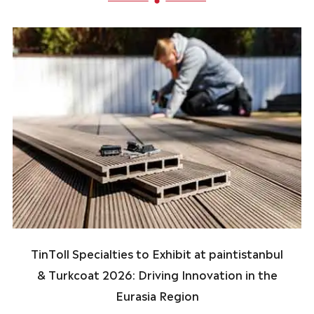
TinToll Specialties to Exhibit at paintistanbul
& Turkcoat 2026: Driving Innovation in the
Eurasia Region