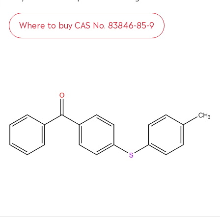
Where to buy CAS No. 83846-85-9