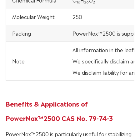
Chemical Formula
C
H
O
16
26
2
Molecular Weight
250
Packing
PowerNox™2500 is supplied
All information in the leaf
Note
We specifically disclaim any
We disclaim liability for an
Benefits & Applications of
PowerNox™2500 CAS No. 79-74-3
PowerNox™2500 is particularly useful for stabilizing