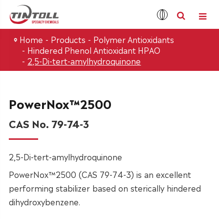
Home
Products
Polymer Antioxidants
Hindered Phenol Antioxidant HPAO
2,5-Di-tert-amylhydroquinone
PowerNox™2500
CAS No. 79-74-3
2,5-Di-tert-amylhydroquinone
PowerNox™2500 (CAS 79-74-3) is an excellent
performing stabilizer based on sterically hindered
dihydroxybenzene.