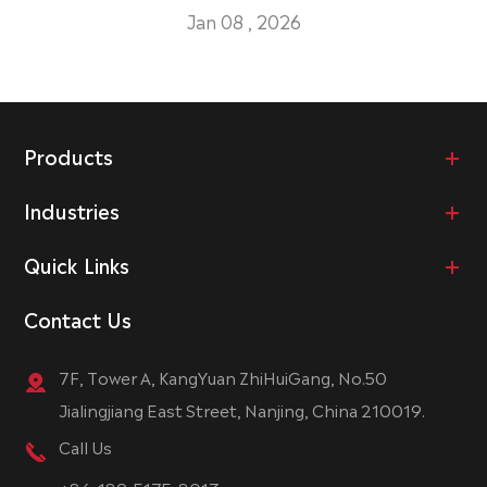
Jan 08 , 2026
Products
Industries
Quick Links
Contact Us
7F, Tower A, KangYuan ZhiHuiGang, No.50
Jialingjiang East Street, Nanjing, China 210019.
Call Us