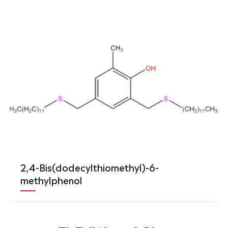
2,4-Bis(dodecylthiomethyl)-6-
methylphenol