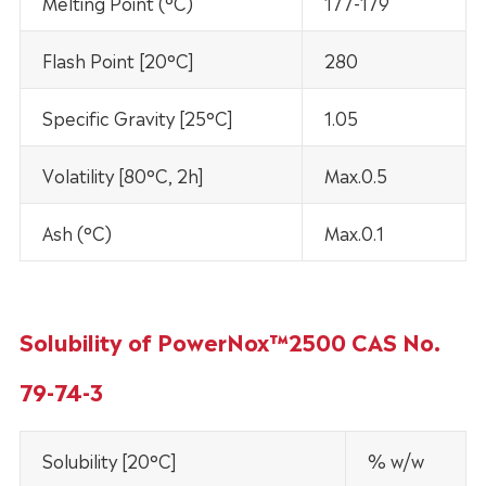
Melting Point (°C)
177-179
Flash Point [20°C]
280
Specific Gravity [25°C]
1.05
Volatility [80°C, 2h]
Max.0.5
Ash (°C)
Max.0.1
Solubility of PowerNox™2500 CAS No.
79-74-3
Solubility [20°C]
% w/w