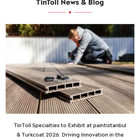
TinToll News & Blog
TinToll Specialties to Exhibit at paintistanbul
& Turkcoat 2026: Driving Innovation in the