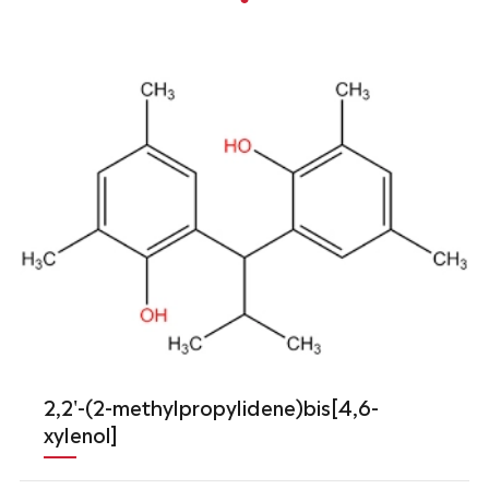
2,2'-(2-methylpropylidene)bis[4,6-
xylenol]