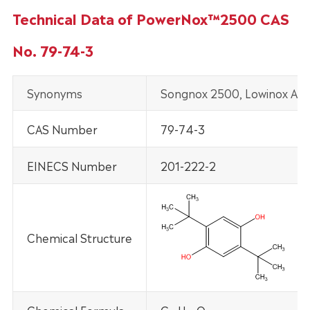
Technical Data of PowerNox™2500 CAS
No. 79-74-3
Synonyms
Songnox 2500, Lowinox AH 
CAS Number
79-74-3
EINECS Number
201-222-2
Chemical Structure