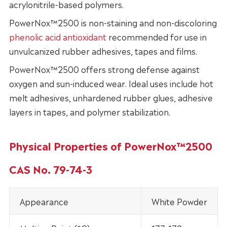
acrylonitrile-based polymers.
PowerNox™2500 is non-staining and non-discoloring
phenolic acid antioxidant
recommended for use in
unvulcanized rubber adhesives, tapes and films.
PowerNox™2500 offers strong defense against
oxygen and sun-induced wear. Ideal uses include hot
melt adhesives, unhardened rubber glues, adhesive
layers in tapes, and polymer stabilization.
Physical Properties of PowerNox™2500
CAS No. 79-74-3
Appearance
White Powder