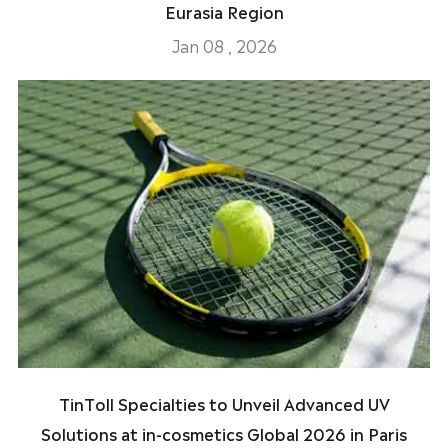
Eurasia Region
Jan 08 , 2026
TinToll Specialties to Unveil Advanced UV
Solutions at in-cosmetics Global 2026 in Paris