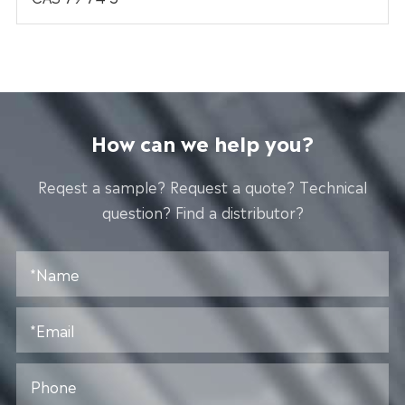
How can we help you?
Reqest a sample? Request a quote? Technical
question? Find a distributor?