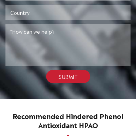
SUBMIT
Recommended Hindered Phenol
Antioxidant HPAO