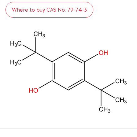
Where to buy CAS No. 79-74-3