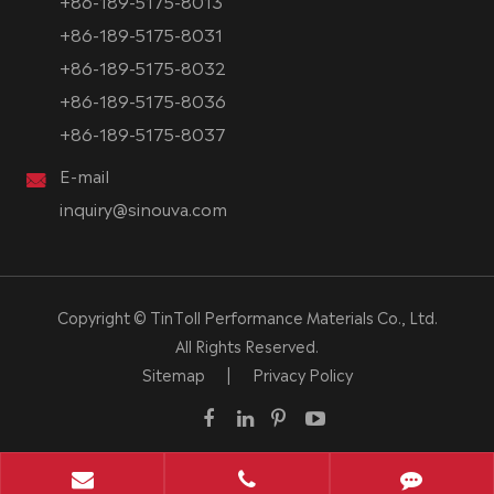
+86-189-5175-8013
+86-189-5175-8031
+86-189-5175-8032
+86-189-5175-8036
+86-189-5175-8037
E-mail
inquiry@sinouva.com
Copyright ©
TinToll Performance Materials Co., Ltd.
All Rights Reserved.
Sitemap
|
Privacy Policy