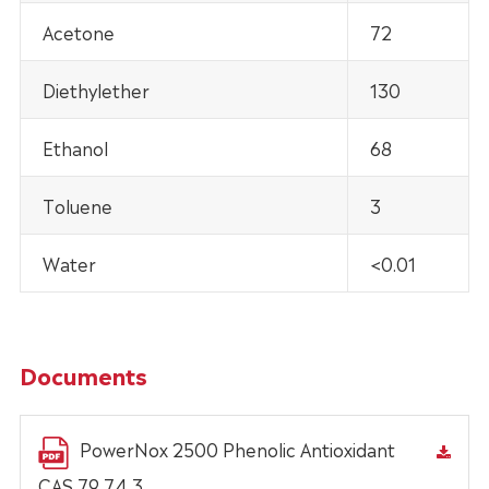
Acetone
72
Diethylether
130
Ethanol
68
Toluene
3
Water
<0.01
Documents
PowerNox 2500 Phenolic Antioxidant
CAS 79 74 3