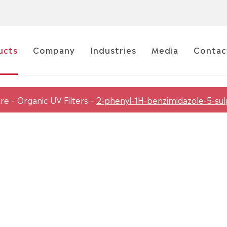
ucts
Company
Industries
Media
Contac
are
Organic UV Filters
2-phenyl-1H-benzimidazole-5-sul