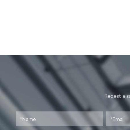
Reqest a s