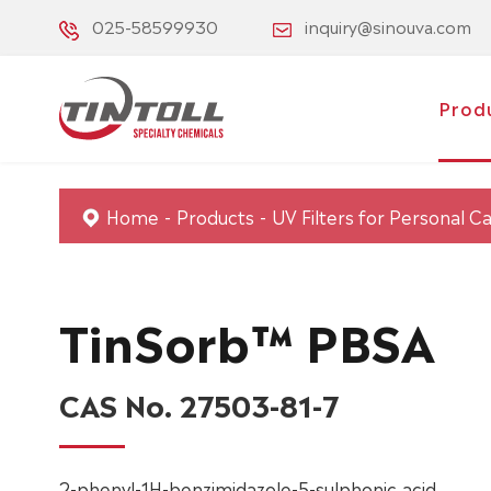
025-58599930
inquiry@sinouva.com
Prod
Home
Products
UV Filters for Personal C
TinSorb™ PBSA
CAS No. 27503-81-7
2-phenyl-1H-benzimidazole-5-sulphonic acid