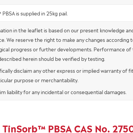
PBSA is supplied in 25kg pail.
mation in the leaflet is based on our present knowledge an
ce. We reserve the right to make any changes according t
gical progress or further developments. Performance of
escribed herein should be verified by testing.
ically disclaim any other express or implied warranty of fi
ticular purpose or merchantability.
im liability for any incidental or consequential damages.
of TinSorb™ PBSA CAS No. 275