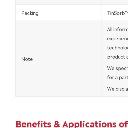
Packing
TinSorb™ 
All infor
experien
technolo
product d
Note
We specif
for a par
We discla
Benefits & Applications 