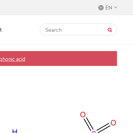
EN
t
phonic acid