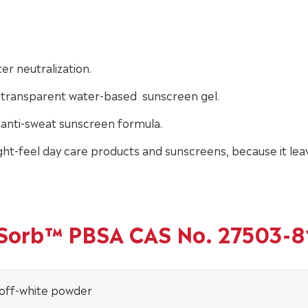
er neutralization.
f transparent water-based sunscreen gel.
anti-sweat sunscreen formula.
ht-feel day care products and sunscreens, because it lea
inSorb™ PBSA CAS No. 27503-8
 off-white powder