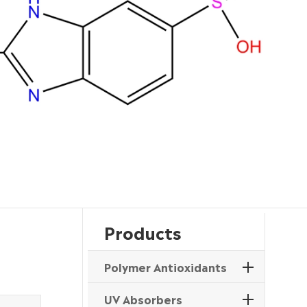
Products
Polymer Antioxidants
UV Absorbers