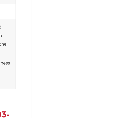
d
o
 the
tness
03-