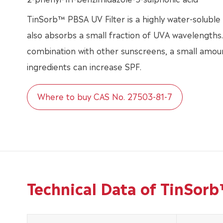
TinSorb™ PBSA UV Filter is a highly water-solubl
also absorbs a small fraction of UVA wavelengths
combination with other sunscreens, a small amoun
ingredients can increase SPF.
Where to buy CAS No. 27503-81-7
Technical Data of TinSor