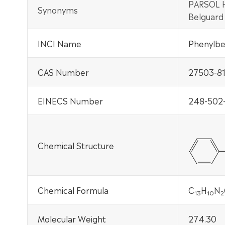
PARSOL H
Synonyms
Belguard
INCI Name
Phenylben
CAS Number
27503-81
EINECS Number
248-502
Chemical Structure
Chemical Formula
C
H
N
13
10
2
Molecular Weight
274.30