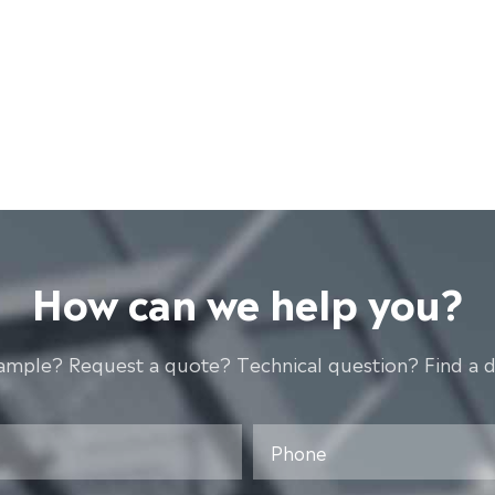
How can we help you?
ample? Request a quote? Technical question? Find a d