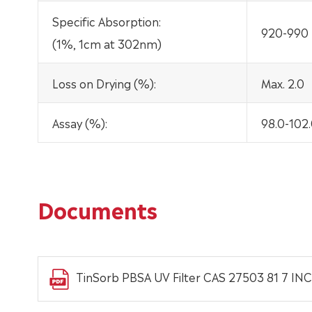
Specific Absorption:
920-990
(1%, 1cm at 302nm)
Loss on Drying (%):
Max. 2.0
Assay (%):
98.0-102
Documents
TinSorb PBSA UV Filter CAS 27503 81 7 INC