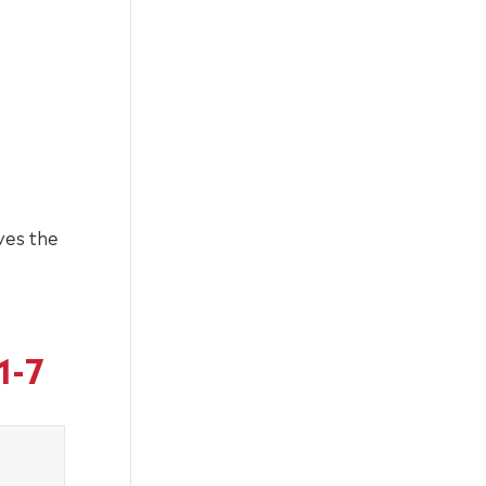
ves the
1-7