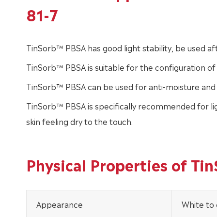
81-7
TinSorb™ PBSA has good light stability, be used aft
TinSorb™ PBSA is suitable for the configuration o
TinSorb™ PBSA can be used for anti-moisture and 
TinSorb™ PBSA is specifically recommended for lig
skin feeling dry to the touch.
Physical Properties of T
Appearance
White to