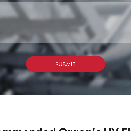
SUBMIT
ommended Organic UV Fil