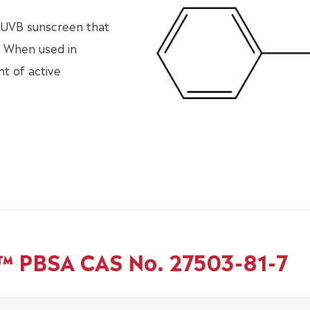
e UVB sunscreen that
. When used in
t of active
b™ PBSA CAS No. 27503-81-7