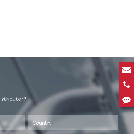
istributor?