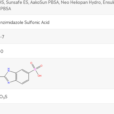
S, Sunsafe ES, AakoSun PBSA, Neo Heliopan Hydro, Ensuli
 PBSA
zimidazole Sulfonic Acid
-7
-0
O
S
3