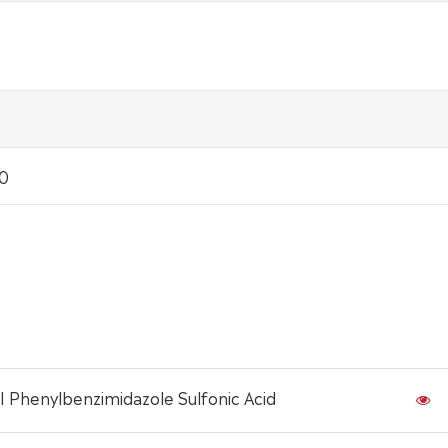
.0
I Phenylbenzimidazole Sulfonic Acid