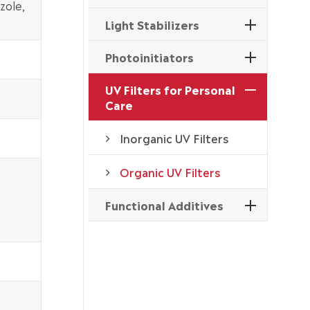
zole,
Light Stabilizers
Photoinitiators
UV Filters for Personal
Care
Inorganic UV Filters
Organic UV Filters
Functional Additives