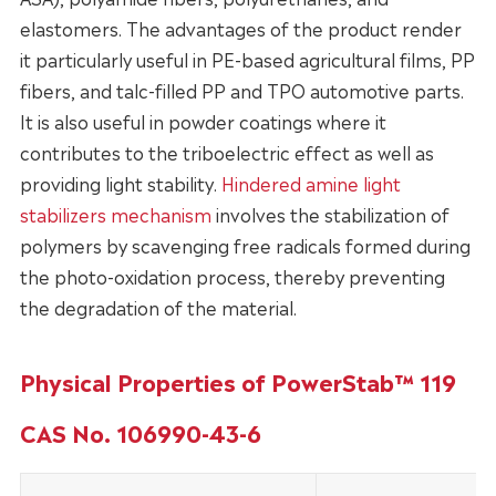
elastomers. The advantages of the product render
it particularly useful in PE-based agricultural films, PP
fibers, and talc-filled PP and TPO automotive parts.
It is also useful in powder coatings where it
contributes to the triboelectric effect as well as
providing light stability.
Hindered amine light
stabilizers mechanism
involves the stabilization of
polymers by scavenging free radicals formed during
the photo-oxidation process, thereby preventing
the degradation of the material.
Physical Properties of PowerStab™ 119
CAS No. 106990-43-6