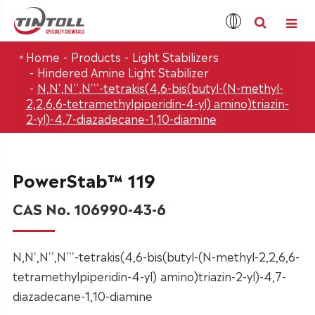
Home
Products
Light Stabilizers
Hindered Amine Light Stabilizer
N,N',N'',N'''-tetrakis(4,6-bis(butyl-(N-methyl-
2,2,6,6-tetramethylpiperidin-4-yl) amino)triazin-
2-yl)-4,7-diazadecane-1,10-diamine
PowerStab™ 119
CAS No. 106990-43-6
N,N',N'',N'''-tetrakis(4,6-bis(butyl-(N-methyl-2,2,6,6-
tetramethylpiperidin-4-yl) amino)triazin-2-yl)-4,7-
diazadecane-1,10-diamine