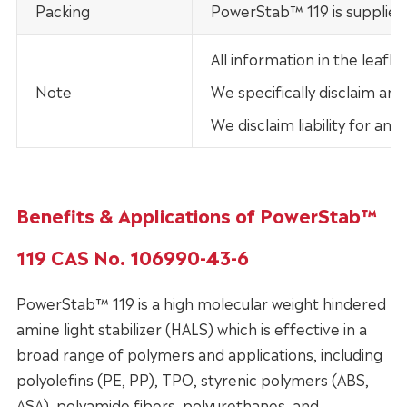
Packing
PowerStab™ 119 is supplied 
All information in the leaf
Note
We specifically disclaim any
We disclaim liability for an
Benefits & Applications of PowerStab™
119 CAS No. 106990-43-6
PowerStab™ 119 is a high molecular weight hindered
amine light stabilizer (HALS) which is effective in a
broad range of polymers and applications, including
polyolefins (PE, PP), TPO, styrenic polymers (ABS,
ASA), polyamide fibers, polyurethanes, and