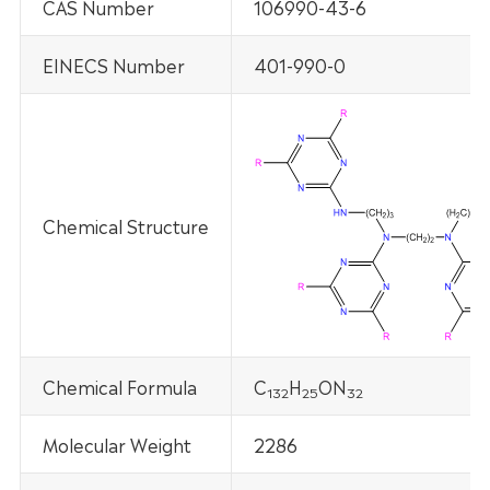
CAS Number
106990-43-6
EINECS Number
401-990-0
Chemical Structure
Chemical Formula
C
H
ON
132
25
32
Molecular Weight
2286