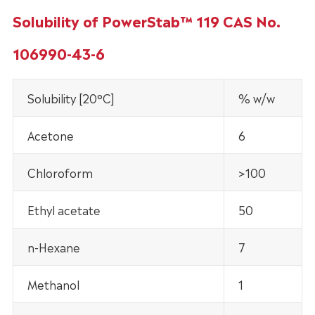
Solubility of PowerStab™ 119 CAS No.
106990-43-6
Solubility [20°C]
% w/w
Acetone
6
Chloroform
>100
Ethyl acetate
50
n-Hexane
7
Methanol
1