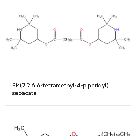
Bis(2,2,6,6-tetramethyl-4-piperidyl)
sebacate