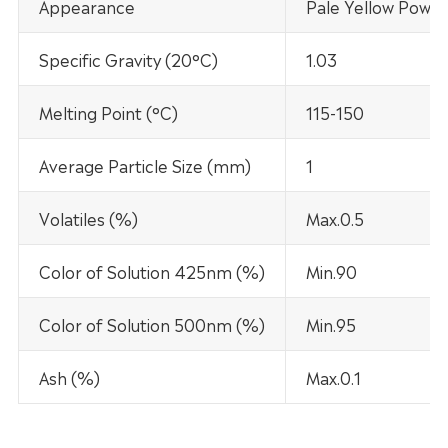
Appearance
Pale Yellow Powd
Specific Gravity (20°C)
1.03
Melting Point (°C)
115-150
Average Particle Size (mm)
1
Volatiles (%)
Max.0.5
Color of Solution 425nm (%)
Min.90
Color of Solution 500nm (%)
Min.95
Ash (%)
Max.0.1