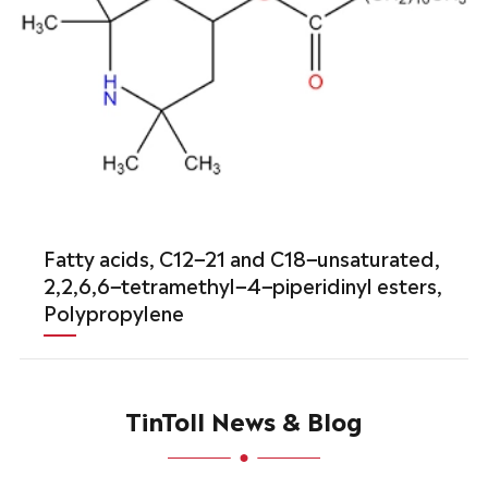
Fatty acids, C12−21 and C18−unsaturated,
2,2,6,6−tetramethyl−4−piperidinyl esters,
Polypropylene
TinToll News & Blog