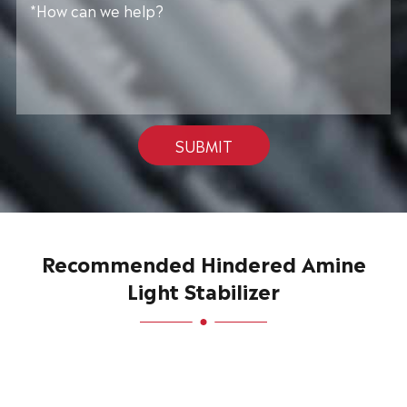
SUBMIT
Recommended Hindered Amine
Light Stabilizer