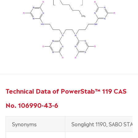
Technical Data of PowerStab™ 119 CAS
No. 106990-43-6
Synonyms
Songlight 1190, SABO STAB U