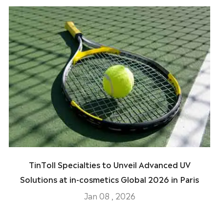
TinToll Specialties to Unveil Advanced UV
Solutions at in-cosmetics Global 2026 in Paris
Jan 08 , 2026