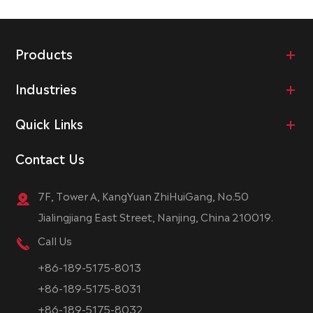
Products
Industries
Quick Links
Contact Us
7F, Tower A, KangYuan ZhiHuiGang, No.50
Jialingjiang East Street, Nanjing, China 210019.
Call Us
+86-189-5175-8013
+86-189-5175-8031
+86-189-5175-8032