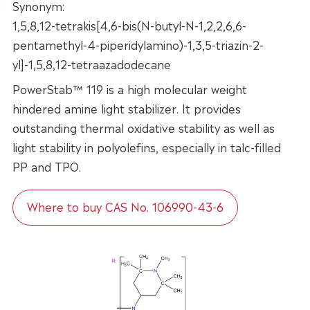
Synonym:
1,5,8,12-tetrakis[4,6-bis(N-butyl-N-1,2,2,6,6-
pentamethyl-4-piperidylamino)-1,3,5-triazin-2-
yl]-1,5,8,12-tetraazadodecane
PowerStab™ 119 is a high molecular weight
hindered amine light stabilizer. It provides
outstanding thermal oxidative stability as well as
light stability in polyolefins, especially in talc-filled
PP and TPO.
Where to buy CAS No. 106990-43-6