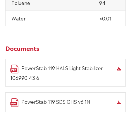
Toluene
94
Water
<0.01
Documents
PowerStab 119 HALS Light Stabilizer
106990 43 6
PowerStab 119 SDS GHS v6.1N