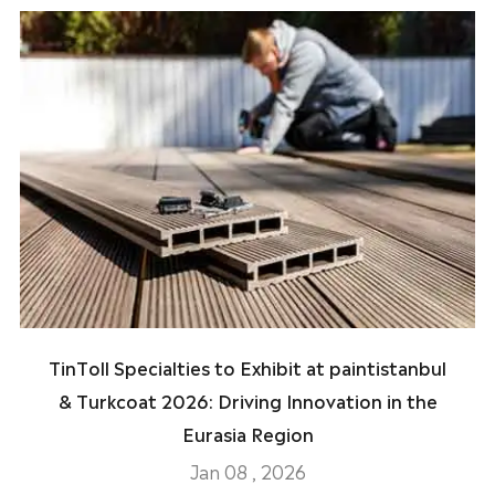
TinToll Specialties to Exhibit at paintistanbul
& Turkcoat 2026: Driving Innovation in the
Eurasia Region
Jan 08 , 2026