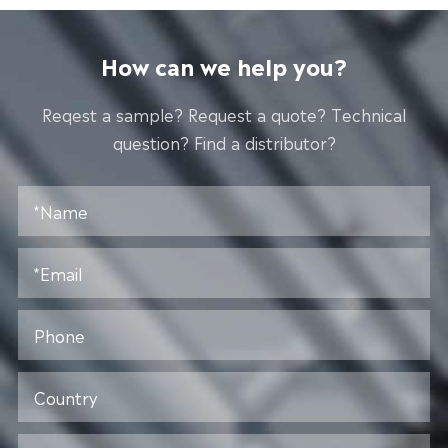
How can we help you?
Reqest a sample? Request a quote? Technical
question? Find a distributor?