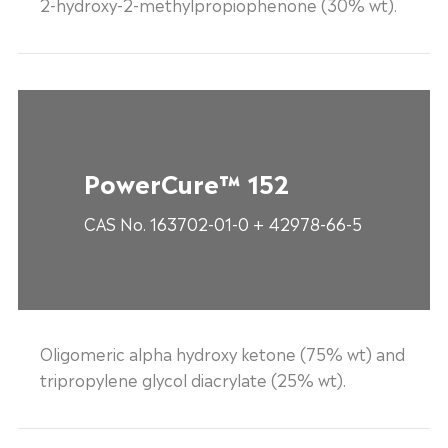
2-hydroxy-2-methylpropiophenone (30% wt).
PowerCure™ 152
CAS No. 163702-01-0 + 42978-66-5
Oligomeric alpha hydroxy ketone (75% wt) and
tripropylene glycol diacrylate (25% wt).