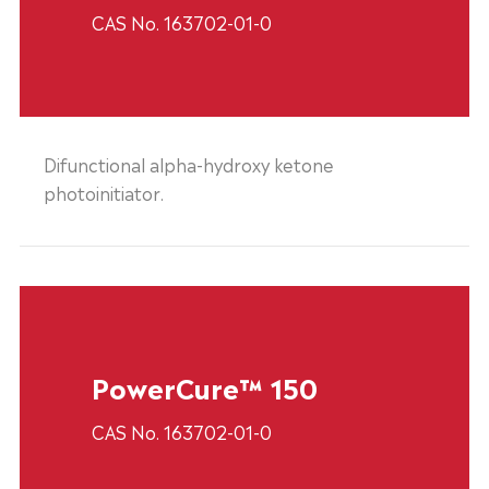
CAS No. 163702-01-0
Difunctional alpha-hydroxy ketone
photoinitiator.
PowerCure™ 150
CAS No. 163702-01-0