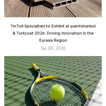
TinToll Specialties to Exhibit at paintistanbul
& Turkcoat 2026: Driving Innovation in the
Eurasia Region
Jan 08 , 2026