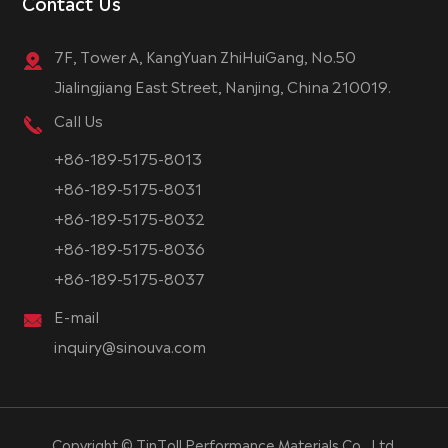
Contact Us
7F, Tower A, KangYuan ZhiHuiGang, No.50
Jialingjiang East Street, Nanjing, China 210019.
Call Us
+86-189-5175-8013
+86-189-5175-8031
+86-189-5175-8032
+86-189-5175-8036
+86-189-5175-8037
E-mail
inquiry@sinouva.com
Copyright ©
TinToll Performance Materials Co., Ltd.