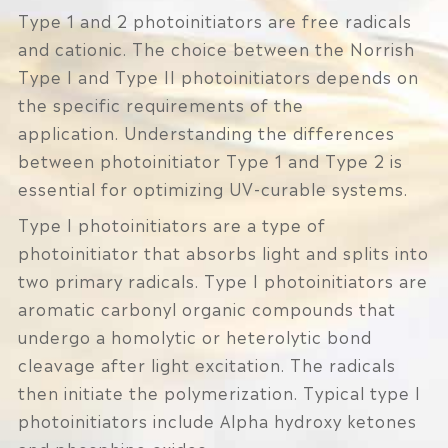
Type 1 and 2 photoinitiators are free radicals
and cationic. The choice between the Norrish
Type I and Type II photoinitiators depends on
the specific requirements of the
application. Understanding the differences
between photoinitiator Type 1 and Type 2 is
essential for optimizing UV-curable systems.
Type I photoinitiators are a type of
photoinitiator that absorbs light and splits into
two primary radicals. Type I photoinitiators are
aromatic carbonyl organic compounds that
undergo a homolytic or heterolytic bond
cleavage after light excitation. The radicals
then initiate the polymerization. Typical type I
photoinitiators include Alpha hydroxy ketones
and phosphine oxides.