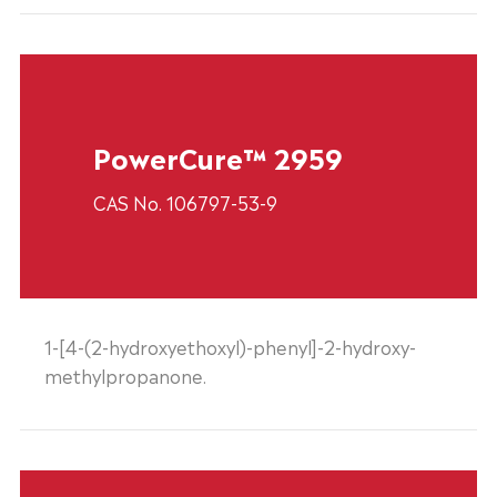
PowerCure™ 2959
CAS No. 106797-53-9
1-[4-(2-hydroxyethoxyl)-phenyl]-2-hydroxy-
methylpropanone.