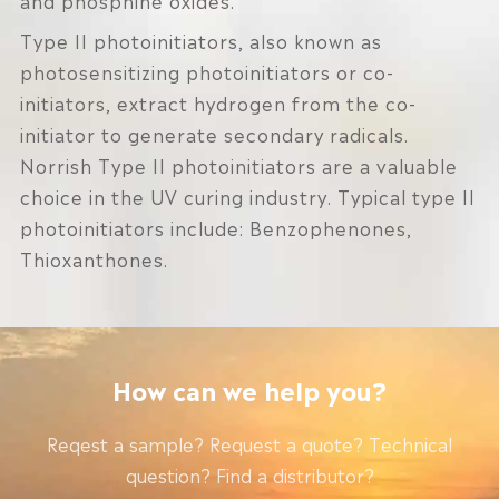
Type II photoinitiators, also known as
photosensitizing photoinitiators or co-
initiators, extract hydrogen from the co-
initiator to generate secondary radicals.
Norrish Type II photoinitiators are a valuable
choice in the UV curing industry. Typical type II
photoinitiators include: Benzophenones,
Thioxanthones.
How can we help you?
Reqest a sample? Request a quote? Technical
question? Find a distributor?