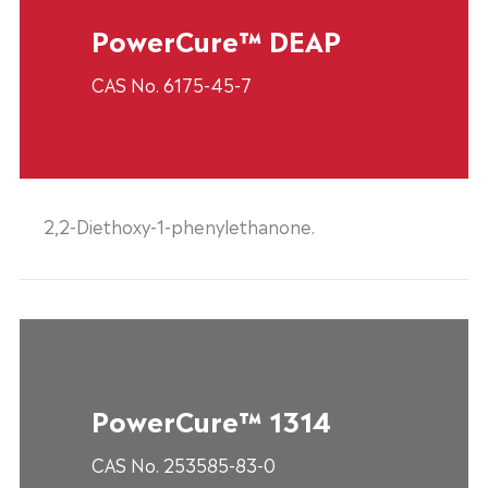
PowerCure™ DEAP
CAS No. 6175-45-7
2,2-Diethoxy-1-phenylethanone.
PowerCure™ 1314
CAS No. 253585-83-0