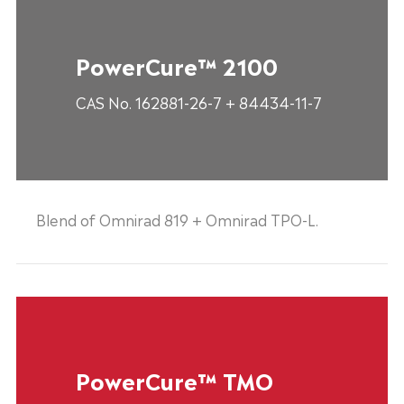
PowerCure™ 2100
CAS No. 162881-26-7 + 84434-11-7
Blend of Omnirad 819 + Omnirad TPO-L.
PowerCure™ TMO