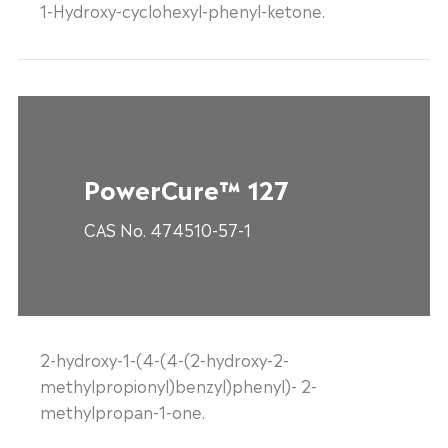
1-Hydroxy-cyclohexyl-phenyl-ketone.
PowerCure™ 127
CAS No. 474510-57-1
2-hydroxy-1-(4-(4-(2-hydroxy-2-
methylpropionyl)benzyl)phenyl)- 2-
methylpropan-1-one.