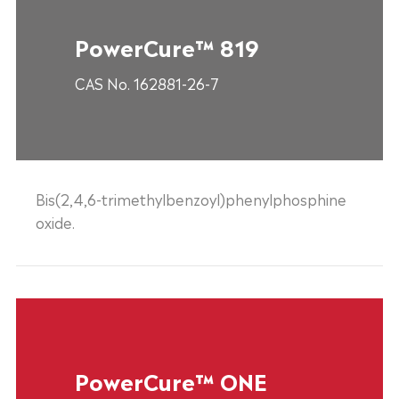
PowerCure™ 819
CAS No. 162881-26-7
Bis(2,4,6-trimethylbenzoyl)phenylphosphine
oxide.
PowerCure™ ONE