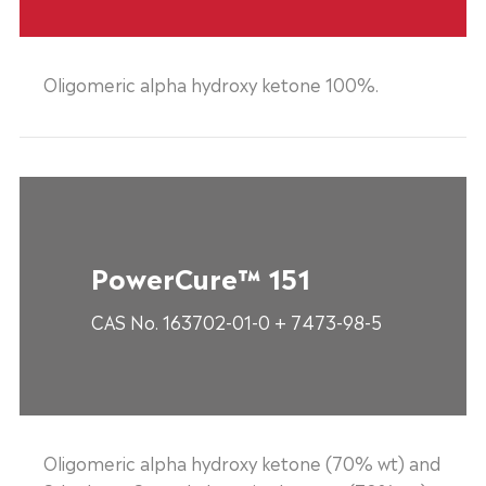
Oligomeric alpha hydroxy ketone 100%.
PowerCure™ 151
CAS No. 163702-01-0 + 7473-98-5
Oligomeric alpha hydroxy ketone (70% wt) and