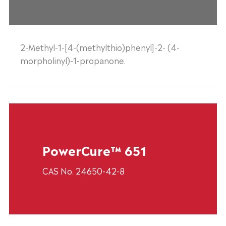
2-Methyl-1-[4-(methylthio)phenyl]-2- (4-
morpholinyl)-1-propanone.
PowerCure™ 651
CAS No. 24650-42-8