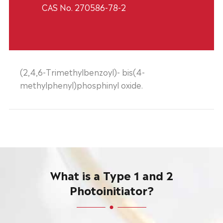
CAS No. 270586-78-2
(2,4,6-Trimethylbenzoyl)- bis(4-
methylphenyl)phosphinyl oxide.
What is a Type 1 and 2
Photoinitiator?