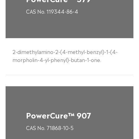
CAS No. 119344-86-4
2-dimethylamino-2-(4-methyl-benzyl)-1-(4-
morpholin-4-yl-phenyl)-butan-1-one.
PowerCure™ 907
CAS No. 71868-10-5