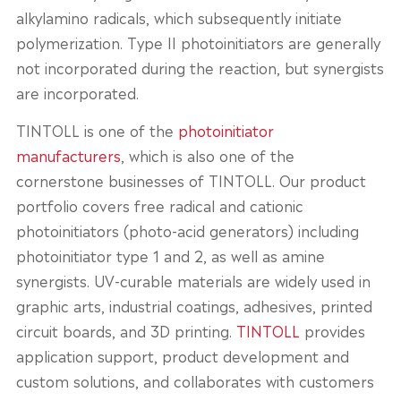
alkylamino radicals, which subsequently initiate
polymerization. Type II photoinitiators are generally
not incorporated during the reaction, but synergists
are incorporated.
TINTOLL is one of the
photoinitiator
manufacturers
, which is also one of the
cornerstone businesses of TINTOLL. Our product
portfolio covers free radical and cationic
photoinitiators (photo-acid generators) including
photoinitiator type 1 and 2, as well as amine
synergists. UV-curable materials are widely used in
graphic arts, industrial coatings, adhesives, printed
circuit boards, and 3D printing.
TINTOLL
provides
application support, product development and
custom solutions, and collaborates with customers