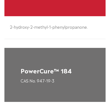
2-hydroxy-2-methyl-1-phenylpropanone.
PowerCure™ 184
CAS No. 947-19-3