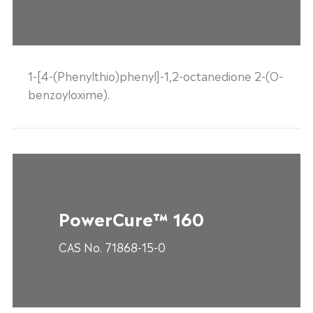
1-[4-(Phenylthio)phenyl]-1,2-octanedione 2-(O-
benzoyloxime).
PowerCure™ 160
CAS No. 71868-15-0