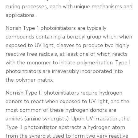
curing processes, each with unique mechanisms and
applications.
Norish Type 1 photoinitiators are typically
compounds containing a benzoyl group which, when
exposed to UV light, cleaves to produce two highly
reactive free radicals, at least one of which reacts
with the monomer to initiate polymerization. Type I
photoinitiators are irreversibly incorporated into
the polymer matrix.
Norrish Type II photoinitiators require hydrogen
donors to react when exposed to UV light, and the
most common of these hydrogen donors are
amines (amine synergists). Upon UV irradiation, the
Type II photoinitiator abstracts a hydrogen atom
from the synergist used to form two very reactive