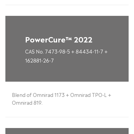
PowerCure™ 2022
CAS No. 7473-98-5 + 84434-11-7 +
162881-26-7
Blend of Omnirad 1173 + Omnirad TPO-L +
Omnirad 819.