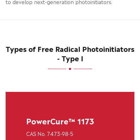
to develop next-generation photoinitiators.
Types of Free Radical Photoinitiators
- Type I
PowerCure™ 1173
CAS No. 7473-98-5