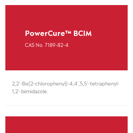
PowerCure™ BCIM
CAS No. 7189-82-4
2,2'-Bis(2-chlorophenyl)-4,4',5,5'-tetraphenyl-
1,2'-biimidazole.