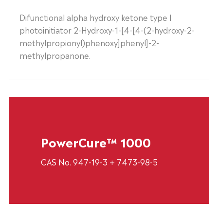
Difunctional alpha hydroxy ketone type I
photoinitiator 2-Hydroxy-1-[4-[4-(2-hydroxy-2-
methylpropionyl)phenoxy]phenyl]-2-
methylpropanone.
PowerCure™ 1000
CAS No. 947-19-3 + 7473-98-5