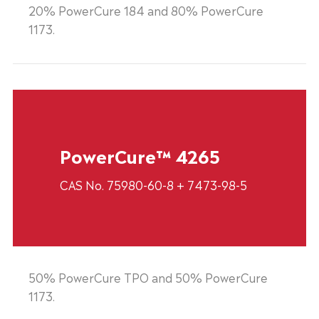
20% PowerCure 184 and 80% PowerCure
1173.
PowerCure™ 4265
CAS No. 75980-60-8 + 7473-98-5
50% PowerCure TPO and 50% PowerCure
1173.