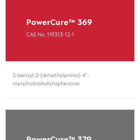
PowerCure™ 369
CAS No. 119313-12-1
2-benzyl-2-(dimethylamino)-4’-
morpholinobutyrophenone.
PowerCure™ 379