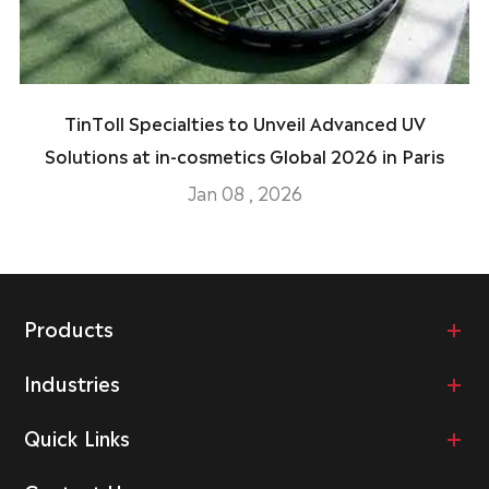
TinToll Specialties to Unveil Advanced UV
Solutions at in-cosmetics Global 2026 in Paris
Jan 08 , 2026
Products
Industries
Quick Links