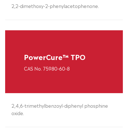
2,2-dimethoxy-2-phenylacetophenone.
PowerCure™ TPO
CAS No. 75980-60-8
2,4,6-trimethylbenzoyl-diphenyl phosphine
oxide.