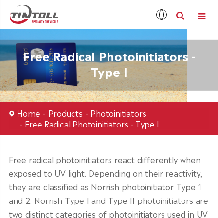
Free Radical Photoinitiators -
Type I
Home
Products
Photoinitiators
Free Radical Photoinitiators - Type I
Free radical photoinitiators react differently when
exposed to UV light. Depending on their reactivity,
they are classified as Norrish photoinitiator Type 1
and 2. Norrish Type I and Type II photoinitiators are
two distinct categories of photoinitiators used in UV