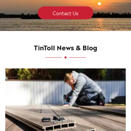
Contact Us
TinToll News & Blog