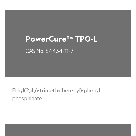
PowerCure™ TPO-L
CAS No. 84434-11-7
Ethyl(2,4,6-trimethylbenzoyl)-phenyl
phosphinate.