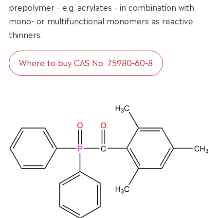
prepolymer - e.g. acrylates - in combination with
mono- or multifunctional monomers as reactive
thinners.
Where to buy CAS No. 75980-60-8