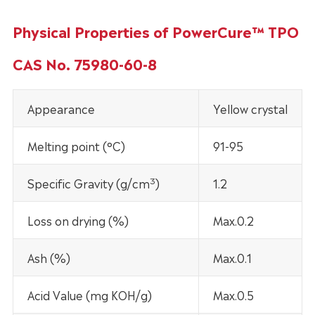
Physical Properties of PowerCure™ TPO
CAS No. 75980-60-8
Appearance
Yellow crystal
Melting point (°C)
91-95
3
Specific Gravity (g/cm
)
1.2
Loss on drying (%)
Max.0.2
Ash (%)
Max.0.1
Acid Value (mg KOH/g)
Max.0.5