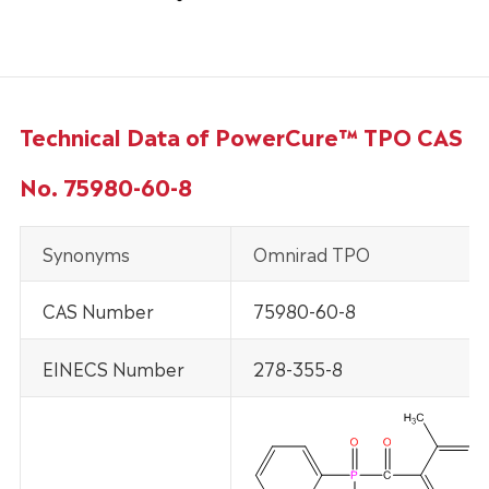
Technical Data of PowerCure™ TPO CAS
No. 75980-60-8
Synonyms
Omnirad TPO
CAS Number
75980-60-8
EINECS Number
278-355-8