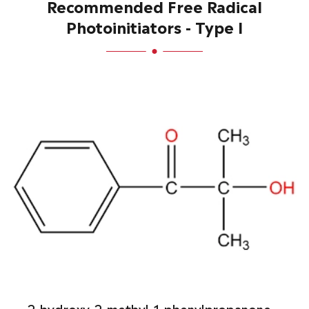
Recommended Free Radical
Photoinitiators - Type I
2-hydroxy-2-methyl-1-phenylpropanone