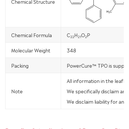
Chemical Structure
Chemical Formula
C
H
O
P
22
21
2
Molecular Weight
348
Packing
PowerCure™ TPO is supplied
All information in the leaf
Note
We specifically disclaim any
We disclaim liability for an