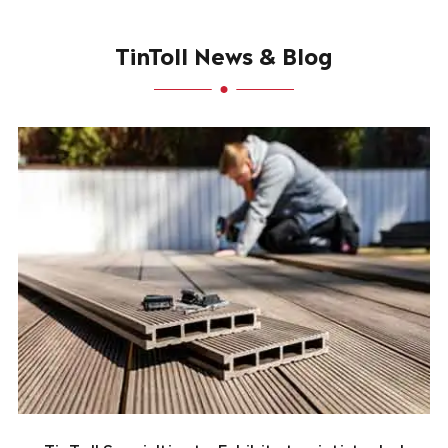
TinToll News & Blog