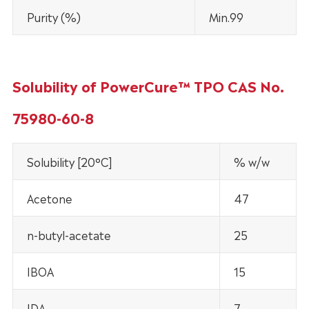
Purity (%)
Min.99
Solubility of PowerCure™ TPO CAS No.
75980-60-8
Solubility [20°C]
% w/w
Acetone
47
n-butyl-acetate
25
IBOA
15
IDA
7