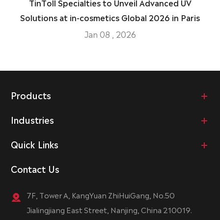
TinToll Specialties to Unveil Advanced UV
Solutions at in-cosmetics Global 2026 in Paris
Jan 08 , 2026
Products
Industries
Quick Links
Contact Us
7F, Tower A, KangYuan ZhiHuiGang, No.50
Jialingjiang East Street, Nanjing, China 210019.