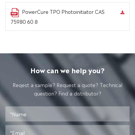
PowerCure TPO Photoinitiator CAS
75980 60 8
How can we help you?
Reqest a sample? Request a quote? Technical
question? Find a distributor?