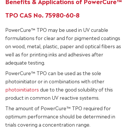
Benefits & Applications of PowerCure™
TPO CAS No. 75980-60-8
PowerCure™ TPO may be used in UV curable
formulations for clear and for pigmented coatings
on wood, metal, plastic, paper and optical fibers as
well as for printing inks and adhesives after
adequate testing.
PowerCure™ TPO can be used as the sole
photoinitiator or in combinations with other
photoinitiators
due to the good solubility of this
product in common UV reactive systems.
The amount of PowerCure™ TPO required for
optimum performance should be determined in
trials covering a concentration range.