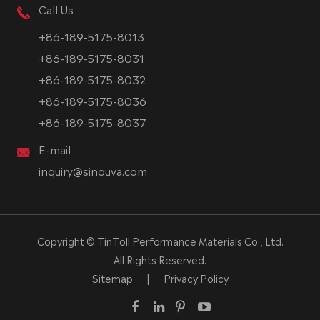
Call Us
+86-189-5175-8013
+86-189-5175-8031
+86-189-5175-8032
+86-189-5175-8036
+86-189-5175-8037
E-mail
inquiry@sinouva.com
Copyright ©
TinToll Performance Materials Co., Ltd.
All Rights Reserved.
Sitemap
|
Privacy Policy