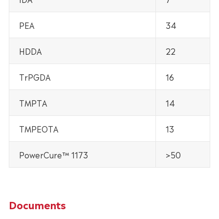
PEA
34
HDDA
22
TrPGDA
16
TMPTA
14
TMPEOTA
13
PowerCure™ 1173
>50
Documents