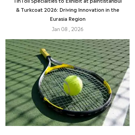
TinToll Specialties to Exhibit at paintistanbul
& Turkcoat 2026: Driving Innovation in the
Eurasia Region
Jan 08 , 2026