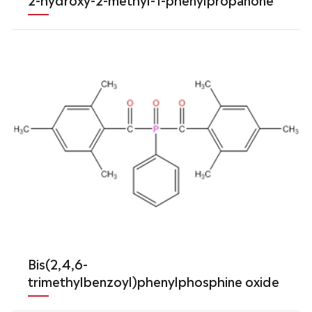
Bis(2,4,6-
trimethylbenzoyl)phenylphosphine oxide