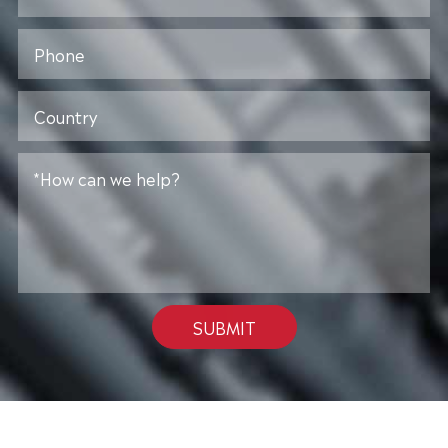
SUBMIT