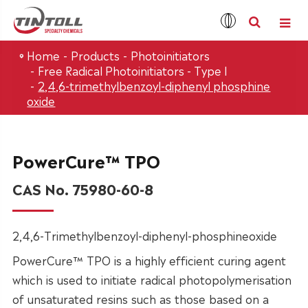
Home
Products
Photoinitiators
Free Radical Photoinitiators - Type I
2,4,6-trimethylbenzoyl-diphenyl phosphine
oxide
PowerCure™ TPO
CAS No. 75980-60-8
2,4,6-Trimethylbenzoyl-diphenyl-phosphineoxide
PowerCure™ TPO is a highly efficient curing agent
which is used to initiate radical photopolymerisation
of unsaturated resins such as those based on a