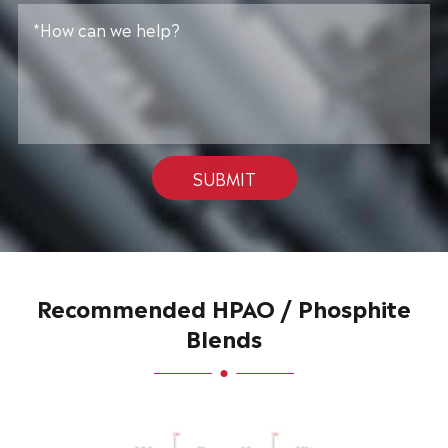
SUBMIT
Recommended HPAO / Phosphite
Blends