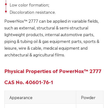
Low color formation;
Discoloration resistance.
PowerNox™ 2777 can be applied in variable fields,
such as external, structural & semi-structural
lightweight products, internal automotive parts,
piping & tubing oil & gas equipment parts, sports &
leisure, wire & cable, medical equipment and
architectural & agricultural films.
Physical Properties of PowerNox™ 2777
CAS No. 40601-76-1
Appearance
Powder