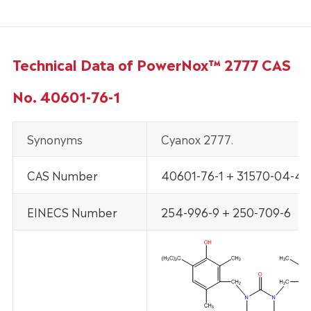
Technical Data of PowerNox™ 2777 CAS
No. 40601-76-1
Synonyms
Cyanox 2777.
CAS Number
40601-76-1 + 31570-04-4
EINECS Number
254-996-9 + 250-709-6