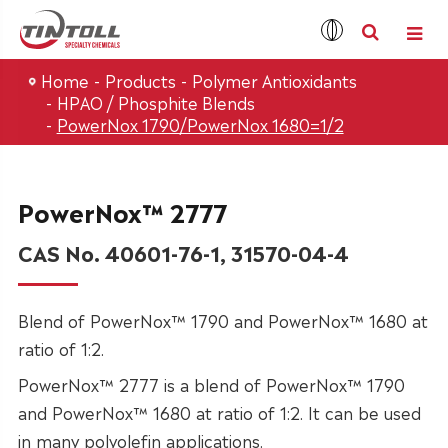
Home
Products
Polymer Antioxidants
HPAO / Phosphite Blends
PowerNox 1790/PowerNox 1680=1/2
PowerNox™ 2777
CAS No. 40601-76-1, 31570-04-4
Blend of PowerNox™ 1790 and PowerNox™ 1680 at
ratio of 1:2.
PowerNox™ 2777 is a blend of PowerNox™ 1790
and PowerNox™ 1680 at ratio of 1:2. It can be used
in many polyolefin applications.