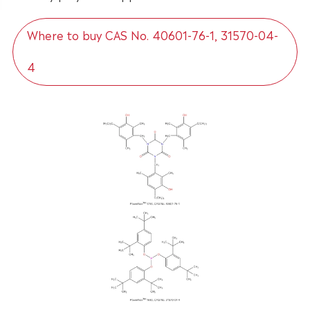
Where to buy CAS No. 40601-76-1, 31570-04-
4