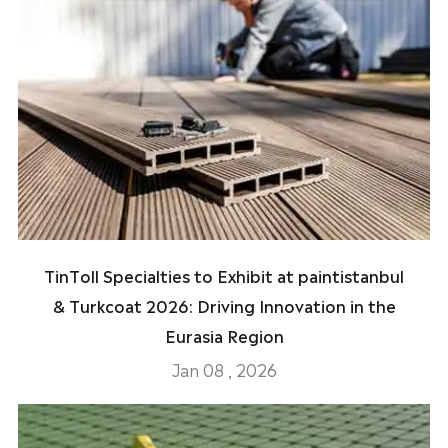
TinToll Specialties to Exhibit at paintistanbul
& Turkcoat 2026: Driving Innovation in the
Eurasia Region
Jan 08 , 2026