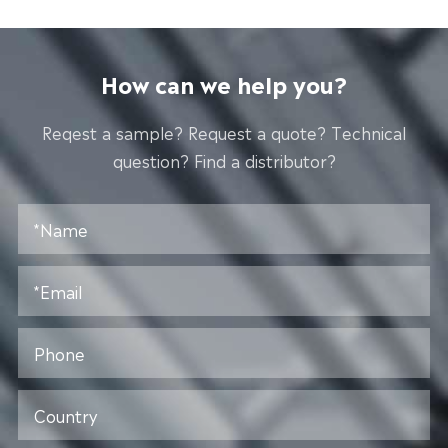
How can we help you?
Reqest a sample? Request a quote? Technical
question? Find a distributor?