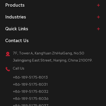
Products
Industries
Quick Links
Contact Us
7F, Tower A, KangYuan ZhiHuiGang, No.50
Jialingjiang East Street, Nanjing, China 210019.
Call Us
+86-189-5175-8013
+86-189-5175-8031
+86-189-5175-8032
+86-189-5175-8036
+86-189-5175-8037