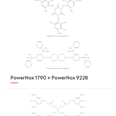
PowerNox 1790 + PowerNox 9228