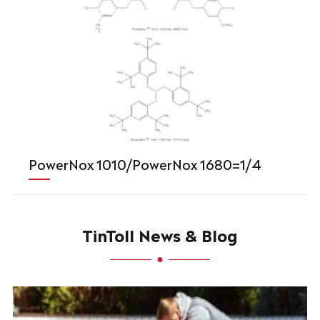
PowerNox 1010/PowerNox 1680=1/4
TinToll News & Blog