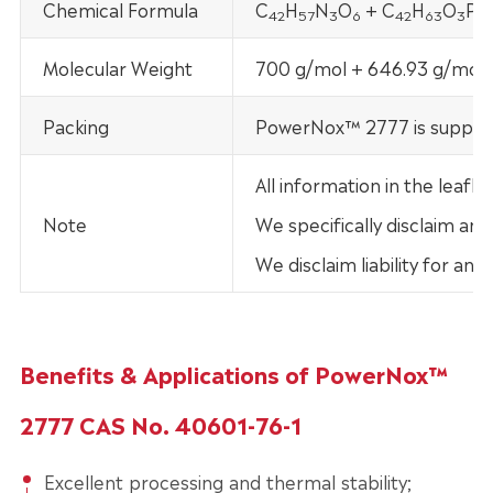
Chemical Formula
C
H
N
O
+ C
H
O
P
42
57
3
6
42
63
3
Molecular Weight
700 g/mol + 646.93 g/mol
Packing
PowerNox™ 2777 is supplied
All information in the lea
Note
We specifically disclaim any
We disclaim liability for an
Benefits & Applications of PowerNox™
2777 CAS No. 40601-76-1
Excellent processing and thermal stability;