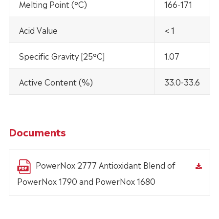
Melting Point (°C)
166-171
Acid Value
< 1
Specific Gravity [25°C]
1.07
Active Content (%)
33.0-33.6
Documents
PowerNox 2777 Antioxidant Blend of
PowerNox 1790 and PowerNox 1680