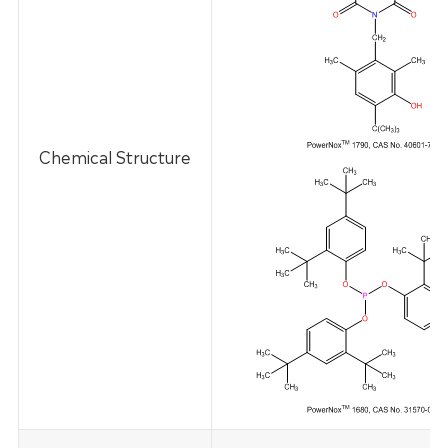
Chemical Structure