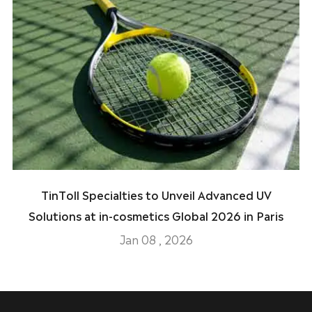
TinToll Specialties to Unveil Advanced UV
Solutions at in-cosmetics Global 2026 in Paris
Jan 08 , 2026