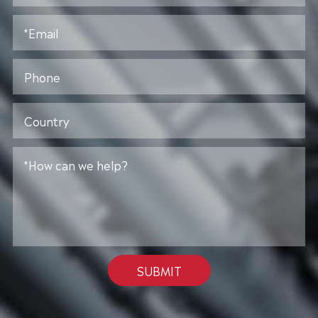
SUBMIT