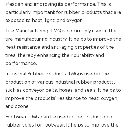
lifespan and improving its performance. This is
particularly important for rubber products that are
exposed to heat, light, and oxygen.
Tire Manufacturing: TMQ is commonly used in the
tire manufacturing industry. It helps to improve the
heat resistance and anti-aging properties of the
tires, thereby enhancing their durability and
performance.
Industrial Rubber Products: TMQ is used in the
production of various industrial rubber products,
such as conveyor belts, hoses, and seals. It helps to
improve the products’ resistance to heat, oxygen,
and ozone.
Footwear: TMQ can be used in the production of
rubber soles for footwear. It helps to improve the