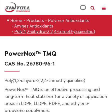
Home
Products
Polymer Antioxidants
Amines Antioxidants
Poly(1,2-dihydro-2,2,4-trimethylquinoline)
PowerNox™ TMQ
CAS No. 26780-96-1
Poly(1,2-dihydro-2,2,4-trimethylquinoline)
PowerNox™ TMQ is an effective processing and
long-term heat stabilizer for a variety of application
areas in LDPE, LLDPE, HDPE, and ethylene-
propylene copolymers.