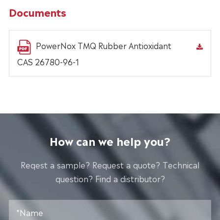
Documents
PowerNox TMQ Rubber Antioxidant
CAS 26780-96-1
How can we help you?
Reqest a sample? Request a quote? Technical
question? Find a distributor?