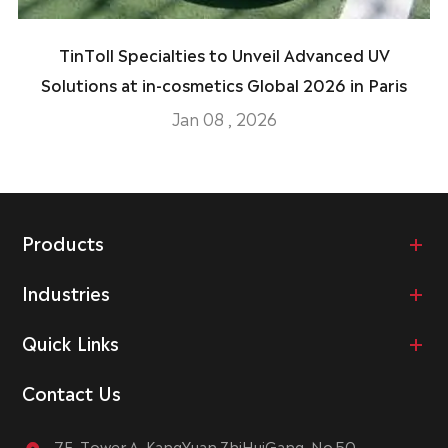
TinToll Specialties to Unveil Advanced UV
Solutions at in-cosmetics Global 2026 in Paris
Jan 08 , 2026
Products
Industries
Quick Links
Contact Us
7F, Tower A, KangYuan ZhiHuiGang, No.50