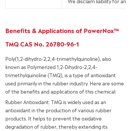
We disclaim liability for an
Benefits & Applications of PowerNox™
TMQ CAS No. 26780-96-1
Poly(1,2-dihydro-2,2,4-trimethylquinoline), also
known as Polymerized 1,2-Dihydro-2,2,4-
trimethylquinoline (TMQ), is a type of antioxidant
used primarily in the rubber industry. Here are some
of the benefits and applications of this chemical:
Rubber Antioxidant: TMQ is widely used as an
antioxidant in the production of various rubber
products. It helps to prevent the oxidative
degradation of rubber, thereby extending its