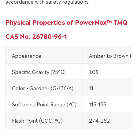
accordance with safety regulations.
Physical Properties of PowerNox™ TMQ
CAS No. 26780-96-1
Appearance
Amber to Brown Past
Specific Gravity [25°C]
1.08
Color - Gardner (G-136-A)
11
Softening Point Range (°C)
115-135
Flash Point (COC, °C)
274-282