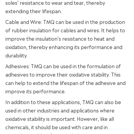
soles’ resistance to wear and tear, thereby
extending their lifespan.
Cable and Wire: TMQ can be used in the production
of rubber insulation for cables and wires. It helps to
improve the insulation’s resistance to heat and
oxidation, thereby enhancing its performance and
durability.
Adhesives: TMQ can be used in the formulation of
adhesives to improve their oxidative stability. This
can help to extend the lifespan of the adhesive and
improve its performance.
In addition to these applications, TMQ can also be
used in other industries and applications where
oxidative stability is important. However, like all
chemicals, it should be used with care and in