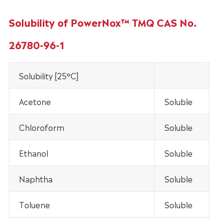
Solubility of PowerNox™ TMQ CAS No.
26780-96-1
Solubility [25°C]
Acetone
Soluble
Chloroform
Soluble
Ethanol
Soluble
Naphtha
Soluble
Toluene
Soluble