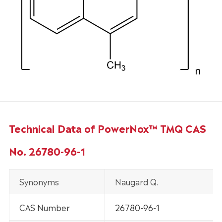
Technical Data of PowerNox™ TMQ CAS
No. 26780-96-1
Synonyms
Naugard Q.
CAS Number
26780-96-1