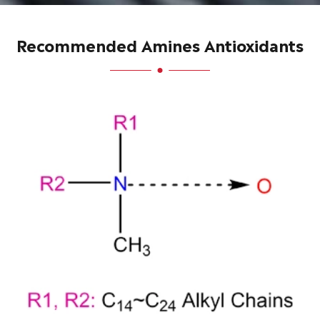
Recommended Amines Antioxidants