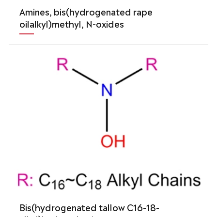
Amines, bis(hydrogenated rape
oilalkyl)methyl, N-oxides
Bis(hydrogenated tallow C16-18-