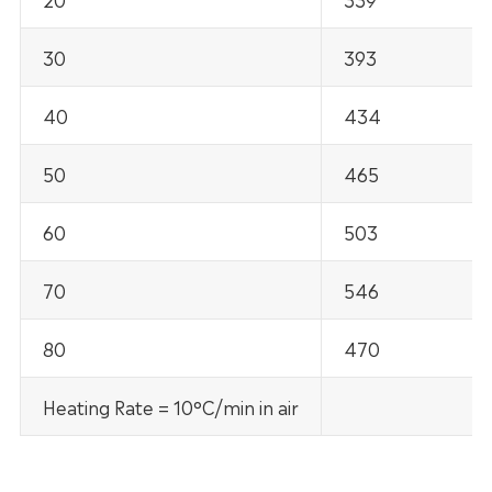
30
393
40
434
50
465
60
503
70
546
80
470
Heating Rate = 10°C/min in air