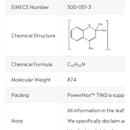
EINECS Number
500-051-3
Chemical Structure
Chemical Formula
C
H
N
12
15
Molecular Weight
874
Packing
PowerNox™ TMQ is supplied
All information in the leaf
Note
We specifically disclaim any