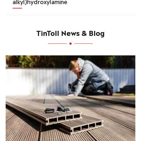
alkyl)hydroxylamine
TinToll News & Blog