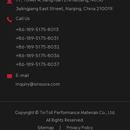
Jialingjiang East Street, Nanjing, China 210019.
Call Us
+86-189-5175-8013
+86-189-5175-8031
+86-189-5175-8032
+86-189-5175-8036
+86-189-5175-8037
E-mail
inquiry@sinouva.com
Copyright ©
TinToll Performance Materials Co., Ltd.
All Rights Reserved.
Sitemap
|
Privacy Policy