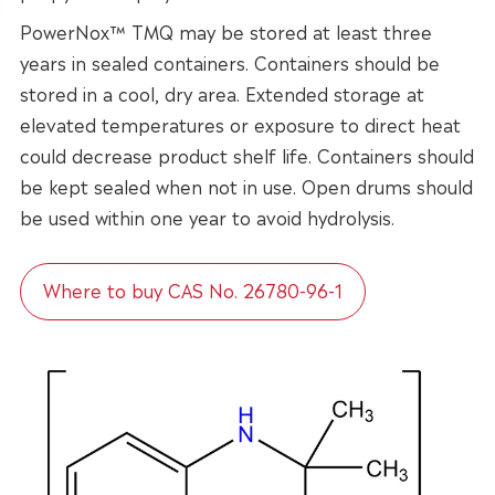
PowerNox™ TMQ may be stored at least three
years in sealed containers. Containers should be
stored in a cool, dry area. Extended storage at
elevated temperatures or exposure to direct heat
could decrease product shelf life. Containers should
be kept sealed when not in use. Open drums should
be used within one year to avoid hydrolysis.
Where to buy CAS No. 26780-96-1