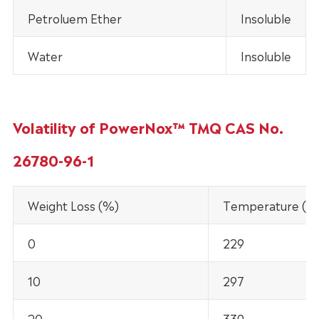
Petroluem Ether
Insoluble
Water
Insoluble
Volatility of PowerNox™ TMQ CAS No.
26780-96-1
Weight Loss (%)
Temperature (°C
0
229
10
297
20
339