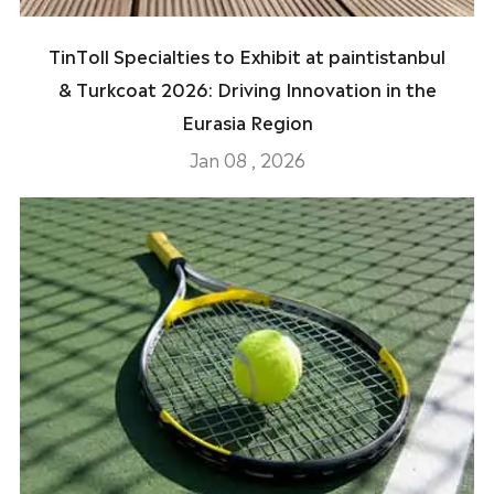
TinToll Specialties to Exhibit at paintistanbul
& Turkcoat 2026: Driving Innovation in the
Eurasia Region
Jan 08 , 2026