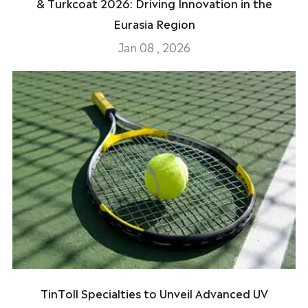
& Turkcoat 2026: Driving Innovation in the
Eurasia Region
Jan 08 , 2026
TinToll Specialties to Unveil Advanced UV