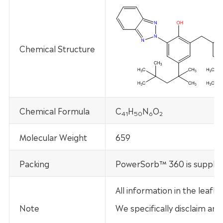
Chemical Structure
Chemical Formula
C
H
N
O
41
50
6
2
Molecular Weight
659
Packing
PowerSorb™ 360 is supplied
All information in the leaf
Note
We specifically disclaim any