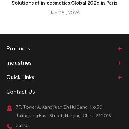
Solutions at in-cosmetics Global 2026 in Paris
Jan 08 , 2026
Products
Industries
Quick Links
Contact Us
7F, Tower A, KangYuan ZhiHuiGang, No.50
Jialingjiang East Street, Nanjing, China 210019.
Call Us