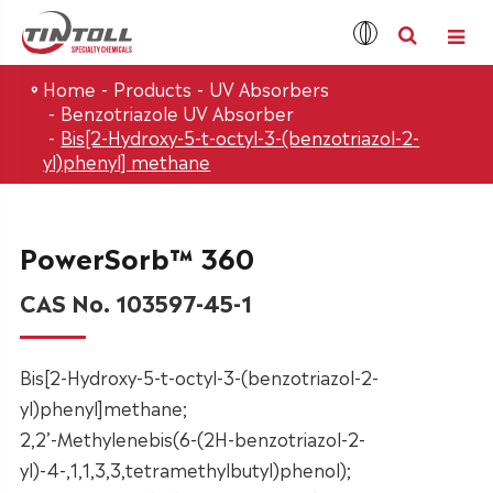
Home
Products
UV Absorbers
Benzotriazole UV Absorber
Bis[2-Hydroxy-5-t-octyl-3-(benzotriazol-2-
yl)phenyl] methane
PowerSorb™ 360
CAS No. 103597-45-1
Bis[2-Hydroxy-5-t-octyl-3-(benzotriazol-2-
yl)phenyl]methane;
2,2’-Methylenebis(6-(2H-benzotriazol-2-
yl)-4-,1,1,3,3,tetramethylbutyl)phenol);