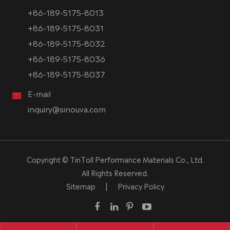
+86-189-5175-8013
+86-189-5175-8031
+86-189-5175-8032
+86-189-5175-8036
+86-189-5175-8037
E-mail
inquiry@sinouva.com
Copyright ©
TinToll Performance Materials Co., Ltd.
All Rights Reserved.
Sitemap
|
Privacy Policy