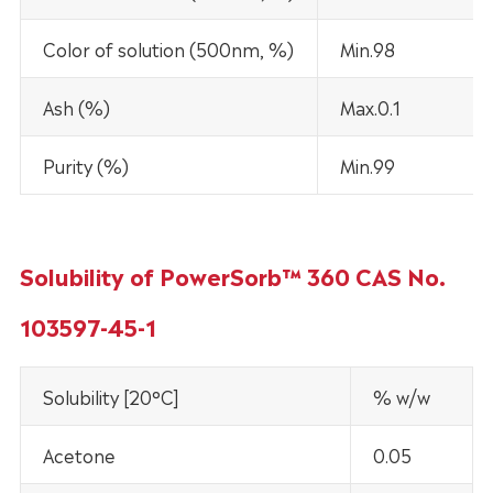
Color of solution (500nm, %)
Min.98
Ash (%)
Max.0.1
Purity (%)
Min.99
Solubility of PowerSorb™ 360 CAS No.
103597-45-1
Solubility [20°C]
% w/w
Acetone
0.05