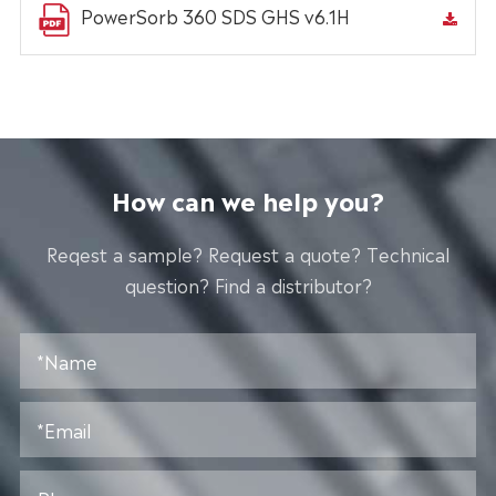
PowerSorb 360 SDS GHS v6.1H
How can we help you?
Reqest a sample? Request a quote? Technical
question? Find a distributor?