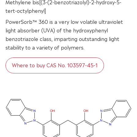
Methylene bis[(3-(2-benzotriazolyl)-2-hydroxy-5-
tert-octylphenyl]
PowerSorb™ 360 is a very low volatile ultraviolet
light absorber (UVA) of the hydroxyphenyl
benzotriazole class, imparting outstanding light
stability to a variety of polymers.
Where to buy CAS No. 103597-45-1