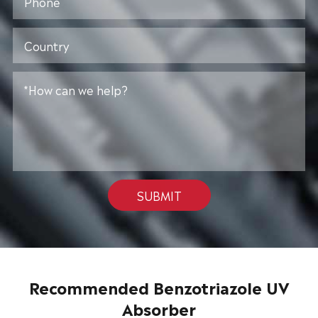
SUBMIT
Recommended Benzotriazole UV
Absorber