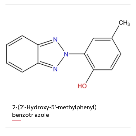
2-(2'-Hydroxy-5'-methylphenyl)
benzotriazole