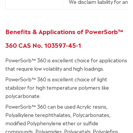
We disclaim liability for an
Benefits & Applications of PowerSorb™
360 CAS No. 103597-45-1
PowerSorb™ 360 is excellent choice for applications
that require low volatility and high loadings.
PowerSorb™ 360 is excellent choice of light
stabilizer for high temperature polymers like
polycarbonate.
PowerSorb™ 360 can be used Acrylic resins,
Polyalkylene terephthalates, Polycarbonates,
modified Polyphenylene ether or sulfide
compounds, Polyamides, Polyacetals, Polyolefins,