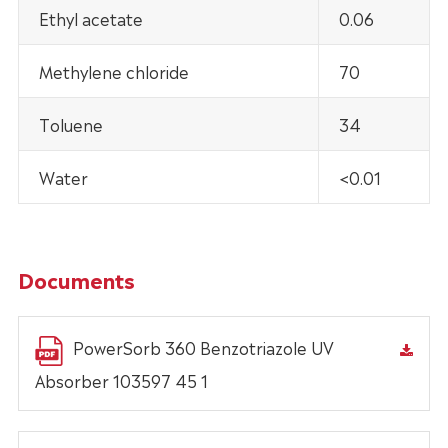
Ethyl acetate
0.06
Methylene chloride
70
Toluene
34
Water
<0.01
Documents
PowerSorb 360 Benzotriazole UV
Absorber 103597 45 1