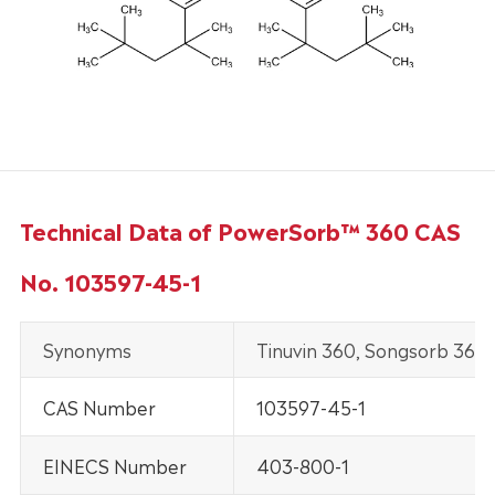
Technical Data of PowerSorb™ 360 CAS
No. 103597-45-1
Synonyms
Tinuvin 360, Songsorb 360
CAS Number
103597-45-1
EINECS Number
403-800-1