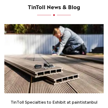
TinToll News & Blog
TinToll Specialties to Exhibit at paintistanbul