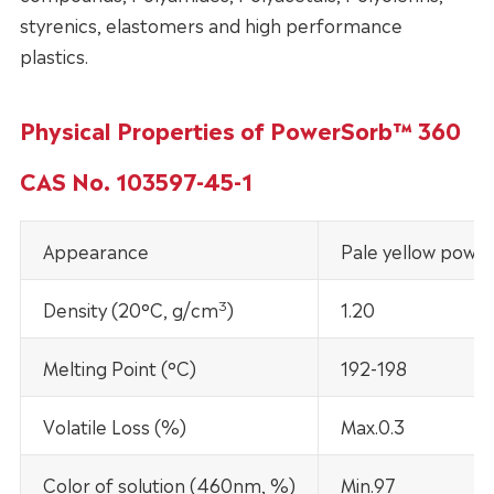
styrenics, elastomers and high performance
plastics.
Physical Properties of PowerSorb™ 360
CAS No. 103597-45-1
Appearance
Pale yellow powd
3
Density (20°C, g/cm
)
1.20
Melting Point (°C)
192-198
Volatile Loss (%)
Max.0.3
Color of solution (460nm, %)
Min.97