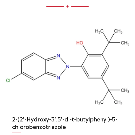
2-(2’-Hydroxy-3’,5’-di-t-butylphenyl)-5-
chlorobenzotriazole