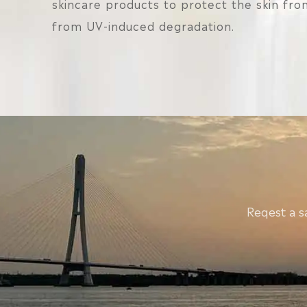
skincare products to protect the skin from
from UV-induced degradation.
Reqest a s