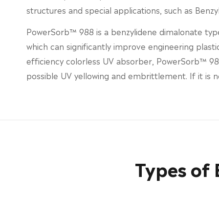
structures and special applications, such as Benz
PowerSorb™ 988 is a benzylidene dimalonate type
which can significantly improve engineering plastic
efficiency colorless UV absorber, PowerSorb™ 988
possible UV yellowing and embrittlement. If it is
Types of