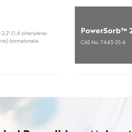
PowerSorb™ 
-2,2’-(1,4-phenylene-
ene)-bismalonate.
CAS No. 7443-25-6