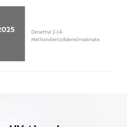
2025
Dimethyl 2-(4-
Methoxybenzylidene)malonate.