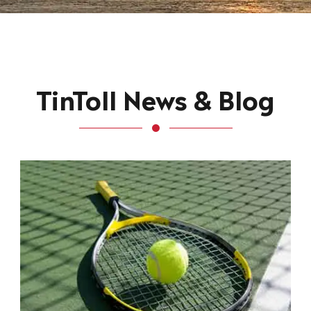
TinToll News & Blog