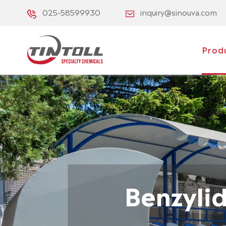
025-58599930
inquiry@sinouva.com
Prod
Benzyli