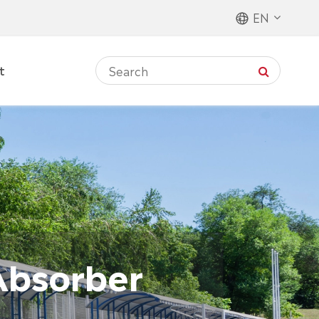
EN
t
Absorber