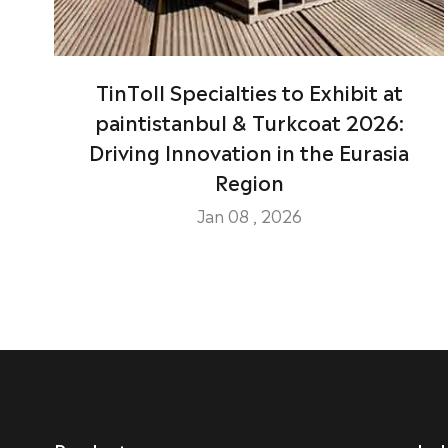
TinToll Specialties to Exhibit at
paintistanbul & Turkcoat 2026:
Driving Innovation in the Eurasia
Region
Jan 08 , 2026