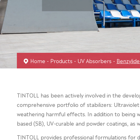
Home
Products
UV Absorbers
Benzylid
TINTOLL has been actively involved in the develop
comprehensive portfolio of stabilizers: Ultraviole
weathering harmful effects. In addition to being wi
based (SB), UV-curable and powder coatings, as we
TINTOLL provides professional formulations for di