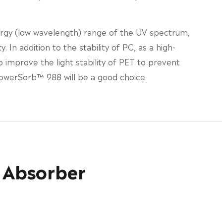
ergy (low wavelength) range of the UV spectrum,
 In addition to the stability of PC, as a high-
improve the light stability of PET to prevent
PowerSorb™ 988 will be a good choice.
 Absorber