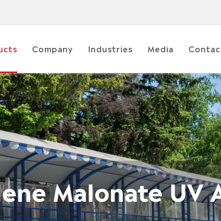
ucts
Company
Industries
Media
Contac
dene Malonate UV 