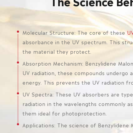
The Science Be
Molecular Structure: The core of these
UV
absorbance in the UV spectrum. This stru
the material they protect.
Absorption Mechanism: Benzylidene Malon
UV radiation, these compounds undergo an 
energy. This prevents the UV radiation f
UV Spectra: These UV absorbers are typ
radiation in the wavelengths commonly ass
them ideal for photoprotection.
Applications: The science of Benzylidene 