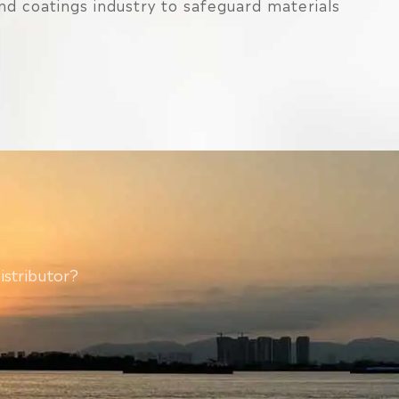
and coatings industry to safeguard materials
istributor?