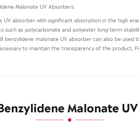
ylidene Malonate UV Absorbers.
 UV absorber with significant absorption in the high en
s such as polycarbonate and polyester long-term stability.
 benzylidene malonate UV absorber can also be used to 
 necessary to maintain the transparency of the product, 
 Benzylidene Malonate UV