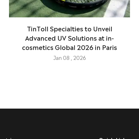
TinToll Specialties to Unveil
Advanced UV Solutions at in-
cosmetics Global 2026 in Paris
Jan 08 , 2026