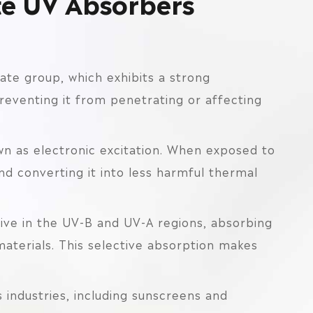
te UV Absorbers
ate group, which exhibits a strong
reventing it from penetrating or affecting
 as electronic excitation. When exposed to
d converting it into less harmful thermal
tive in the UV-B and UV-A regions, absorbing
aterials. This selective absorption makes
 industries, including sunscreens and