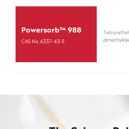
Powersorb™ 988
Tetra-ethyl
dimethylid
CAS No. 6337-43-5