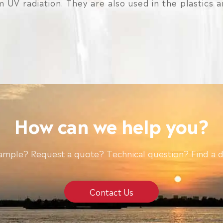
 UV radiation. They are also used in the plastics 
How can we help you?
ample? Request a quote? Technical question? Find a d
Contact Us