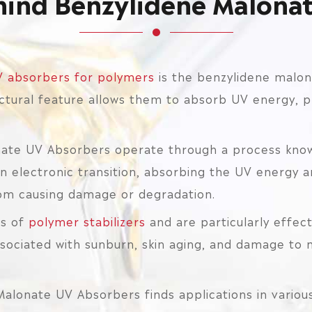
hind Benzylidene Malona
 absorbers for polymers
is the benzylidene malon
ctural feature allows them to absorb UV energy, p
ate UV Absorbers operate through a process known
electronic transition, absorbing the UV energy an
rom causing damage or degradation.
es of
polymer stabilizers
and are particularly effec
ociated with sunburn, skin aging, and damage to m
Malonate UV Absorbers finds applications in various