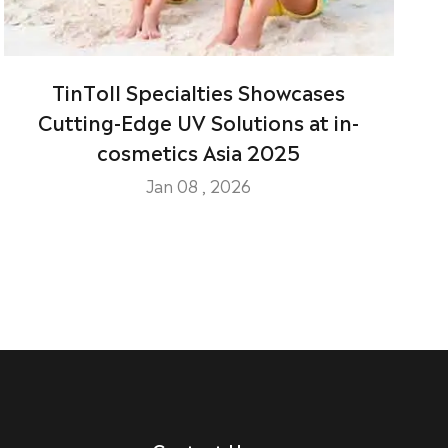
TinToll Specialties Showcases
Cutting-Edge UV Solutions at in-
cosmetics Asia 2025
Jan 08 , 2026