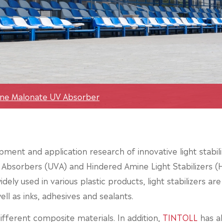
ene Malonate UV Absorber
ment and application research of innovative light stabili
t Absorbers (UVA) and Hindered Amine Light Stabilizers (HA
dely used in various plastic products, light stabilizers ar
ll as inks, adhesives and sealants.
fferent composite materials. In addition,
TINTOLL
has a