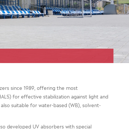
zers since 1989, offering the most
LS) for effective stabilization against light and
e also suitable for water-based (WB), solvent-
lso developed UV absorbers with special