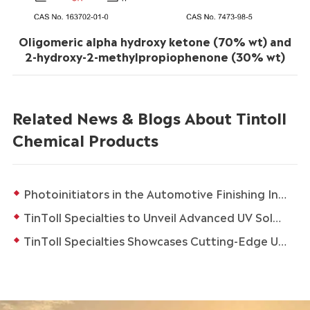
Oligomeric alpha hydroxy ketone (70% wt) and
2-hydroxy-2-methylpropiophenone (30% wt)
Related News & Blogs About Tintoll
Chemical Products
Photoinitiators in the Automotive Finishing Industry
TinToll Specialties to Unveil Advanced UV Solutions at in-cosmetics Global 2026 in Paris
TinToll Specialties Showcases Cutting-Edge UV Solutions at in-cosmetics Asia 2025