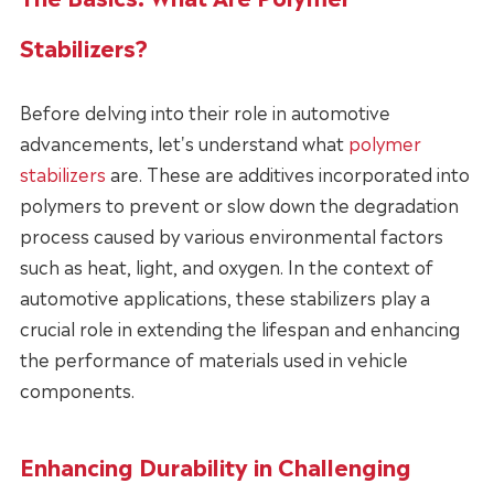
Stabilizers?
Before delving into their role in automotive
advancements, let's understand what
polymer
stabilizers
are. These are additives incorporated into
polymers to prevent or slow down the degradation
process caused by various environmental factors
such as heat, light, and oxygen. In the context of
automotive applications, these stabilizers play a
crucial role in extending the lifespan and enhancing
the performance of materials used in vehicle
components.
Enhancing Durability in Challenging