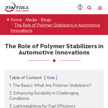
Home
Media
Blogs
The Role of Polymer Stabilizers in Automotive
Innovations
The Role of Polymer Stabilizers in
Automotive Innovations
Table of Content
[
Hide
]
1. The Basics: What Are Polymer Stabilizers?
2. Enhancing Durability in Challenging
Conditions
3. Lightweighting for Fuel Efficiency