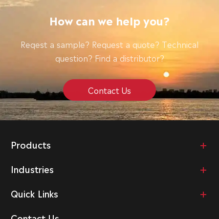
How can we help you?
Reqest a sample? Request a quote? Technical
question? Find a distributor?
Contact Us
Products
Industries
Quick Links
Contact Us