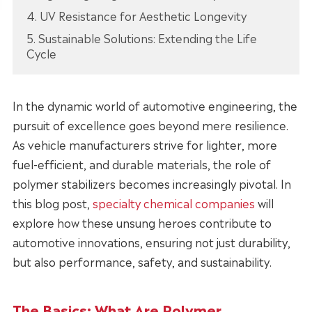
4. UV Resistance for Aesthetic Longevity
5. Sustainable Solutions: Extending the Life
Cycle
In the dynamic world of automotive engineering, the
pursuit of excellence goes beyond mere resilience.
As vehicle manufacturers strive for lighter, more
fuel-efficient, and durable materials, the role of
polymer stabilizers becomes increasingly pivotal. In
this blog post,
specialty chemical companies
will
explore how these unsung heroes contribute to
automotive innovations, ensuring not just durability,
but also performance, safety, and sustainability.
The Basics: What Are Polymer