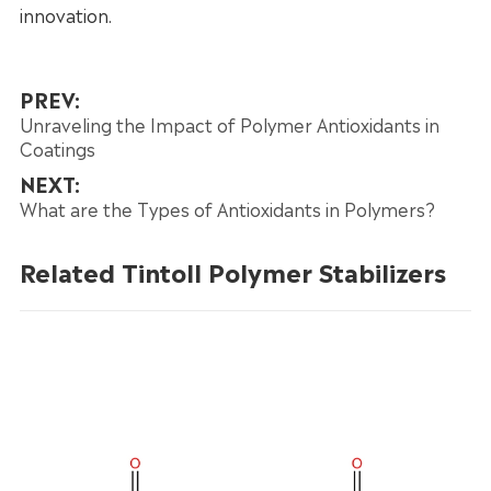
innovation.
PREV:
Unraveling the Impact of Polymer Antioxidants in
Coatings
NEXT:
What are the Types of Antioxidants in Polymers?
Related Tintoll Polymer Stabilizers