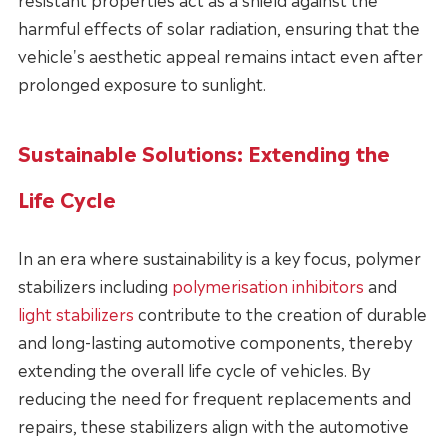
harmful effects of solar radiation, ensuring that the
vehicle's aesthetic appeal remains intact even after
prolonged exposure to sunlight.
Sustainable Solutions: Extending the
Life Cycle
In an era where sustainability is a key focus, polymer
stabilizers including
polymerisation inhibitors
and
light stabilizers
contribute to the creation of durable
and long-lasting automotive components, thereby
extending the overall life cycle of vehicles. By
reducing the need for frequent replacements and
repairs, these stabilizers align with the automotive