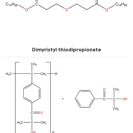
Dimyristyl thiodipropionate