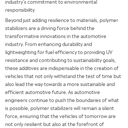
industry's commitment to environmental
responsibility.
Beyond just adding resilience to materials, polymer
stabilizers are a driving force behind the
transformative innovations in the automotive
industry. From enhancing durability and
lightweighting for fuel efficiency to providing UV
resistance and contributing to sustainability goals,
these additives are indispensable in the creation of
vehicles that not only withstand the test of time but
also lead the way towards a more sustainable and
efficient automotive future. As automotive
engineers continue to push the boundaries of what
is possible, polymer stabilizers will remain a silent
force, ensuring that the vehicles of tomorrow are
not only resilient but also at the forefront of