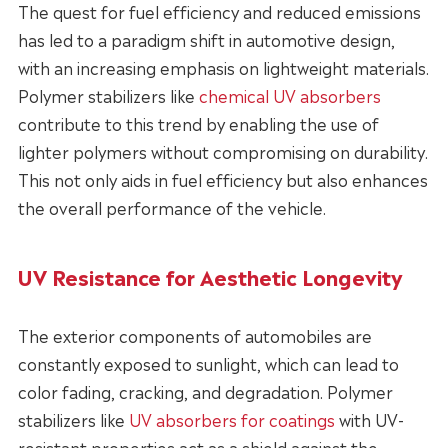
The quest for fuel efficiency and reduced emissions
has led to a paradigm shift in automotive design,
with an increasing emphasis on lightweight materials.
Polymer stabilizers like
chemical UV absorbers
contribute to this trend by enabling the use of
lighter polymers without compromising on durability.
This not only aids in fuel efficiency but also enhances
the overall performance of the vehicle.
UV Resistance for Aesthetic Longevity
The exterior components of automobiles are
constantly exposed to sunlight, which can lead to
color fading, cracking, and degradation. Polymer
stabilizers like
UV absorbers for coatings
with UV-
resistant properties act as a shield against the