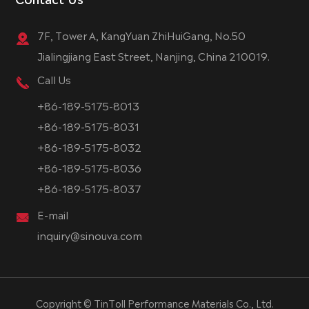
7F, Tower A, KangYuan ZhiHuiGang, No.50
Jialingjiang East Street, Nanjing, China 210019.
Call Us
+86-189-5175-8013
+86-189-5175-8031
+86-189-5175-8032
+86-189-5175-8036
+86-189-5175-8037
E-mail
inquiry@sinouva.com
Copyright ©
TinToll Performance Materials Co., Ltd.