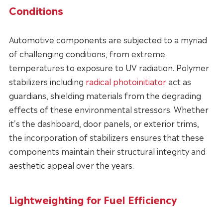
Conditions
Automotive components are subjected to a myriad
of challenging conditions, from extreme
temperatures to exposure to UV radiation. Polymer
stabilizers including
radical photoinitiator
act as
guardians, shielding materials from the degrading
effects of these environmental stressors. Whether
it's the dashboard, door panels, or exterior trims,
the incorporation of stabilizers ensures that these
components maintain their structural integrity and
aesthetic appeal over the years.
Lightweighting for Fuel Efficiency