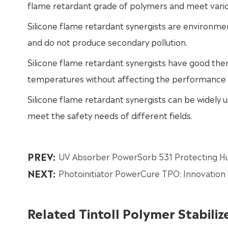
flame retardant grade of polymers and meet vario
Silicone flame retardant synergists are environmen
and do not produce secondary pollution.
Silicone flame retardant synergists have good the
temperatures without affecting the performance 
Silicone flame retardant synergists can be widely us
meet the safety needs of different fields.
PREV:
UV Absorber PowerSorb 531 Protecting Hu
NEXT:
Photoinitiator PowerCure TPO: Innovation 
Related Tintoll Polymer Stabiliz