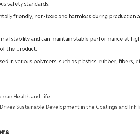
us safety standards.
tally friendly, non-toxic and harmless during production 
rmal stability and can maintain stable performance at hig
of the product.
ed in various polymers, such as plastics, rubber, fibers, et
man Health and Life
Drives Sustainable Development in the Coatings and Ink I
ers