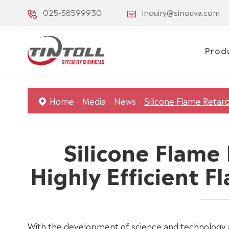
025-58599930
inquiry@sinouva.com
Prod
Home
Media
News
Silicone Flame Retard
Silicone Flame
Highly Efficient 
With the development of science and technology 