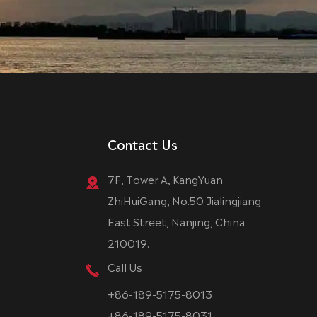
Contact Us
7F, Tower A, KangYuan
ZhiHuiGang, No.50 Jialingjiang
East Street, Nanjing, China
210019.
Call Us
+86-189-5175-8013
+86-189-5175-8031