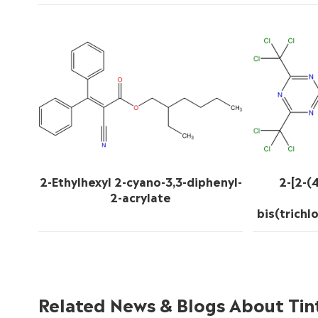
2-Ethylhexyl 2-cyano-3,3-diphenyl-
2-[2-(
2-acrylate
bis(trichl
Related News & Blogs About Tin