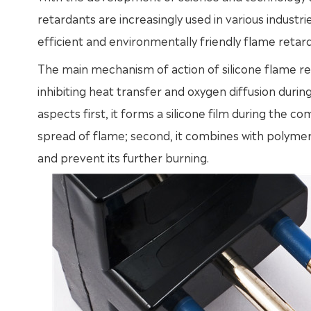
retardants are increasingly used in various industr
efficient and environmentally friendly flame retar
The main mechanism of action of silicone flame ret
inhibiting heat transfer and oxygen diffusion durin
aspects first, it forms a silicone film during the co
spread of flame; second, it combines with polyme
and prevent its further burning.