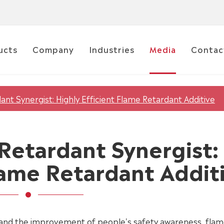
ucts
Company
Industries
Media
Contac
ant Synergist: Highly Efficient Flame Retardant Additive
 Retardant Synergist:
Flame Retardant Addit
and the improvement of people's safety awareness, fla