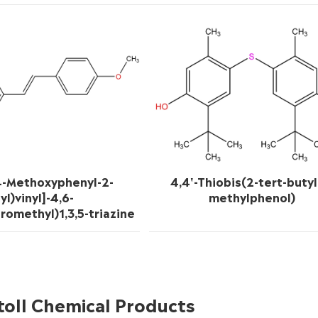
4-Methoxyphenyl-2-
4,4'-Thiobis(2-tert-butyl
yl)vinyl]-4,6-
methylphenol)
oromethyl)1,3,5-triazine
toll Chemical Products