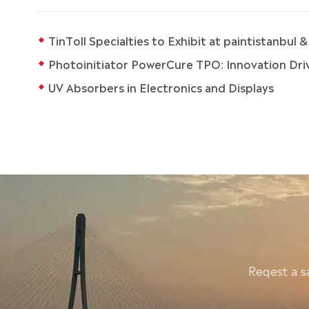
TinToll Specialties to Exhibit at paintistanbul
Photoinitiator PowerCure TPO: Innovation Drive
UV Absorbers in Electronics and Displays
Reqest a s