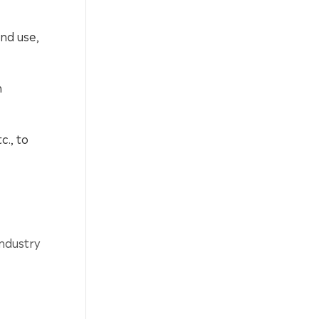
and use,
h
c., to
ndustry