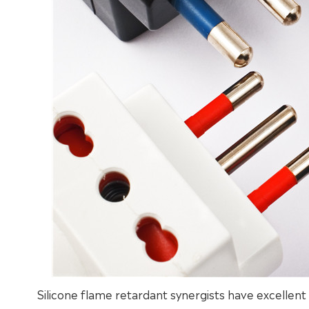
Silicone flame retardant synergists have excellen