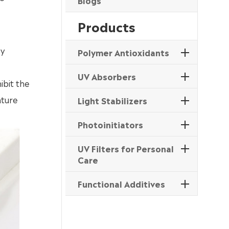
Blogs
Products
by
Polymer Antioxidants
UV Absorbers
ibit the
ature
Light Stabilizers
Photoinitiators
UV Filters for Personal
Care
Functional Additives