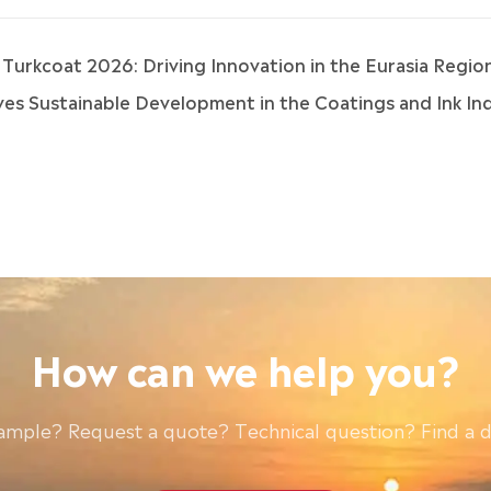
 & Turkcoat 2026: Driving Innovation in the Eurasia Regio
s Sustainable Development in the Coatings and Ink Indu
How can we help you?
ample? Request a quote? Technical question? Find a d