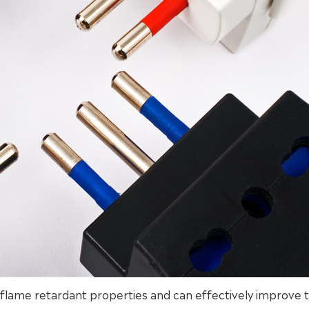
t flame retardant properties and can effectively improve 