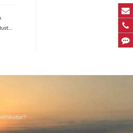
n
stry
istributor?