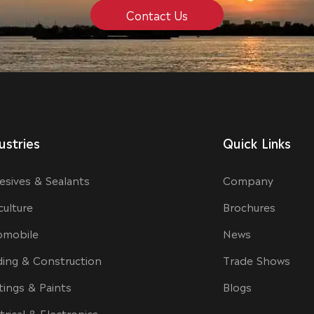
Contact Us
ustries
Quick Links
esives & Sealants
Company
culture
Brochures
omobile
News
ding & Construction
Trade Shows
tings & Paints
Blogs
trical & Electronics