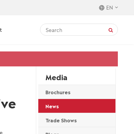
EN
t
Media
Brochures
ive
News
Trade Shows
me