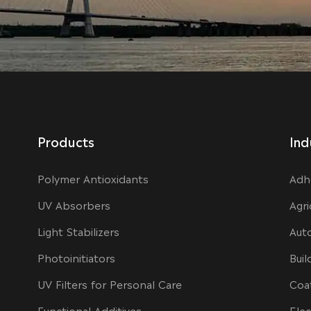
Products
Ind
Polymer Antioxidants
Adh
UV Absorbers
Agri
Light Stabilizers
Aut
Photoinitiators
Buil
UV Filters for Personal Care
Coa
Functional Additives
Elec