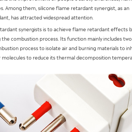
ies. Among them, silicone flame retardant synergist, as an
dant, has attracted widespread attention.
ardant synergists is to achieve flame retardant effects 
g the combustion process. Its function mainly includes two
mbustion process to isolate air and burning materials to inh
r molecules to reduce its thermal decomposition temper